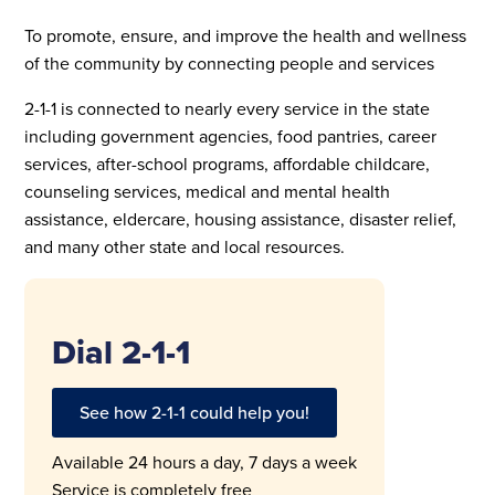
To promote, ensure, and improve the health and wellness
of the community by connecting people and services
2-1-1 is connected to nearly every service in the state
including government agencies, food pantries, career
services, after-school programs, affordable childcare,
counseling services, medical and mental health
assistance, eldercare, housing assistance, disaster relief,
and many other state and local resources.
Dial 2-1-1
See how 2-1-1 could help you!
Available 24 hours a day, 7 days a week
Service is completely free