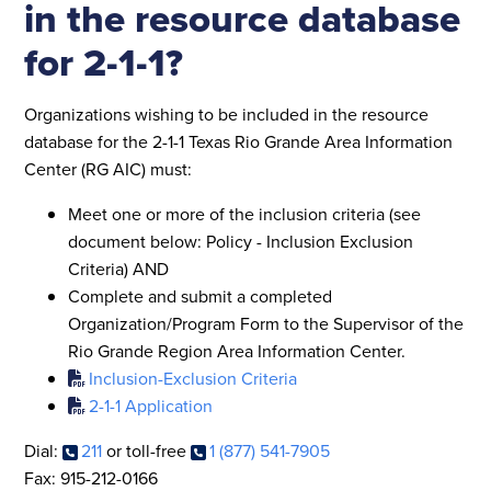
in the resource database
for 2-1-1?
Organizations wishing to be included in the resource
database for the 2-1-1 Texas Rio Grande Area Information
Center (RG AIC) must:
Meet one or more of the inclusion criteria (see
document below: Policy -
Inclusion Exclusion
Criteria) AND
Complete and submit a completed
Organization/Program Form to the Supervisor of the
Rio Grande Region Area Information Center.
Inclusion-Exclusion Criteria
2-1-1 Application
Dial:
211
or toll-free
1 (877) 541-7905
Fax: 915-212-0166