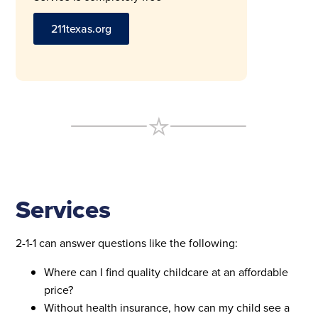
211texas.org
Services
2-1-1 can answer questions like the following:
Where can I find quality childcare at an affordable
price?
Without health insurance, how can my child see a