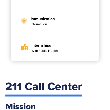
Immunization
Information
Internships
With Public Health
211 Call Center
Mission