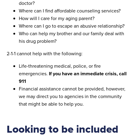
doctor?
Where can I find affordable counseling services?
How will I care for my aging parent?
Where can I go to escape an abusive relationship?
Who can help my brother and our family deal with
his drug problem?
2-1-1 cannot help with the following:
Life-threatening medical, police, or fire
emergencies.
If you have an immediate crisis, call
911
Financial assistance cannot be provided, however,
we may direct you to agencies in the community
that might be able to help you.
Looking to be included