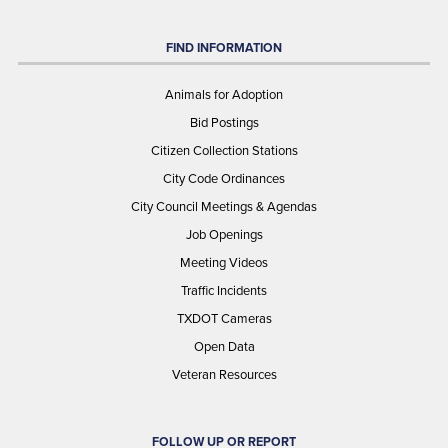
FIND INFORMATION
Animals for Adoption
Bid Postings
Citizen Collection Stations
City Code Ordinances
City Council Meetings & Agendas
Job Openings
Meeting Videos
Traffic Incidents
TXDOT Cameras
Open Data
Veteran Resources
FOLLOW UP OR REPORT