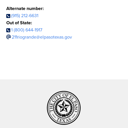
Alternate number:
(915) 212-6631
Out of State:
1 (800) 644-1917
211riogrande@elpasotexas.gov