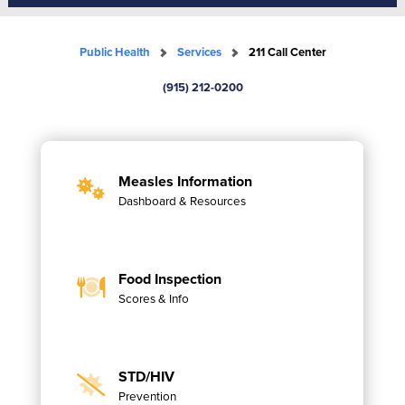
Public Health
Services
211 Call Center
(915) 212-0200
Measles Information
Dashboard & Resources
Food Inspection
Scores & Info
STD/HIV
Prevention