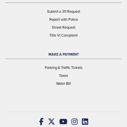
Submit a 311 Request
Report with Police
Street Request
Title VI Complaint
MAKE A PAYMENT
Parking & Traffic Tickets
Taxes
Water Bill