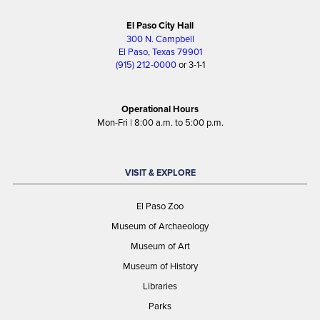
El Paso City Hall
300 N. Campbell
El Paso, Texas 79901
(915) 212-0000
or 3-1-1
Operational Hours
Mon-Fri | 8:00 a.m. to 5:00 p.m.
VISIT & EXPLORE
El Paso Zoo
Museum of Archaeology
Museum of Art
Museum of History
Libraries
Parks