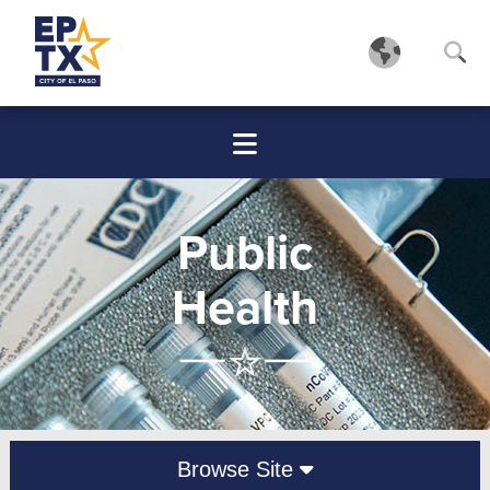
Public
Health
Browse Site