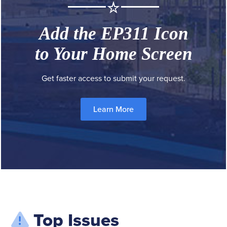
Add the EP311 Icon
to Your Home Screen
Get faster access to submit your request.
Learn More
Top Issues