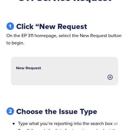
Click “New Request
On the EP 311 homepage, select the New Request button
to begin.
Choose the Issue Type
Type what you’re reporting into the search box
or