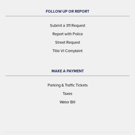
FOLLOW UP OR REPORT
Submit a 311 Request
Report with Police
Street Request
Title VI Complaint
MAKE A PAYMENT
Parking & Traffic Tickets
Taxes
Water Bill