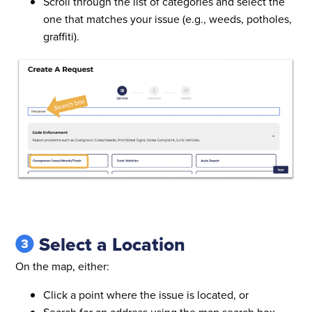
Scroll through the list of categories and select the
one that matches your issue (e.g., weeds, potholes,
graffiti).
Select a Location
On the map, either:
Click a point where the issue is located, or
Search for an address using the map search box.