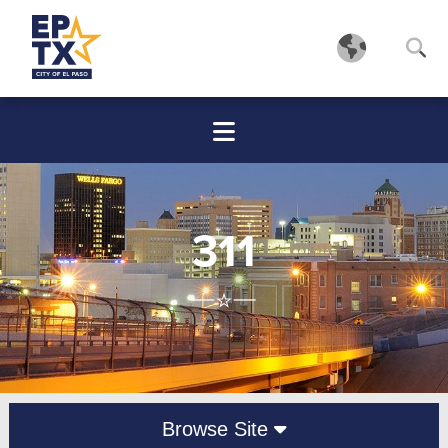
311
Browse Site