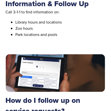
Information & Follow Up
Call 3-1-1 to find information on:
Library hours and locations
Zoo hours
Park locations and pools
How do I follow up on
service requests?