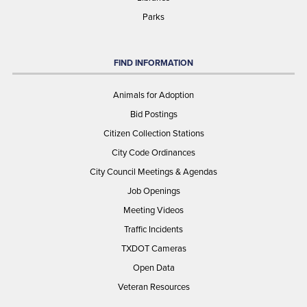
Parks
FIND INFORMATION
Animals for Adoption
Bid Postings
Citizen Collection Stations
City Code Ordinances
City Council Meetings & Agendas
Job Openings
Meeting Videos
Traffic Incidents
TXDOT Cameras
Open Data
Veteran Resources