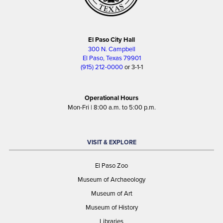
El Paso City Hall
300 N. Campbell
El Paso, Texas 79901
(915) 212-0000
or 3-1-1
Operational Hours
Mon-Fri | 8:00 a.m. to 5:00 p.m.
VISIT & EXPLORE
El Paso Zoo
Museum of Archaeology
Museum of Art
Museum of History
Libraries