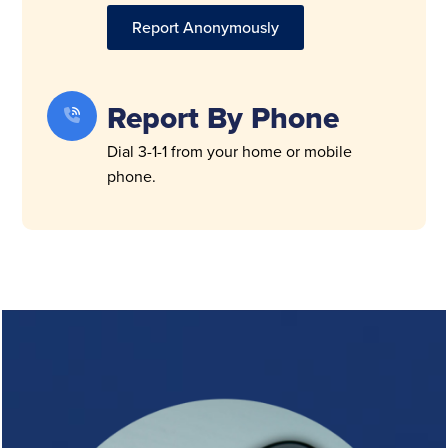
Report Anonymously
Report By Phone
Dial 3-1-1 from your home or mobile
phone.