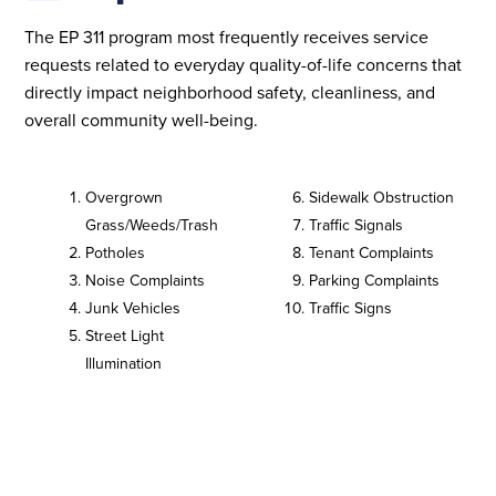
The EP 311 program most frequently receives service
requests related to everyday quality-of-life concerns that
directly impact neighborhood safety, cleanliness, and
overall community well-being.
Overgrown
Sidewalk Obstruction
Grass/Weeds/Trash
Traffic Signals
Potholes
Tenant Complaints
Noise Complaints
Parking Complaints
Junk Vehicles
Traffic Signs
Street Light
Illumination