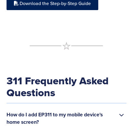
Download the Step-by-Step Guide
311 Frequently Asked
Questions
How do I add EP311 to my mobile device's
home screen?