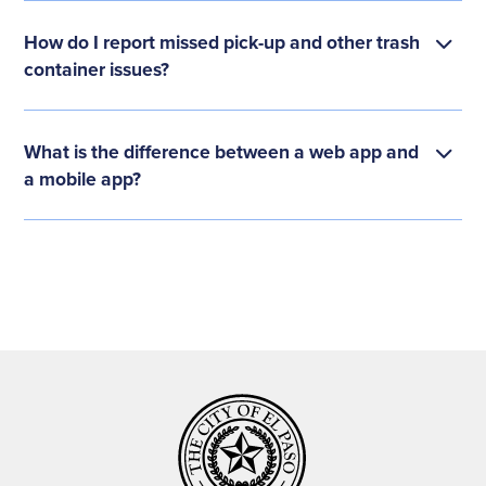
How do I report missed pick-up and other trash
container issues?
What is the difference between a web app and
a mobile app?