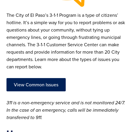
The City of El Paso’s 3-1-1 Program is a type of citizens’
hotline. It’s a simple way for you to report problems or ask
questions about your community, without tying up
emergency lines, or going through frustrating municipal
channels. The 3-1-1 Customer Service Center can make
requests and provide information for more than 20 City
departments.
Learn more about the types of issues you
can report below.
View Common Issues
311 is a non-emergency service and is not monitored 24/7.
In the case of an emergency, calls will be immediately
transferred to 911.