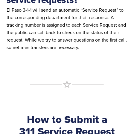
El Paso 3-1-1 will send an automatic “Service Request” to
the corresponding department for their response. A
tracking number is assigned to each Service Request and
the public can call back to check on the status of their
request. While we try to answer questions on the first call,
sometimes transfers are necessary.
How to Submit a
311 Service Request