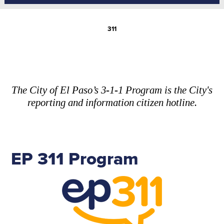
311
The City of El Paso’s 3-1-1 Program is the City's
reporting and information citizen hotline.
EP 311 Program