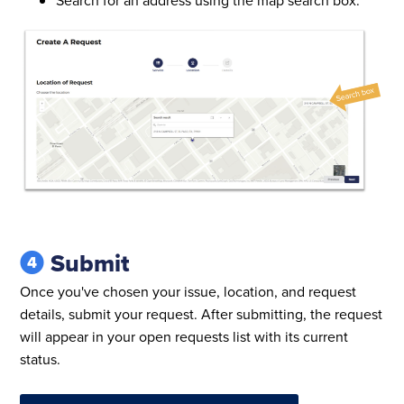
Submit
Once you've chosen your issue, location, and request
details, submit your request. After submitting, the request
will appear in your open requests list with its current
status.