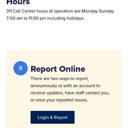
Hours
311
Call Center hours of operation are Monday-Sunday
7:00 am to 11:00 pm including holidays.
Report Online
There are two ways to report,
anonymously or with an account to
receive updates, have staff contact you,
or view your reported issues.
Login & Report