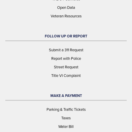
Open Data
Veteran Resources
FOLLOW UP OR REPORT
Submit a 311 Request
Report with Police
Street Request
Title VI Complaint
MAKE A PAYMENT
Parking & Traffic Tickets
Taxes
Water Bill