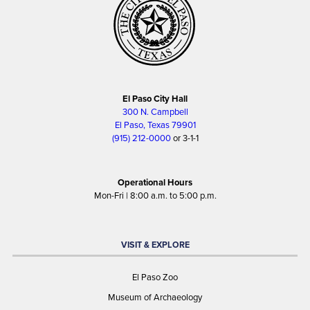
El Paso City Hall
300 N. Campbell
El Paso, Texas 79901
(915) 212-0000
or 3-1-1
Operational Hours
Mon-Fri | 8:00 a.m. to 5:00 p.m.
VISIT & EXPLORE
El Paso Zoo
Museum of Archaeology