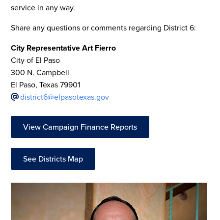
service in any way.
Share any questions or comments regarding District 6:
City Representative Art Fierro
City of El Paso
300 N. Campbell
El Paso, Texas 79901
district6@elpasotexas.gov
View Campaign Finance Reports
See Districts Map