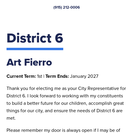
(915) 212-0006
District 6
Art Fierro
Current Term:
1st |
Term Ends:
January 2027
Thank you for electing me as your City Representative for
District 6. I look forward to working with my constituents
to build a better future for our children, accomplish great
things for our city, and ensure the needs of District 6 are
met.
Please remember my door is always open if I may be of