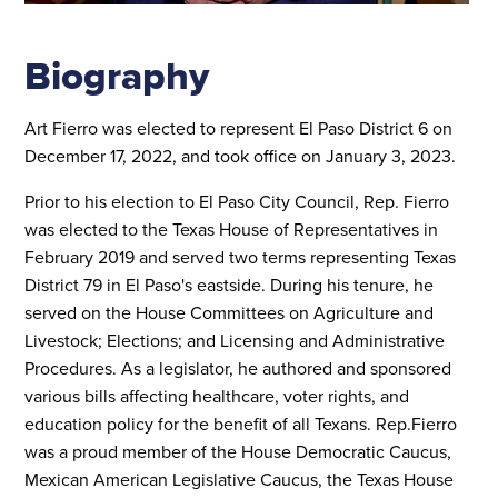
Biography
Art Fierro was elected to represent El Paso District 6 on
December 17, 2022, and took office on January 3, 2023.
Prior to his election to El Paso City Council, Rep. Fierro
was elected to the Texas House of Representatives in
February 2019 and served two terms representing Texas
District 79 in El Paso's eastside. During his tenure, he
served on the House Committees on Agriculture and
Livestock; Elections; and Licensing and Administrative
Procedures. As a legislator, he authored and sponsored
various bills affecting healthcare, voter rights, and
education policy for the benefit of all Texans. Rep.Fierro
was a proud member of the House Democratic Caucus,
Mexican American Legislative Caucus, the Texas House