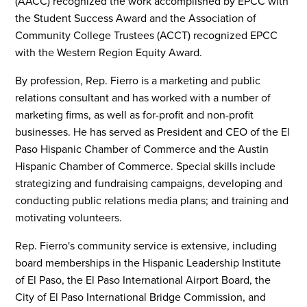
(AACC) recognized the work accomplished by EPCC with
the Student Success Award and the Association of
Community College Trustees (ACCT) recognized EPCC
with the Western Region Equity Award.
By profession, Rep. Fierro is a marketing and public
relations consultant and has worked with a number of
marketing firms, as well as for-profit and non-profit
businesses. He has served as President and CEO of the El
Paso Hispanic Chamber of Commerce and the Austin
Hispanic Chamber of Commerce. Special skills include
strategizing and fundraising campaigns, developing and
conducting public relations media plans; and training and
motivating volunteers.
Rep. Fierro's community service is extensive, including
board memberships in the Hispanic Leadership Institute
of El Paso, the El Paso International Airport Board, the
City of El Paso International Bridge Commission, and