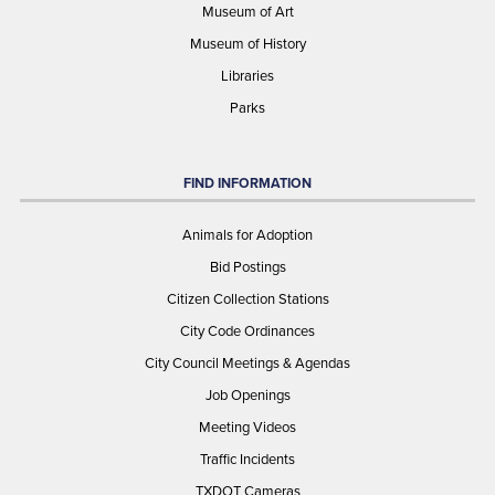
Museum of Art
Museum of History
Libraries
Parks
FIND INFORMATION
Animals for Adoption
Bid Postings
Citizen Collection Stations
City Code Ordinances
City Council Meetings & Agendas
Job Openings
Meeting Videos
Traffic Incidents
TXDOT Cameras