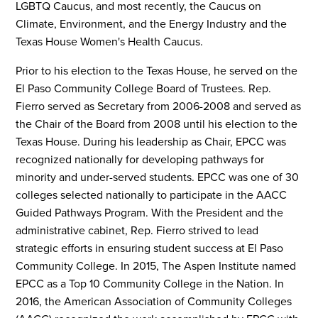
LGBTQ Caucus, and most recently, the Caucus on
Climate, Environment, and the Energy Industry and the
Texas House Women's Health Caucus.
Prior to his election to the Texas House, he served on the
El Paso Community College Board of Trustees. Rep.
Fierro served as Secretary from 2006-2008 and served as
the Chair of the Board from 2008 until his election to the
Texas House. During his leadership as Chair, EPCC was
recognized nationally for developing pathways for
minority and under-served students. EPCC was one of 30
colleges selected nationally to participate in the AACC
Guided Pathways Program. With the President and the
administrative cabinet, Rep. Fierro strived to lead
strategic efforts in ensuring student success at El Paso
Community College. In 2015, The Aspen Institute named
EPCC as a Top 10 Community College in the Nation. In
2016, the American Association of Community Colleges