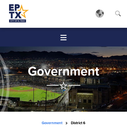
Government
Government
District 6