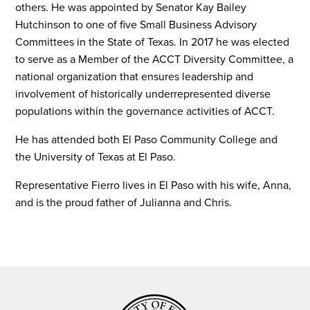
others. He was appointed by Senator Kay Bailey
Hutchinson to one of five Small Business Advisory
Committees in the State of Texas. In 2017 he was elected
to serve as a Member of the ACCT Diversity Committee, a
national organization that ensures leadership and
involvement of historically underrepresented diverse
populations within the governance activities of ACCT.
He has attended both El Paso Community College and
the University of Texas at El Paso.
Representative Fierro lives in El Paso with his wife, Anna,
and is the proud father of Julianna and Chris.