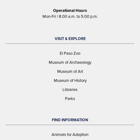
Operational Hours
Mon-Fri | 8:00 a.m. to 5:00 p.m.
VISIT & EXPLORE
El Paso Zoo
Museum of Archaeology
Museum of Art
Museum of History
Libraries
Parks
FIND INFORMATION
Animals for Adoption