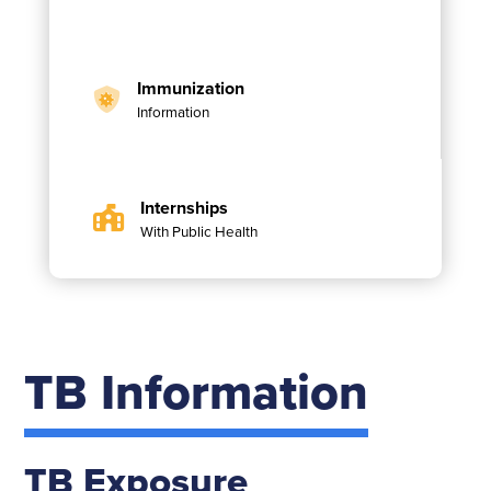
Immunization
Information
Internships
With Public Health
TB Information
TB Exposure