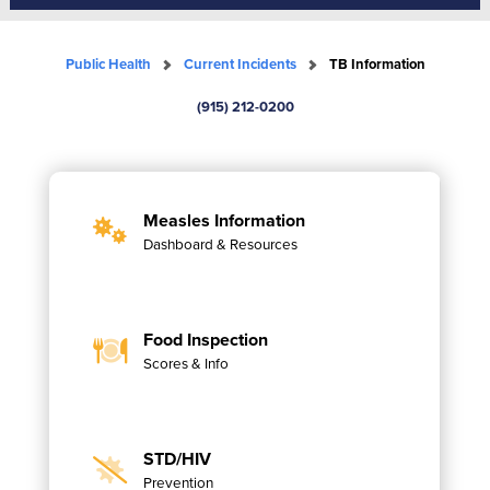
Public Health
Current Incidents
TB Information
(915) 212-0200
Measles Information
Dashboard & Resources
Food Inspection
Scores & Info
STD/HIV
Prevention