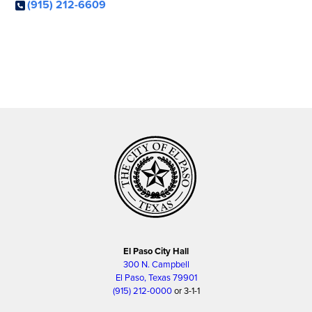
(915) 212-6609
El Paso City Hall
300 N. Campbell
El Paso, Texas 79901
(915) 212-0000
or 3-1-1