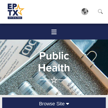
Public
Health
Browse Site