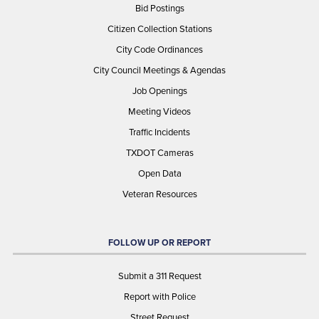
Bid Postings
Citizen Collection Stations
City Code Ordinances
City Council Meetings & Agendas
Job Openings
Meeting Videos
Traffic Incidents
TXDOT Cameras
Open Data
Veteran Resources
FOLLOW UP OR REPORT
Submit a 311 Request
Report with Police
Street Request