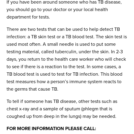
If you have been around someone who has TB disease,
you should go to your doctor or your local health
department for tests.
There are two tests that can be used to help detect TB
infection: a TB skin test or a TB blood test. The skin test is
used most often. A small needle is used to put some
testing material, called tuberculin, under the skin. In 2-3
days, you return to the health care worker who will check
to see if there is a reaction to the test. In some cases, a
TB blood test is used to test for TB infection. This blood
test measures how a person’s immune system reacts to
the germs that cause TB.
To tell if someone has TB disease, other tests such as
chest x-ray and a sample of sputum (phlegm that is
coughed up from deep in the lungs) may be needed.
FOR MORE INFORMATION PLEASE CALL: