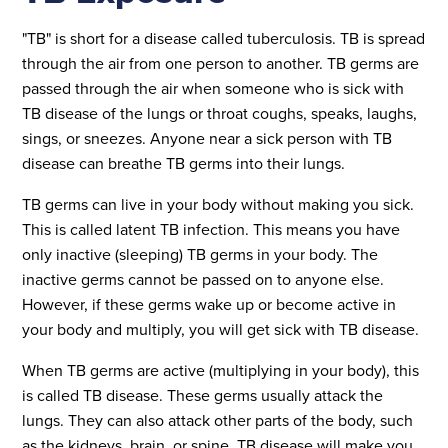
"TB" is short for a disease called tuberculosis. TB is spread
through the air from one person to another. TB germs are
passed through the air when someone who is sick with
TB disease of the lungs or throat coughs, speaks, laughs,
sings, or sneezes. Anyone near a sick person with TB
disease can breathe TB germs into their lungs.
TB germs can live in your body without making you sick.
This is called latent TB infection. This means you have
only inactive (sleeping) TB germs in your body. The
inactive germs cannot be passed on to anyone else.
However, if these germs wake up or become active in
your body and multiply, you will get sick with TB disease.
When TB germs are active (multiplying in your body), this
is called TB disease. These germs usually attack the
lungs. They can also attack other parts of the body, such
as the kidneys, brain, or spine. TB disease will make you