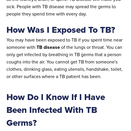
sick. People with TB disease may spread the germs to
people they spend time with every day.
How Was I Exposed To TB?
You may have been exposed to TB if you spent time near
someone with
TB disease
of the lungs or throat. You can
only get infected by breathing in TB germs that a person
coughs into the air. You cannot get TB from someone's
clothes, drinking glass, eating utensils, handshake, toilet,
or other surfaces where a TB patient has been.
How Do I Know If I Have
Been Infected With TB
Germs?