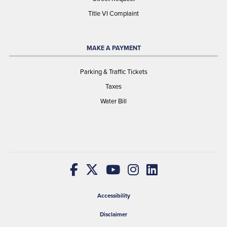
Title VI Complaint
MAKE A PAYMENT
Parking & Traffic Tickets
Taxes
Water Bill
Accessibility
Disclaimer