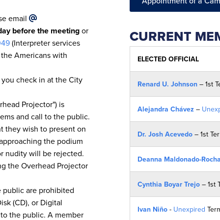
Appointment of a Cam
ase email
iday before the meeting
or
CURRENT MEM
049
(Interpreter services
y the Americans with
ELECTED OFFICIAL
 you check in at the City
Renard U. Johnson
– 1st 
head Projector") is
Alejandra Chávez
–
Unexp
ems and call to the public.
t they wish to present on
Dr. Josh Acevedo
– 1st Te
o approaching the podium
 nudity will be rejected.
Deanna Maldonado-Roch
sing the Overhead Projector
Cynthia Boyar Trejo
– 1st 
 public are prohibited
sk (CD), or Digital
Ivan Niño
-
Unexpired
Ter
 to the public. A member