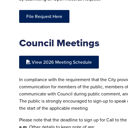
File Request Here
Council Meetings
View 2026 Meeting Schedule
In compliance with the requirement that the City prov
communication for members of the public, members of
communicate with Council during public comment, and
The public is strongly encouraged to sign-up to speak
the start of the applicable meeting
Please note that the deadline to sign up for Call to the
a.m
. Other details to keep note of are: