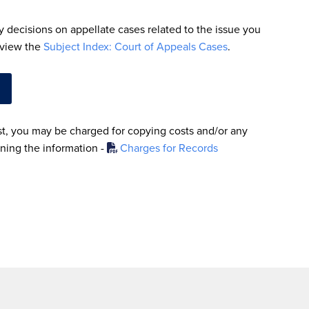
fy decisions on appellate cases related to the issue you
, view the
Subject Index: Court of Appeals Cases
.
, you may be charged for copying costs and/or any
ining the information -
Charges for Records