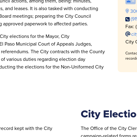
Council actions, among them, being: minutes,
, and leases. It is also tasked with conducting
300
Board meetings; preparing the City Council
(9
g approved paperwork to affected parties.
Fax: 
ci
City elections for the Mayor, City
City 
El Paso Municipal Court of Appeals Judges,
nd referendums. The City contracts with the County
Contac
 of various duties regarding election day
record
conducting the elections for the Non-Uniformed
City
City Electio
record kept with the City
The Office of the City Clerk
campaign-related forms req