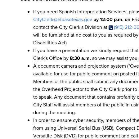
If you need Spanish Interpretation Services, ple
CityClerk@elpasotexas.gov
by 12:00 p.m. on Fr
contact the City Clerk's Division at
(915) 212-0
will be furnished at no cost to you as required b
Disabilities Act)
If you have a presentation we kindly request that
Clerk's Office by
8:30 a.m.
so we may assist you.
A document camera and projection system ("Over
available for use for public comment on posted it
Members of the public shall submit any documen
the Overhead Projector to the City Clerk prior t
to speak. Any document that contains profanity or
City Staff will assist members of the public in u
during the meeting.
In order to ensure cyber security, members of the
from using Universal Serial Bus (USB), Compact Di
Versatile Disk (DVD) for public comment and call