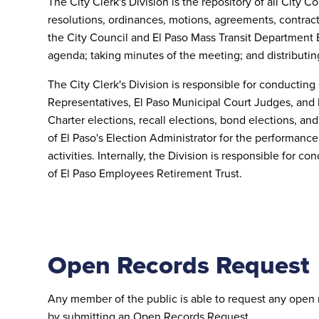
The City Clerk's Division is the repository of all City 
resolutions, ordinances, motions, agreements, contracts
the City Council and El Paso Mass Transit Department 
agenda; taking minutes of the meeting; and distributin
The City Clerk's Division is responsible for conducting 
Representatives, El Paso Municipal Court Judges, and 
Charter elections, recall elections, bond elections, a
of El Paso's Election Administrator for the performance
activities. Internally, the Division is responsible for 
of El Paso Employees Retirement Trust
.
Open Records Request
Any member of the public is able to request any open 
by submitting an Open Records Request.