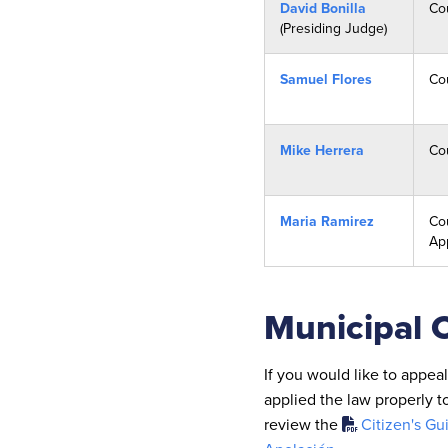
David Bonilla
Co
(Presiding Judge)
Samuel Flores
Co
Mike Herrera
Co
Maria Ramirez
Cou
Ap
Municipal 
If you would like to appea
applied the law properly t
review the
Citizen's Gu