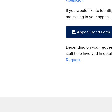
Apelación
If you would like to identi
are raising in your appeal
Appeal Bond Form
Depending on your request
staff time involved in obta
Request
.