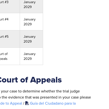
urt #3
January
2029
urt #4
January
2029
urt #5
January
2029
rt of
January
peals
2029
Court of Appeals
l your case to determine whether the trial judge
o the evidence that was presented in your case please
ide to Appeal
/
Guía del Ciudadano para la