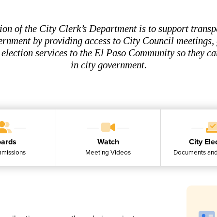
ion of the City Clerk’s Department is to support transp
ernment by providing access to City Council meetings
 election services to the El Paso Community so they ca
in city government.
ards
Watch
City Ele
missions
Meeting Videos
Documents and