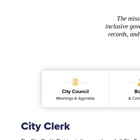
The miss
inclusive gov
records, and
City Council
Bo
Meetings & Agendas
& Com
City Clerk