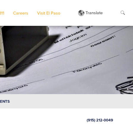
Translate
311
Careers
Visit El Paso
MENTS
(915) 212-0049