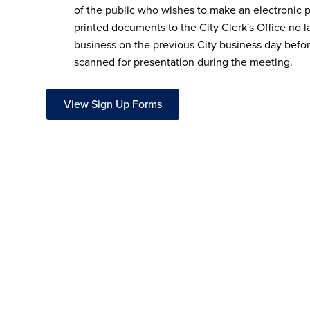
of the public who wishes to make an electronic 
printed documents to the City Clerk's Office no l
business on the previous City business day befo
scanned for presentation during the meeting.
View Sign Up Forms