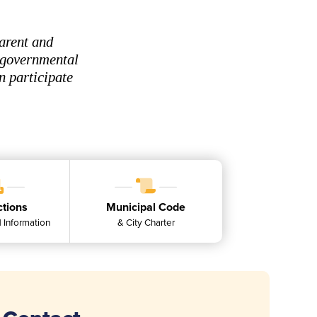
arent and
, governmental
n participate
ctions
Municipal Code
 Information
& City Charter