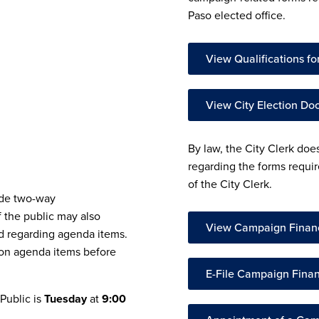
Paso elected office.
View Qualifications for
View City Election D
By law, the City Clerk doe
regarding the forms requir
of the City Clerk.
ide two-way
 the public may also
View Campaign Finan
 regarding agenda items.
 on agenda items before
E-File Campaign Fina
 Public is
Tuesday
at
9:00