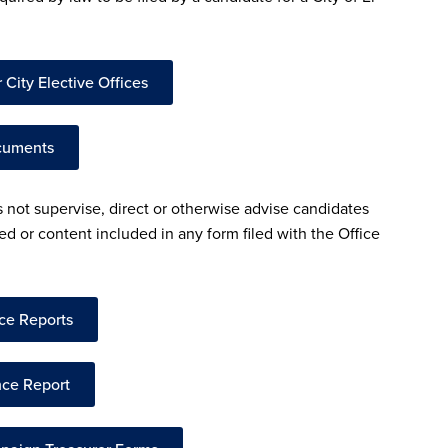
 City Elective Offices
ocuments
s not supervise, direct or otherwise advise candidates
ed or content included in any form filed with the Office
ce Reports
nce Report