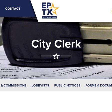
CONTACT
City Clerk
 & COMMISSIONS
LOBBYISTS
PUBLIC NOTICES
FORMS & DOCU