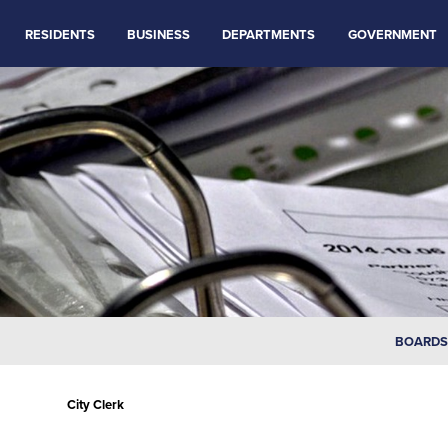
RESIDENTS
BUSINESS
DEPARTMENTS
GOVERNMENT
BOARDS
City Clerk