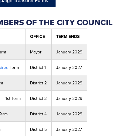
paign Treasurer Forms
BERS OF THE CITY COUNCIL
OFFICE
TERM ENDS
Term
Mayor
January 2029
ired
Term
District 1
January 2027
rm
District 2
January 2029
a
– 1st Term
District 3
January 2029
Term
District 4
January 2029
m
District 5
January 2027