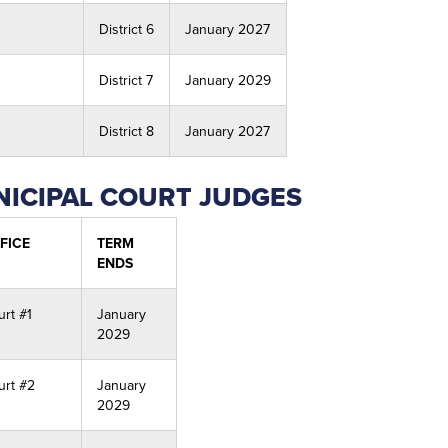
District 6
January 2027
District 7
January 2029
District 8
January 2027
ICIPAL COURT JUDGES
FICE
TERM
ENDS
urt #1
January
2029
urt #2
January
2029