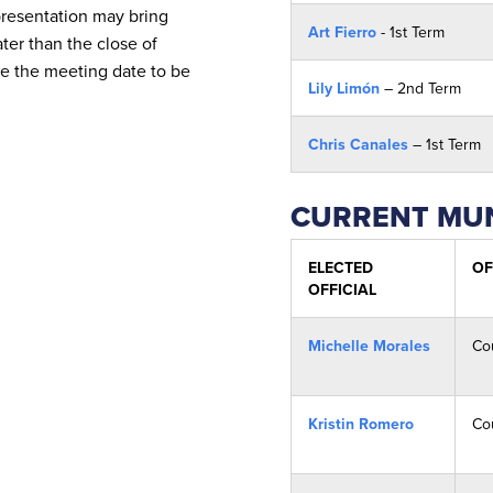
presentation may bring
Art Fierro
- 1st Term
ater than the close of
re the meeting date to be
Lily Limón
– 2nd Term
Chris Canales
– 1st Term
CURRENT MUN
ELECTED
OF
OFFICIAL
Michelle Morales
Co
Kristin Romero
Co