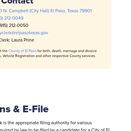
Contact
 N. Campbell (City Hall) El Paso, Texas 79901
15) 212-0049
(915) 212-0050
tyclerk@elpasotexas.gov
Clerk: Laura Prine
t the
County of El Paso
for birth, death, marriage and divorce
s, Vehicle Registration and other respective County services.
ns & E-File
 is the appropriate filing authority for various
uired by law to be filed by a candidate for a City of El