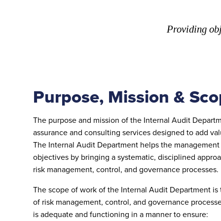
Providing obj
Purpose, Mission & Sco
The purpose and mission of the Internal Audit Departm
assurance and consulting services designed to add valu
The Internal Audit Department helps the management t
objectives by bringing a systematic, disciplined appro
risk management, control, and governance processes.
The scope of work of the Internal Audit Department is
of risk management, control, and governance process
is adequate and functioning in a manner to ensure: