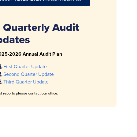
Quarterly Audit
pdates
025-2026 Annual Audit Plan
First Quarter Update
Second Quarter Update
Third Quarter Update
t reports please contact our office.