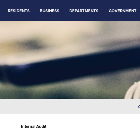
RESIDENTS
BUSINESS
DEPARTMENTS
GOVERNMENT
Internal Audit