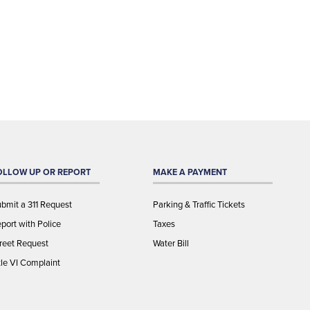
OLLOW UP OR REPORT
MAKE A PAYMENT
bmit a 311 Request
Parking & Traffic Tickets
port with Police
Taxes
reet Request
Water Bill
tle VI Complaint