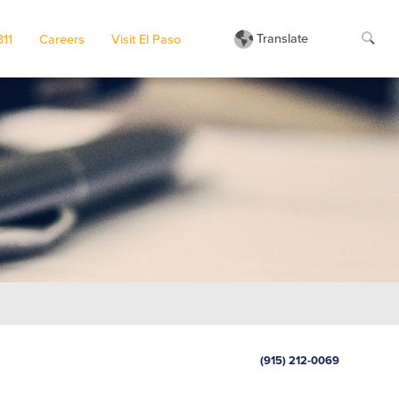
Translate
311
Careers
Visit El Paso
(915) 212-0069