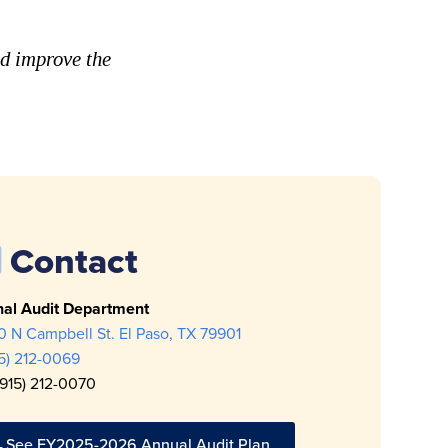
nd improve the
Contact
nal Audit Department
 N Campbell St. El Paso, TX 79901
15) 212-0069
(915) 212-0070
See FY2025-2026 Annual Audit Plan