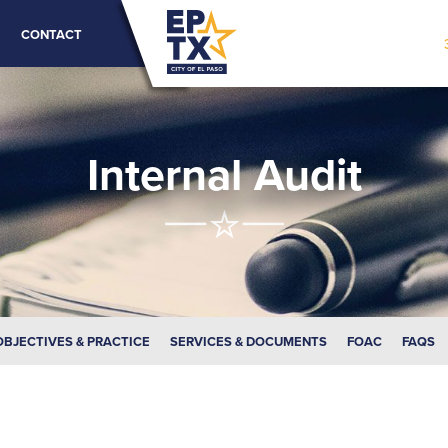
CONTACT
Internal Audit
OBJECTIVES & PRACTICE
SERVICES & DOCUMENTS
FOAC
FAQS