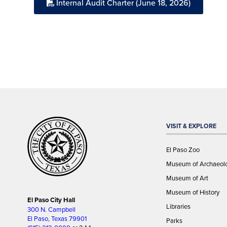
Internal Audit Charter (June 18, 2026)
VISIT & EXPLORE
El Paso Zoo
Museum of Archaeol
Museum of Art
Museum of History
El Paso City Hall
Libraries
300 N. Campbell
El Paso, Texas 79901
Parks