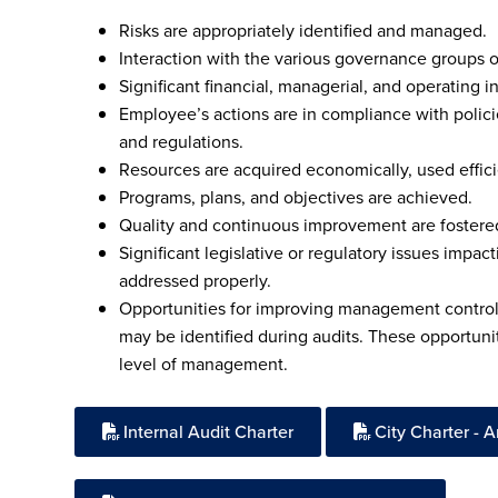
Risks are appropriately identified and managed.
Interaction with the various governance groups 
Significant financial, managerial, and operating in
Employee’s actions are in compliance with polici
and regulations.
Resources are acquired economically, used effici
Programs, plans, and objectives are achieved.
Quality and continuous improvement are fostered 
Significant legislative or regulatory issues impa
addressed properly.
Opportunities for improving management control,
may be identified during audits. These opportuni
level of management.
Internal Audit Charter
City Charter - Art