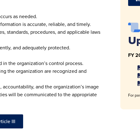
occurs as needed.
formation is accurate, reliable, and timely.
es, standards, procedures, and applicable laws
U
ently, and adequately protected.
FY 2
in the organization’s control process.
cting the organization are recognized and
 accountability, and the organization’s image
ties will be communicated to the appropriate
For pas
icle III