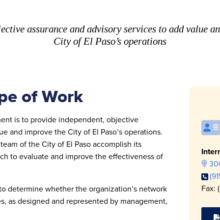
ective assurance and advisory services to add value a
City of El Paso’s operations
pe of Work
ent is to provide independent, objective
e and improve the City of El Paso’s operations.
eam of the City of El Paso accomplish its
Inter
ach to evaluate and improve the effectiveness of
300
(9
Fax: 
 to determine whether the organization’s network
es, as designed and represented by management,