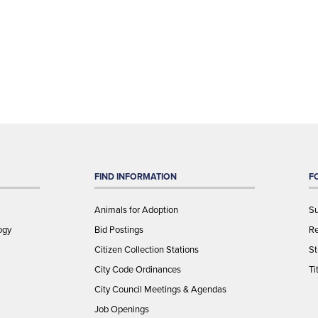
FIND INFORMATION
F
Animals for Adoption
Su
ogy
Bid Postings
Re
Citizen Collection Stations
St
City Code Ordinances
Ti
City Council Meetings & Agendas
Job Openings