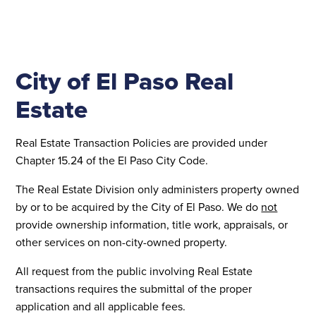
City of El Paso Real
Estate
Real Estate Transaction Policies are provided under
Chapter 15.24 of the El Paso City Code.
The Real Estate Division only administers property owned
by or to be acquired by the City of El Paso. We do
not
provide ownership information, title work, appraisals, or
other services on non-city-owned property.
All request from the public involving Real Estate
transactions requires the submittal of the proper
application and all applicable fees.