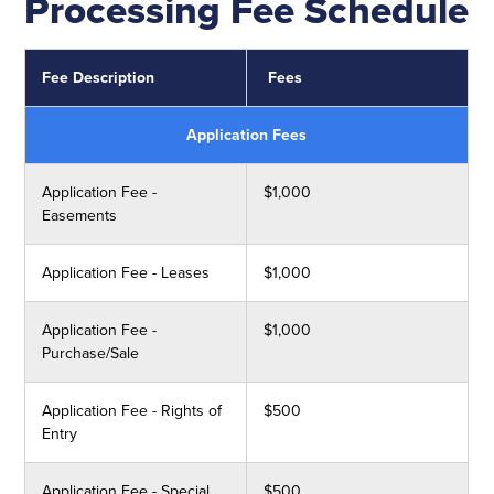
Processing Fee Schedule
Fee Description
Fees
Application Fees
Application Fee -
$1,000
Easements
Application Fee - Leases
$1,000
Application Fee -
$1,000
Purchase/Sale
Application Fee - Rights of
$500
Entry
Application Fee - Special
$500