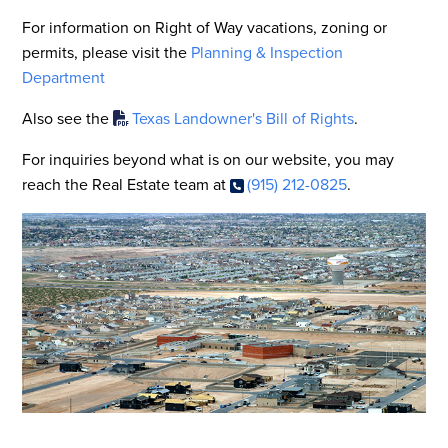
For information on Right of Way vacations, zoning or
permits, please visit the
Planning & Inspection
Department
Also see the
Texas Landowner's Bill of Rights
.
For inquiries beyond what is on our website, you may
reach the Real Estate team at
(915) 212-0825
.