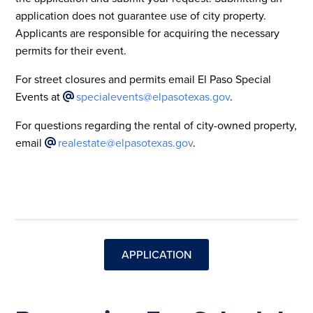
application does not guarantee use of city property.
Applicants are responsible for acquiring the necessary
permits for their event.
For street closures and permits email El Paso Special
Events at
specialevents@elpasotexas.gov
.
For questions regarding the rental of city-owned property,
email
realestate@elpasotexas.gov
.
APPLICATION