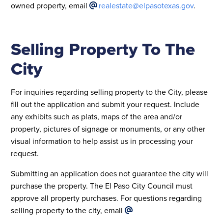
owned property, email
realestate@elpasotexas.gov
.
Selling Property To The
City
For inquiries regarding selling property to the City, please
fill out the application and submit your request. Include
any exhibits such as plats, maps of the area and/or
property, pictures of signage or monuments, or any other
visual information to help assist us in processing your
request.
Submitting an application does not guarantee the city will
purchase the property. The El Paso City Council must
approve all property purchases. For questions regarding
selling property to the city, email