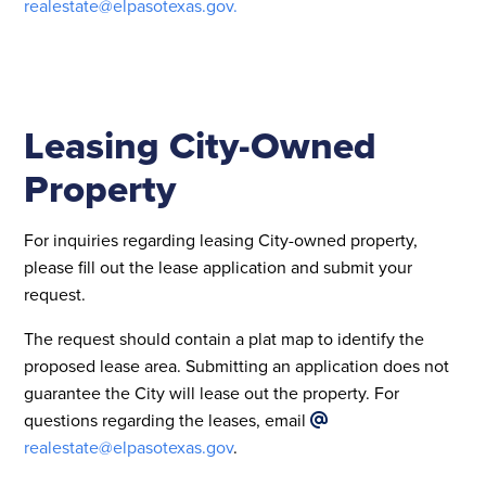
realestate@elpasotexas.gov
.
Leasing City-Owned
Property
For inquiries regarding leasing City-owned property,
please fill out the lease application and submit your
request.
The request should contain a plat map to identify the
proposed lease area. Submitting an application does not
guarantee the City will lease out the property. For
questions regarding the leases, email
realestate@elpasotexas.gov
.