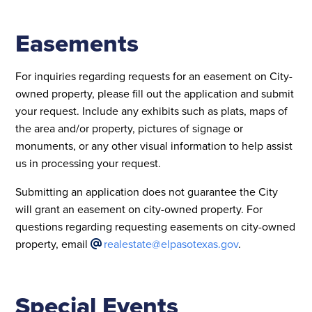
Easements
For inquiries regarding requests for an easement on City-
owned property, please fill out the application and submit
your request. Include any exhibits such as plats, maps of
the area and/or property, pictures of signage or
monuments, or any other visual information to help assist
us in processing your request.
Submitting an application does not guarantee the City
will grant an easement on city-owned property. For
questions regarding requesting easements on city-owned
property, email
realestate@elpasotexas.gov
.
Special Events