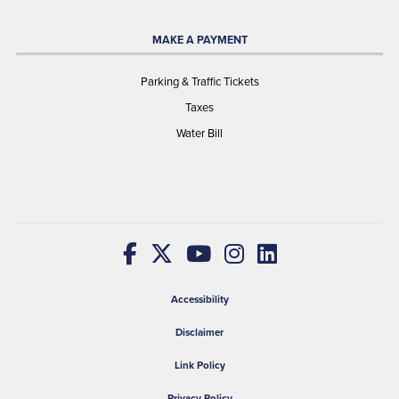
MAKE A PAYMENT
Parking & Traffic Tickets
Taxes
Water Bill
Accessibility
Disclaimer
Link Policy
Privacy Policy