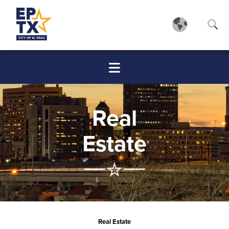
Real
Estate
Real Estate