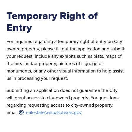
Temporary Right of
Entry
For inquiries regarding a temporary right of entry on City-
owned property, please fill out the application and submit
your request. Include any exhibits such as plats, maps of
the area and/or property, pictures of signage or
monuments, or any other visual information to help assist
us in processing your request.
Submitting an application does not guarantee the City
will grant access to city-owned property. For questions
regarding requesting access to city-owned property,
email
realestate@elpasotexas.gov
.