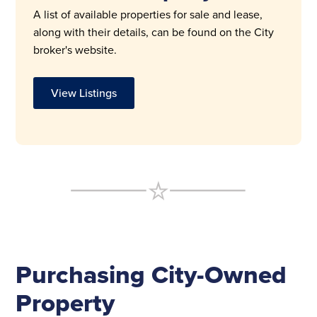
A list of available properties for sale and lease,
along with their details, can be found on the City
broker's website.
View Listings
Purchasing City-Owned
Property