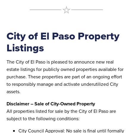
City of El Paso Property
Listings
The City of El Paso is pleased to announce new real
estate listings for publicly owned properties available for
purchase. These properties are part of an ongoing effort
to responsibly manage and activate underutilized City
assets.
Disclaimer – Sale of City-Owned Property
All properties listed for sale by the City of El Paso are
subject to the following conditions:
City Council Approval: No sale is final until formally