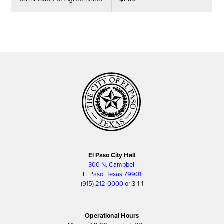
El Paso City Hall
300 N. Campbell
El Paso, Texas 79901
(915) 212-0000
or 3-1-1
Operational Hours