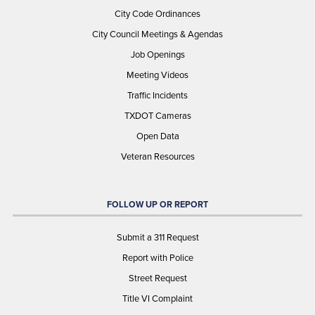
City Code Ordinances
City Council Meetings & Agendas
Job Openings
Meeting Videos
Traffic Incidents
TXDOT Cameras
Open Data
Veteran Resources
FOLLOW UP OR REPORT
Submit a 311 Request
Report with Police
Street Request
Title VI Complaint