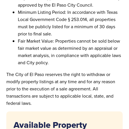
approved by the El Paso City Council.
Minimum Listing Period: In accordance with Texas
Local Government Code § 253.014, all properties
must be publicly listed for a minimum of 30 days
prior to final sale.
Fair Market Value: Properties cannot be sold below
fair market value as determined by an appraisal or
market analysis, in compliance with applicable laws
and City policy.
The City of El Paso reserves the right to withdraw or
modify property listings at any time and for any reason
prior to the execution of a sale agreement. All
transactions are subject to applicable local, state, and
federal laws.
Available Property