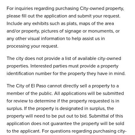
For inquiries regarding purchasing City-owned property,
please fill out the application and submit your request.
Include any exhibits such as plats, maps of the area
and/or property, pictures of signage or monuments, or
any other visual information to help assist us in
processing your request.
The city does not provide a list of available city-owned
properties. Interested parties must provide a property
identification number for the property they have in mind.
The City of El Paso cannot directly sell a property to a
member of the public. All applications will be submitted
for review to determine if the property requested is in
surplus. If the property is designated in surplus, the
property will need to be put out to bid. Submittal of this
application does not guarantee the property will be sold
to the applicant. For questions regarding purchasing city-