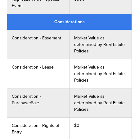
Event
Considerations
Consideration - Easement
Market Value as
determined by Real Estate
Policies
Consideration - Lease
Market Value as
determined by Real Estate
Policies
Consideration -
Market Value as
Purchase/Sale
determined by Real Estate
Policies
Consideration - Rights of
$0
Entry