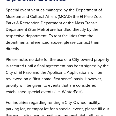
Special event venues managed by the Department of
Museum and Cultural Affairs (MCAD) the El Paso Zoo,
Parks & Recreation Department or the Mass Transit
Department (Sun Metro) are handled directly by the
respective department. To rent facilities from the
departments referenced above, please contact them
directly.
Please note, no date for the use of a City-owned property
is secured until a final agreement has been signed by the
City of El Paso and the Applicant. Applications will be
reviewed on a “first come, first serve” basis. However,
priority will be given to events that are considered
established special events (i.e. WinterFest).
For inquiries regarding renting a City-Owned facility,
parking lot, or empty lot for a special event, please fill out
the application and submit your request. Submitting an