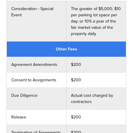
Consideration - Special
The greater of $5,000; $10
Event
per parking lot space per
day; or 10% a year of the
fair market value of the
property daily
Other Fees
Agreement Amendments
$200
Consent to Assignments
$200
Due Diligence
Actual cost charged by
contractors
Release
$200
Termination of Agreements
$200