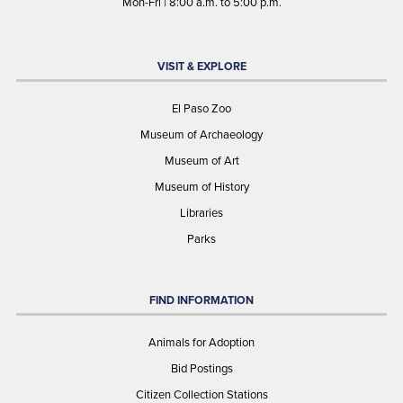
Mon-Fri | 8:00 a.m. to 5:00 p.m.
VISIT & EXPLORE
El Paso Zoo
Museum of Archaeology
Museum of Art
Museum of History
Libraries
Parks
FIND INFORMATION
Animals for Adoption
Bid Postings
Citizen Collection Stations