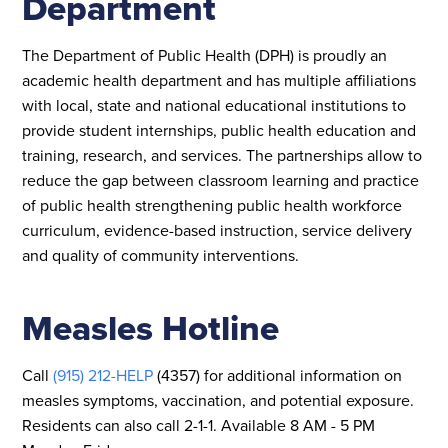
Department
The Department of Public Health (DPH) is proudly an
academic health department and has multiple affiliations
with local, state and national educational institutions to
provide student internships, public health education and
training, research, and services. The partnerships allow to
reduce the gap between classroom learning and practice
of public health strengthening public health workforce
curriculum, evidence-based instruction, service delivery
and quality of community interventions.
Measles Hotline
Call
(915) 212-HELP
(4357) for additional information on
measles symptoms, vaccination, and potential exposure.
Residents can also call 2-1-1. Available 8 AM - 5 PM