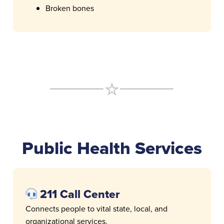
Broken bones
Public Health Services
211 Call Center
Connects people to vital state, local, and
organizational services.