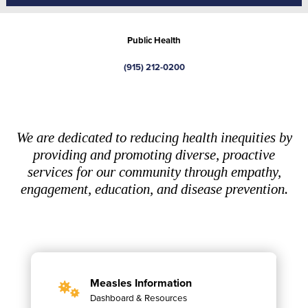
Public Health
(915) 212-0200
We are dedicated to reducing health inequities by
providing and promoting diverse, proactive
services for our community through empathy,
engagement, education, and disease prevention.
Measles Information
Dashboard & Resources