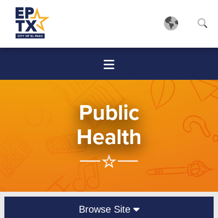
Public
Health
Browse Site