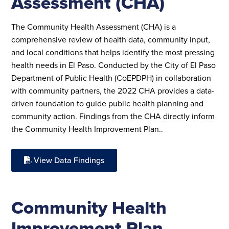
Assessment (CHA)
The Community Health Assessment (CHA) is a
comprehensive review of health data, community input,
and local conditions that helps identify the most pressing
health needs in El Paso. Conducted by the City of El Paso
Department of Public Health (CoEPDPH) in collaboration
with community partners, the 2022 CHA provides a data-
driven foundation to guide public health planning and
community action. Findings from the CHA directly inform
the Community Health Improvement Plan.
.
View Data Findings
Community Health
Improvement Plan