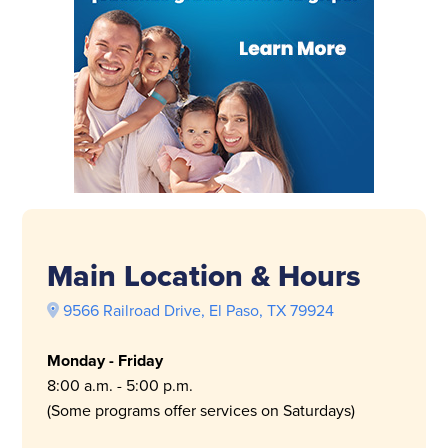
Main Location & Hours
9566 Railroad Drive, El Paso, TX 79924
Monday - Friday
8:00 a.m. - 5:00 p.m.
(Some programs offer services on Saturdays)