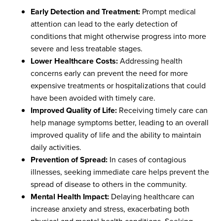
Early Detection and Treatment:
Prompt medical
attention can lead to the early detection of
conditions that might otherwise progress into more
severe and less treatable stages.
Lower Healthcare Costs:
Addressing health
concerns early can prevent the need for more
expensive treatments or hospitalizations that could
have been avoided with timely care.
Improved Quality of Life:
Receiving timely care can
help manage symptoms better, leading to an overall
improved quality of life and the ability to maintain
daily activities.
Prevention of Spread:
In cases of contagious
illnesses, seeking immediate care helps prevent the
spread of disease to others in the community.
Mental Health Impact:
Delaying healthcare can
increase anxiety and stress, exacerbating both