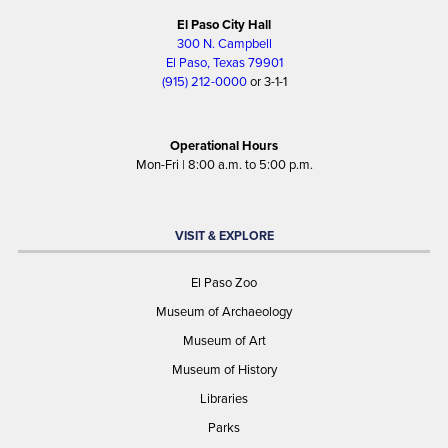
El Paso City Hall
300 N. Campbell
El Paso, Texas 79901
(915) 212-0000
or 3-1-1
Operational Hours
Mon-Fri | 8:00 a.m. to 5:00 p.m.
VISIT & EXPLORE
El Paso Zoo
Museum of Archaeology
Museum of Art
Museum of History
Libraries
Parks