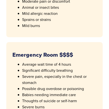
Moderate pain or discomfort
Animal or insect bites
Mild allergic reaction
Sprains or strains
Mild burns
Emergency Room $$$$
Average wait time of 4 hours
Significant difficulty breathing
Severe pain, especially in the chest or
stomach
Possible drug overdose or poisoning
Babies needing immediate care
Thoughts of suicide or self-harm
Severe burns