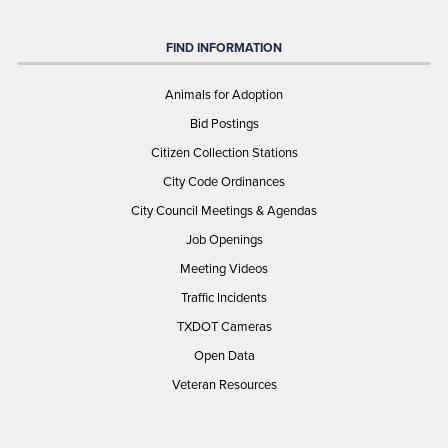
FIND INFORMATION
Animals for Adoption
Bid Postings
Citizen Collection Stations
City Code Ordinances
City Council Meetings & Agendas
Job Openings
Meeting Videos
Traffic Incidents
TXDOT Cameras
Open Data
Veteran Resources