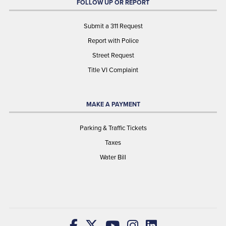
FOLLOW UP OR REPORT
Submit a 311 Request
Report with Police
Street Request
Title VI Complaint
MAKE A PAYMENT
Parking & Traffic Tickets
Taxes
Water Bill