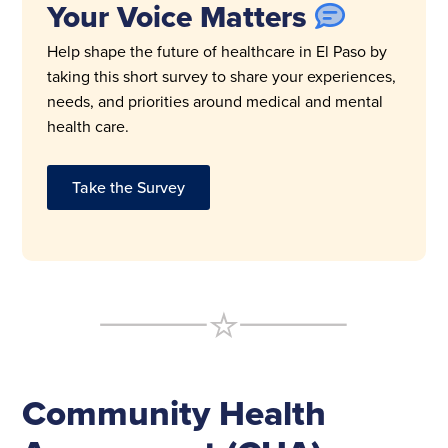
Your Voice Matters
Help shape the future of healthcare in El Paso by
taking this short survey to share your experiences,
needs, and priorities around medical and mental
health care.
Take the Survey
Community Health