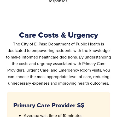
responses.
Care Costs & Urgency
The City of El Paso Department of Public Health is
dedicated to empowering residents with the knowledge
to make informed healthcare decisions. By understanding
the costs and urgency associated with Primary Care
Providers, Urgent Care, and Emergency Room visits, you
can choose the most appropriate level of care, reducing
unnecessary expenses and improving health outcomes.
Primary Care Provider $$
Average wait time of 10 minutes