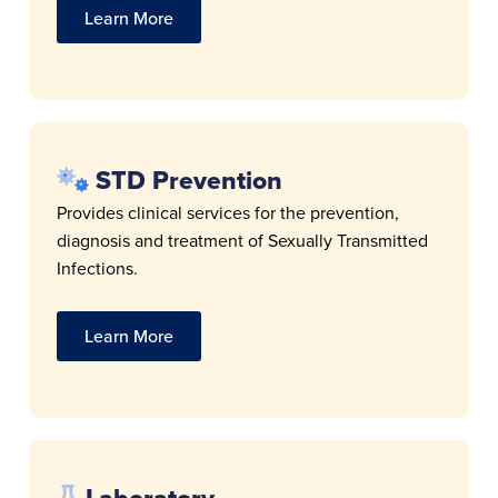
Learn More
STD Prevention
Provides clinical services for the prevention,
diagnosis and treatment of Sexually Transmitted
Infections.
Learn More