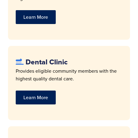
Learn More
Dental Clinic
Provides eligible community members with the
highest quality dental care.
Learn More