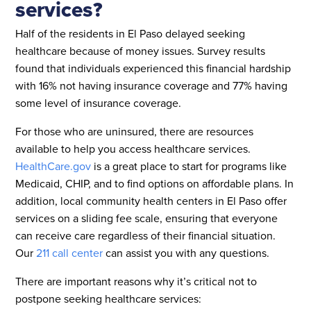
services?
Half of the residents in El Paso delayed seeking
healthcare because of money issues. Survey results
found that individuals experienced this financial hardship
with 16% not having insurance coverage and 77% having
some level of insurance coverage.
For those who are uninsured, there are resources
available to help you access healthcare services.
HealthCare.gov
is a great place to start for programs like
Medicaid, CHIP, and to find options on affordable plans. In
addition, local community health centers in El Paso offer
services on a sliding fee scale, ensuring that everyone
can receive care regardless of their financial situation.
Our
211 call center
can assist you with any questions.
There are important reasons why it’s critical not to
postpone seeking healthcare services: