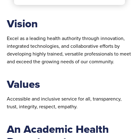
Vision
Excel as a leading health authority through innovation,
integrated technologies, and collaborative efforts by
developing highly trained, versatile professionals to meet
and exceed the growing needs of our community.
Values
Accessible and inclusive service for all, transparency,
trust, integrity, respect, empathy.
An Academic Health