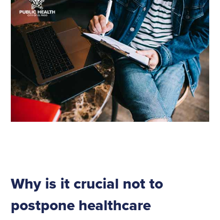
Why is it crucial not to
postpone healthcare