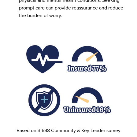
physical and mental health conditions. Seeking
prompt care can provide reassurance and reduce
the burden of worry.
Based on 3,698 Community & Key Leader survey