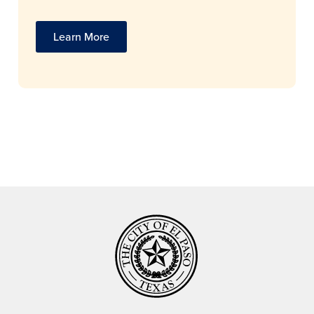
Learn More