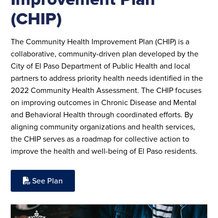
(CHIP)
The Community Health Improvement Plan (CHIP) is a
collaborative, community-driven plan developed by the
City of El Paso Department of Public Health and local
partners to address priority health needs identified in the
2022 Community Health Assessment. The CHIP focuses
on improving outcomes in Chronic Disease and Mental
and Behavioral Health through coordinated efforts. By
aligning community organizations and health services,
the CHIP serves as a roadmap for collective action to
improve the health and well-being of El Paso residents.
See Plan