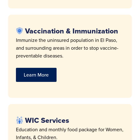
Vaccination & Immunization
Immunize the uninsured population in El Paso,
and surrounding areas in order to stop vaccine-
preventable diseases.
Learn More
WIC Services
Education and monthly food package for Women,
Infants, & Children.