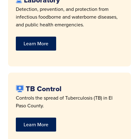
Laboratory
Detection, prevention, and protection from
infectious foodborne and waterborne diseases,
and public health emergencies.
Learn More
TB Control
Controls the spread of Tuberculosis (TB) in El
Paso County.
Learn More