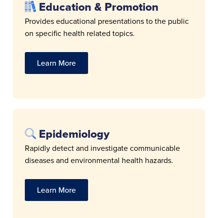
Education & Promotion
Provides educational presentations to the public
on specific health related topics.
Learn More
Epidemiology
Rapidly detect and investigate communicable
diseases and environmental health hazards.
Learn More