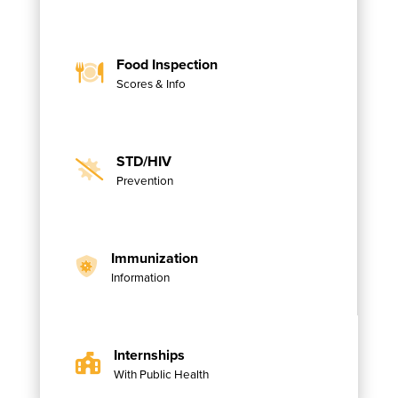
Food Inspection
Scores & Info
STD/HIV
Prevention
Immunization
Information
Internships
With Public Health