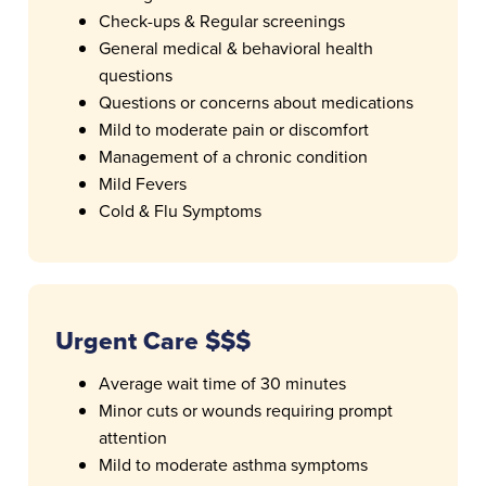
Check-ups & Regular screenings
General medical & behavioral health
questions
Questions or concerns about medications
Mild to moderate pain or discomfort
Management of a chronic condition
Mild Fevers
Cold & Flu Symptoms
Urgent Care $$$
Average wait time of 30 minutes
Minor cuts or wounds requiring prompt
attention
Mild to moderate asthma symptoms