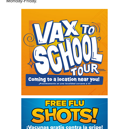
Monday-Friday.