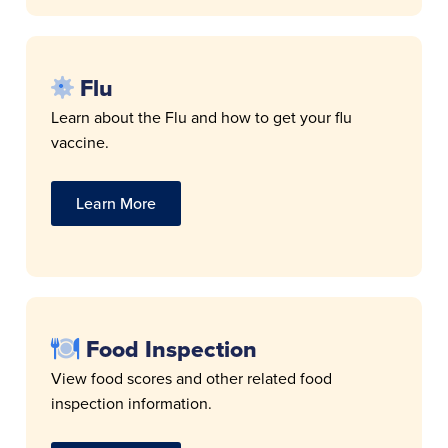
Flu
Learn about the Flu and how to get your flu
vaccine.
Learn More
Food Inspection
View food scores and other related food
inspection information.