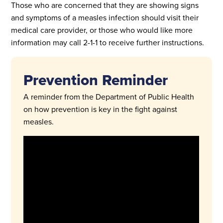
Those who are concerned that they are showing signs
and symptoms of a measles infection should visit their
medical care provider, or those who would like more
information may call 2-1-1 to receive further instructions.
Prevention Reminder
A reminder from the Department of Public Health
on how prevention is key in the fight against
measles.