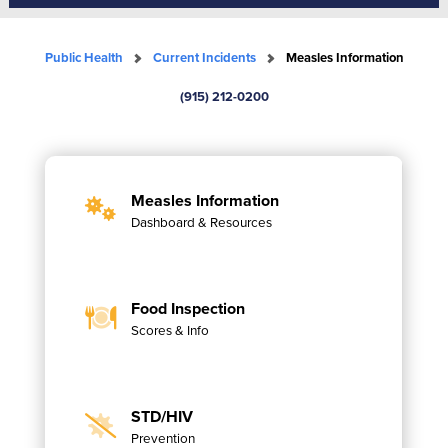
Public Health
Current Incidents
Measles Information
(915) 212-0200
Measles Information
Dashboard & Resources
Food Inspection
Scores & Info
STD/HIV
Prevention