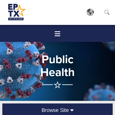
Public
Health
Browse Site