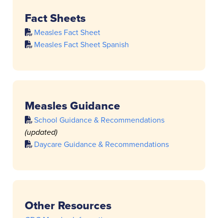
Fact Sheets
Measles Fact Sheet
Measles Fact Sheet Spanish
Measles Guidance
School Guidance & Recommendations
(updated)
Daycare Guidance & Recommendations
Other Resources