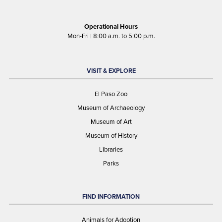
Operational Hours
Mon-Fri | 8:00 a.m. to 5:00 p.m.
VISIT & EXPLORE
El Paso Zoo
Museum of Archaeology
Museum of Art
Museum of History
Libraries
Parks
FIND INFORMATION
Animals for Adoption