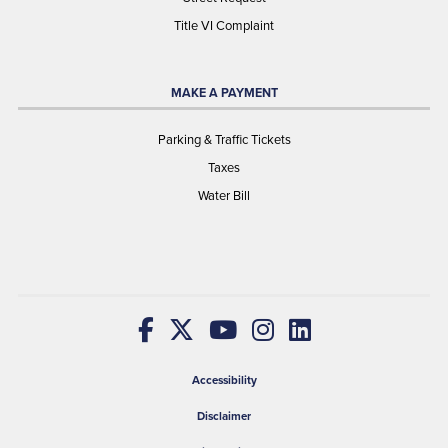
Title VI Complaint
MAKE A PAYMENT
Parking & Traffic Tickets
Taxes
Water Bill
Accessibility
Disclaimer