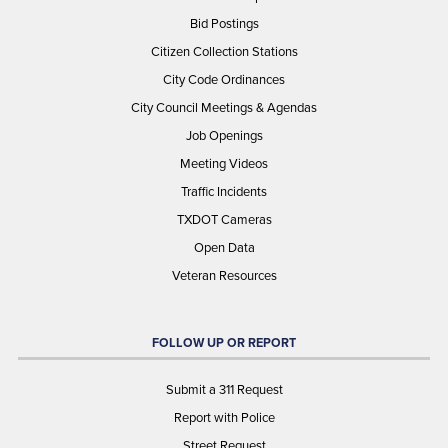
Bid Postings
Citizen Collection Stations
City Code Ordinances
City Council Meetings & Agendas
Job Openings
Meeting Videos
Traffic Incidents
TXDOT Cameras
Open Data
Veteran Resources
FOLLOW UP OR REPORT
Submit a 311 Request
Report with Police
Street Request