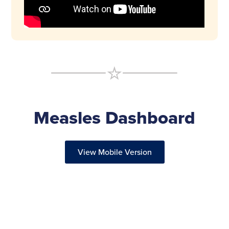
Measles Dashboard
View Mobile Version