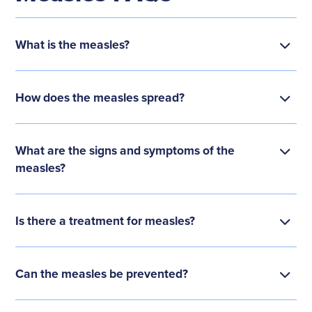
What is the measles?
How does the measles spread?
What are the signs and symptoms of the
measles?
Is there a treatment for measles?
Can the measles be prevented?