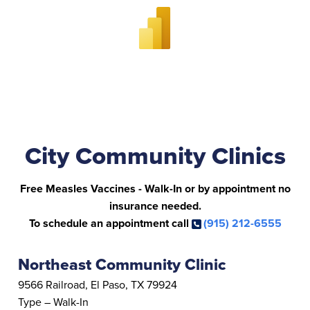
City Community Clinics
Free Measles Vaccines - Walk-In or by appointment no
insurance needed.
To schedule an appointment call
(915) 212-6555
Northeast Community Clinic
9566 Railroad, El Paso, TX 79924
Type – Walk-In