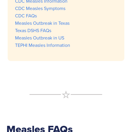
CDC Measles Information
CDC Measles Symptoms
CDC FAQs
Measles Outbreak in Texas
Texas DSHS FAQs
Measles Outbreak in US
TEPHI Measles Information
Measles FAQs