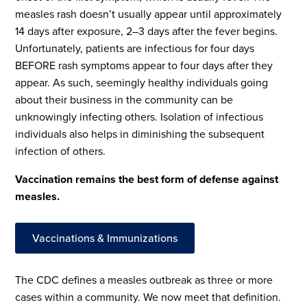
measles rash doesn’t usually appear until approximately
14 days after exposure, 2–3 days after the fever begins.
Unfortunately, patients are infectious for four days
BEFORE rash symptoms appear to four days after they
appear. As such, seemingly healthy individuals going
about their business in the community can be
unknowingly infecting others. Isolation of infectious
individuals also helps in diminishing the subsequent
infection of others.
Vaccination remains the best form of defense against
measles.
Vaccinations & Immunizations
The CDC defines a measles outbreak as three or more
cases within a community. We now meet that definition.