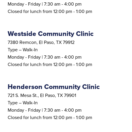
Monday - Friday | 7:30 am - 4:00 pm
Closed for lunch from 12:00 pm - 1:00 pm
Westside Community Clinic
7380 Remcon, El Paso, TX 79912
Type – Walk-In
Monday - Friday | 7:30 am - 4:00 pm
Closed for lunch from 12:00 pm - 1:00 pm
Henderson Community Clinic
721 S. Mesa St., El Paso, TX 79901
Type – Walk-In
Monday - Friday | 7:30 am - 4:00 pm
Closed for lunch from 12:00 pm - 1:00 pm