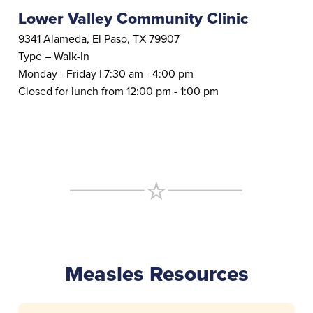
Lower Valley Community Clinic
9341 Alameda, El Paso, TX 79907
Type – Walk-In
Monday - Friday | 7:30 am - 4:00 pm
Closed for lunch from 12:00 pm - 1:00 pm
Measles Resources