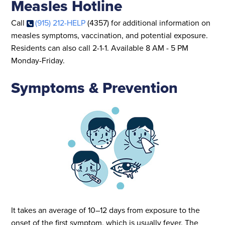
Measles Hotline
Call
(915) 212-HELP
(4357) for additional information on
measles symptoms, vaccination, and potential exposure.
Residents can also call 2-1-1. Available 8 AM - 5 PM
Monday-Friday.
Symptoms & Prevention
It takes an average of 10–12 days from exposure to the
onset of the first symptom, which is usually fever. The