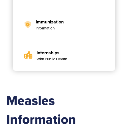
Immunization
Information
Internships
With Public Health
Measles
Information