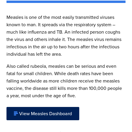
Measles is one of the most easily transmitted viruses
known to man. It spreads via the respiratory system –
much like influenza and TB. An infected person coughs
the virus and others inhale it. The measles virus remains
infectious in the air up to two hours after the infectious
individual has left the area.
Also called rubeola, measles can be serious and even
fatal for small children. While death rates have been
falling worldwide as more children receive the measles
vaccine, the disease still kills more than 100,000 people
a year, most under the age of five.
View Measles Dashboard