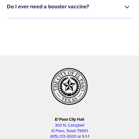
Do I ever need a booster vaccine?
El Paso City Hall
300 N. Campbell
El Paso, Texas 79901
(915) 212-0000
or 3-1-1