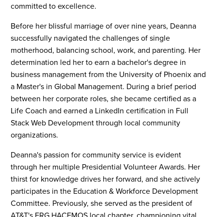
committed to excellence.
Before her blissful marriage of over nine years, Deanna
successfully navigated the challenges of single
motherhood, balancing school, work, and parenting. Her
determination led her to earn a bachelor's degree in
business management from the University of Phoenix and
a Master's in Global Management. During a brief period
between her corporate roles, she became certified as a
Life Coach and earned a LinkedIn certification in Full
Stack Web Development through local community
organizations.
Deanna's passion for community service is evident
through her multiple Presidential Volunteer Awards. Her
thirst for knowledge drives her forward, and she actively
participates in the Education & Workforce Development
Committee. Previously, she served as the president of
AT&T's ERG HACEMOS local chapter, championing vital