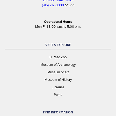
El Paso, Texas 79901
(915) 212-0000
or 3-1-1
Operational Hours
Mon-Fri | 8:00 a.m. to 5:00 p.m.
VISIT & EXPLORE
El Paso Zoo
Museum of Archaeology
Museum of Art
Museum of History
Libraries
Parks
FIND INFORMATION