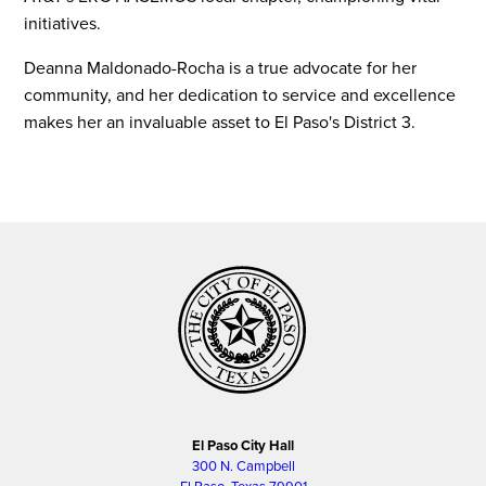
initiatives.
Deanna Maldonado-Rocha is a true advocate for her
community, and her dedication to service and excellence
makes her an invaluable asset to El Paso's District 3.
El Paso City Hall
300 N. Campbell