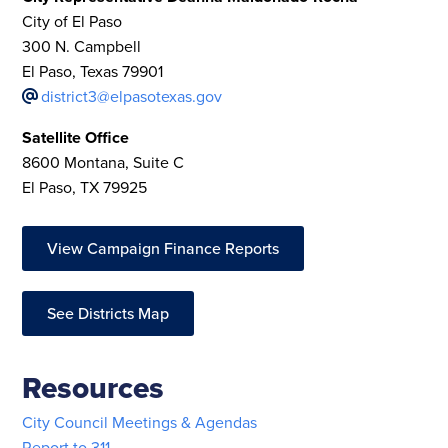
City of El Paso
300 N. Campbell
El Paso, Texas 79901
district3@elpasotexas.gov
Satellite Office
8600 Montana, Suite C
El Paso, TX 79925
View Campaign Finance Reports
See Districts Map
Resources
City Council Meetings & Agendas
Report to 311