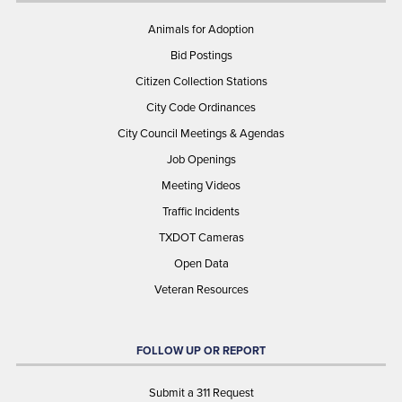
Animals for Adoption
Bid Postings
Citizen Collection Stations
City Code Ordinances
City Council Meetings & Agendas
Job Openings
Meeting Videos
Traffic Incidents
TXDOT Cameras
Open Data
Veteran Resources
FOLLOW UP OR REPORT
Submit a 311 Request