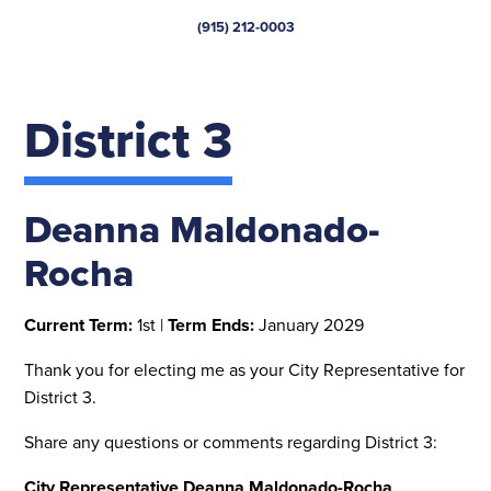
(915) 212-0003
District 3
Deanna Maldonado-
Rocha
Current Term:
1st |
Term Ends:
January 2029
Thank you for electing me as your City Representative for
District 3.
Share any questions or comments regarding District 3:
City Representative Deanna Maldonado-Rocha