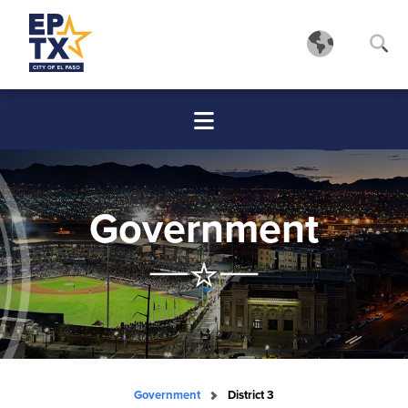
Government
Government
District 3