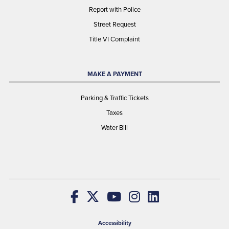
Report with Police
Street Request
Title VI Complaint
MAKE A PAYMENT
Parking & Traffic Tickets
Taxes
Water Bill
Accessibility