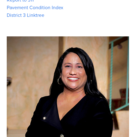
Pavement Condition Index
District 3 Linktree