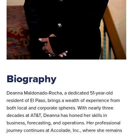
Biography
Deanna Maldonado-Rocha, a dedicated 51-year-old
resident of El Paso, brings a wealth of experience from
both local and corporate spheres. With nearly three
decades at AT&T, Deanna has honed her skills in
business, forecasting, and operations. Her professional
journey continues at Accolade, Inc., where she remains