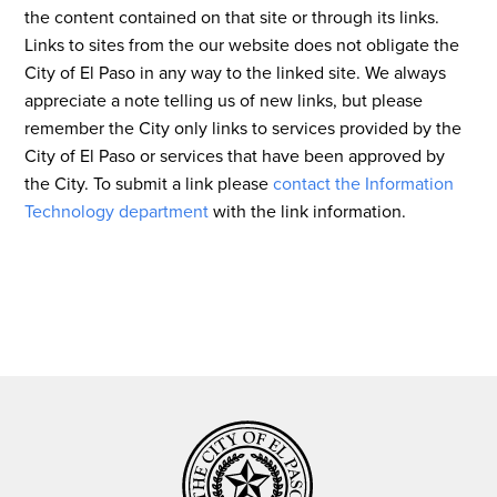
the content contained on that site or through its links.
Links to sites from the our website does not obligate the
City of El Paso in any way to the linked site. We always
appreciate a note telling us of new links, but please
remember the City only links to services provided by the
City of El Paso or services that have been approved by
the City. To submit a link please
contact the Information
Technology department
with the link information.