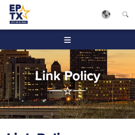
Link Policy