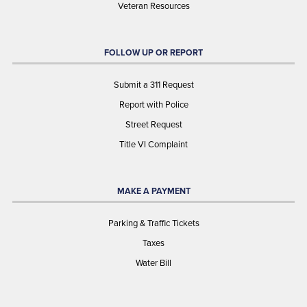
Veteran Resources
FOLLOW UP OR REPORT
Submit a 311 Request
Report with Police
Street Request
Title VI Complaint
MAKE A PAYMENT
Parking & Traffic Tickets
Taxes
Water Bill