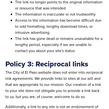
The link no longer points to the original information
or resource that was intended
The information is inaccurate or not trustworthy
Access to the information has become difficult due
to odd formatting, lengthy download times, or
intrusive advertising
The link has gone dead or remains unavailable for a
lengthy period, especially if we are unable to
contact you about your site's status
Policy 3: Reciprocal links
The City of El Paso website does not enter into reciprocal
link agreements. We provide links to sites at our will and
that are appropriate to our mission. Our creation of a link
to your site does not obligate you to provide a link back
to us, but you are, of course, welcome to do so.
Additionally, a link to any site is not an endorsement of