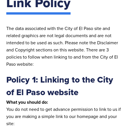
Link Policy
The data associated with the City of El Paso site and
related graphics are not legal documents and are not
intended to be used as such. Please note the Disclaimer
and Copyright sections on this website. There are 3
policies to follow when linking to and from the City of El
Paso website:
Policy 1: Linking to the City
of El Paso website
What you should do:
You do not need to get advance permission to link to us if
you are making a simple link to our homepage and your
site: