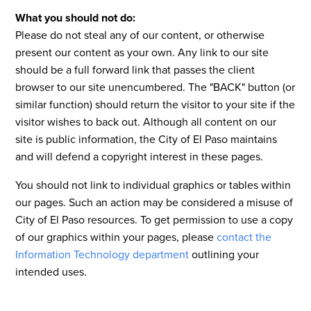
What you should not do:
Please do not steal any of our content, or otherwise
present our content as your own. Any link to our site
should be a full forward link that passes the client
browser to our site unencumbered. The "BACK" button (or
similar function) should return the visitor to your site if the
visitor wishes to back out. Although all content on our
site is public information, the City of El Paso maintains
and will defend a copyright interest in these pages.
You should not link to individual graphics or tables within
our pages. Such an action may be considered a misuse of
City of El Paso resources. To get permission to use a copy
of our graphics within your pages, please
contact the
Information Technology department
outlining your
intended uses.