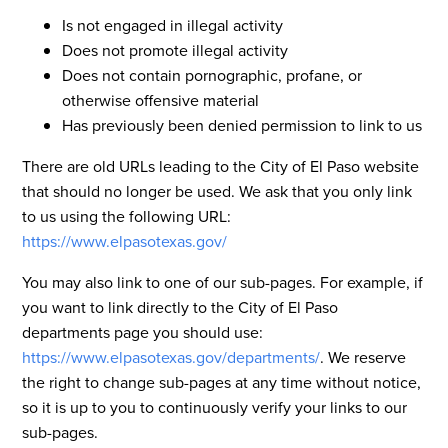
Is not engaged in illegal activity
Does not promote illegal activity
Does not contain pornographic, profane, or
otherwise offensive material
Has previously been denied permission to link to us
There are old URLs leading to the City of El Paso website
that should no longer be used. We ask that you only link
to us using the following URL:
https://www.elpasotexas.gov/
You may also link to one of our sub-pages. For example, if
you want to link directly to the City of El Paso
departments page you should use:
https://www.elpasotexas.gov/departments/
. We reserve
the right to change sub-pages at any time without notice,
so it is up to you to continuously verify your links to our
sub-pages.