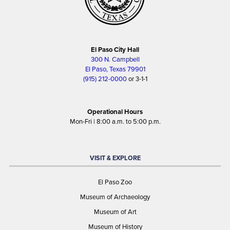
El Paso City Hall
300 N. Campbell
El Paso, Texas 79901
(915) 212-0000
or 3-1-1
Operational Hours
Mon-Fri | 8:00 a.m. to 5:00 p.m.
VISIT & EXPLORE
El Paso Zoo
Museum of Archaeology
Museum of Art
Museum of History