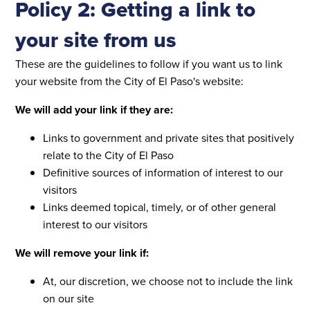
Policy 2: Getting a link to
your site from us
These are the guidelines to follow if you want us to link
your website from the City of El Paso's website:
We will add your link if they are:
Links to government and private sites that positively
relate to the City of El Paso
Definitive sources of information of interest to our
visitors
Links deemed topical, timely, or of other general
interest to our visitors
We will remove your link if:
At, our discretion, we choose not to include the link
on our site