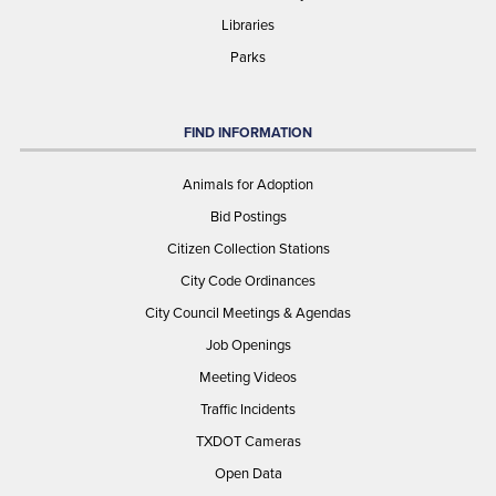
Libraries
Parks
FIND INFORMATION
Animals for Adoption
Bid Postings
Citizen Collection Stations
City Code Ordinances
City Council Meetings & Agendas
Job Openings
Meeting Videos
Traffic Incidents
TXDOT Cameras
Open Data