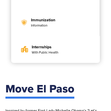
Immunization
Information
Internships
With Public Health
Move El Paso
Inspired by former First Lady Michelle Obama’s "Let’s