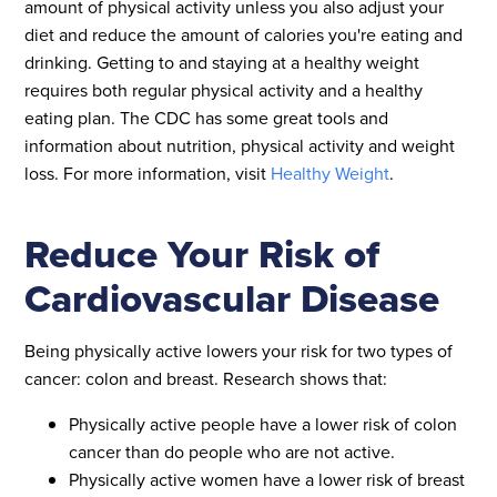
amount of physical activity unless you also adjust your
diet and reduce the amount of calories you're eating and
drinking. Getting to and staying at a healthy weight
requires both regular physical activity and a healthy
eating plan. The CDC has some great tools and
information about nutrition, physical activity and weight
loss. For more information, visit
Healthy Weight
.
Reduce Your Risk of
Cardiovascular Disease
Being physically active lowers your risk for two types of
cancer: colon and breast. Research shows that:
Physically active people have a lower risk of colon
cancer than do people who are not active.
Physically active women have a lower risk of breast