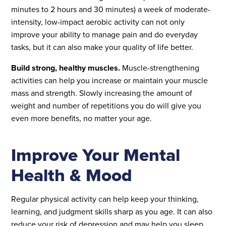
minutes to 2 hours and 30 minutes) a week of moderate-
intensity, low-impact aerobic activity can not only
improve your ability to manage pain and do everyday
tasks, but it can also make your quality of life better.
Build strong, healthy muscles.
Muscle-strengthening
activities can help you increase or maintain your muscle
mass and strength. Slowly increasing the amount of
weight and number of repetitions you do will give you
even more benefits, no matter your age.
Improve Your Mental
Health & Mood
Regular physical activity can help keep your thinking,
learning, and judgment skills sharp as you age. It can also
reduce your risk of depression and may help you sleep