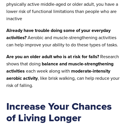
physically active middle-aged or older adult, you have a
lower risk of functional limitations than people who are
inactive
Already have trouble doing some of your everyday
activities?
Aerobic and muscle-strengthening activities
can help improve your ability to do these types of tasks.
Are you an older adult who is at risk for falls?
Research
shows that doing
balance and muscle-strengthening
activities
each week along with
moderate-intensity
aerobic activity
, like brisk walking, can help reduce your
risk of falling.
Increase Your Chances
of Living Longer