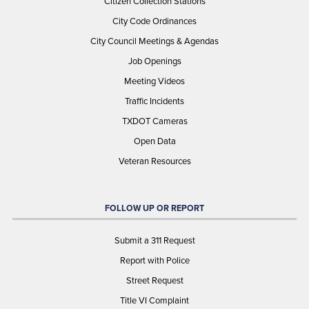
Citizen Collection Stations
City Code Ordinances
City Council Meetings & Agendas
Job Openings
Meeting Videos
Traffic Incidents
TXDOT Cameras
Open Data
Veteran Resources
FOLLOW UP OR REPORT
Submit a 311 Request
Report with Police
Street Request
Title VI Complaint