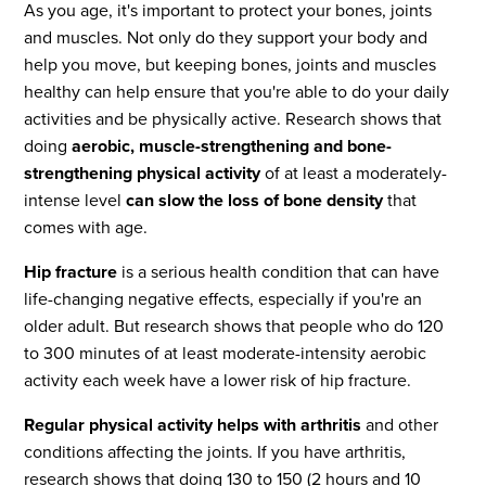
As you age, it's important to protect your bones, joints
and muscles. Not only do they support your body and
help you move, but keeping bones, joints and muscles
healthy can help ensure that you're able to do your daily
activities and be physically active. Research shows that
doing
aerobic, muscle-strengthening and bone-
strengthening physical activity
of at least a moderately-
intense level
can slow the loss of bone density
that
comes with age.
Hip fracture
is a serious health condition that can have
life-changing negative effects, especially if you're an
older adult. But research shows that people who do 120
to 300 minutes of at least moderate-intensity aerobic
activity each week have a lower risk of hip fracture.
Regular physical activity helps with arthritis
and other
conditions affecting the joints. If you have arthritis,
research shows that doing 130 to 150 (2 hours and 10