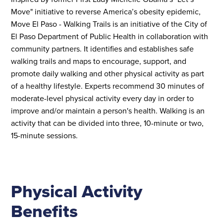
Move" initiative to reverse America’s obesity epidemic,
Move El Paso - Walking Trails is an initiative of the City of
El Paso Department of Public Health in collaboration with
community partners. It identifies and establishes safe
walking trails and maps to encourage, support, and
promote daily walking and other physical activity as part
of a healthy lifestyle. Experts recommend 30 minutes of
moderate-level physical activity every day in order to
improve and/or maintain a person's health. Walking is an
activity that can be divided into three, 10-minute or two,
15-minute sessions.
Physical Activity
Benefits