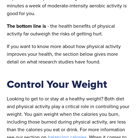
minutes a week of moderate-intensity aerobic activity is
good for you.
The bottom line is
- the health benefits of physical
activity far outweigh the risks of getting hurt.
If you want to know more about how physical activity
improves your health, the section below gives more
detail on what research studies have found.
Control Your Weight
Looking to get to or stay at a healthy weight? Both diet
and physical activity play a critical role in controlling your
weight. You gain weight when the calories you burn,
including those burned during physical activity, are less
than the calories you eat or drink. For more information
see our section on
balancing calories
. When it comes to