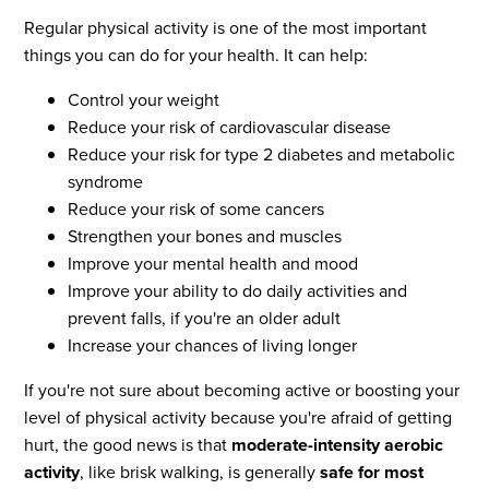
Regular physical activity is one of the most important
things you can do for your health. It can help:
Control your weight
Reduce your risk of cardiovascular disease
Reduce your risk for type 2 diabetes and metabolic
syndrome
Reduce your risk of some cancers
Strengthen your bones and muscles
Improve your mental health and mood
Improve your ability to do daily activities and
prevent falls, if you're an older adult
Increase your chances of living longer
If you're not sure about becoming active or boosting your
level of physical activity because you're afraid of getting
hurt, the good news is that
moderate-intensity aerobic
activity
, like brisk walking, is generally
safe for most