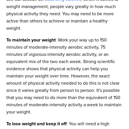
weight management, people vary greatly in how much
physical activity they need. You may need to be more
active than others to achieve or maintain a healthy
weight.
To maintain your weight
: Work your way up to 150
minutes of moderate-intensity aerobic activity, 75
minutes of vigorous-intensity aerobic activity, or an
equivalent mix of the two each week. Strong scientific
evidence shows that physical activity can help you
maintain your weight over time. However, the exact
amount of physical activity needed to do this is not clear
since it varies greatly from person to person. It's possible
that you may need to do more than the equivalent of 150
minutes of moderate-intensity activity a week to maintain
your weight.
To lose weight and keep it off
: You will need a high