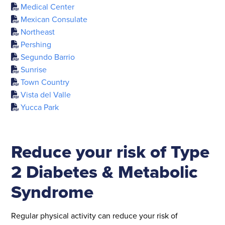
Medical Center
Mexican Consulate
Northeast
Pershing
Segundo Barrio
Sunrise
Town Country
Vista del Valle
Yucca Park
Reduce your risk of Type
2 Diabetes & Metabolic
Syndrome
Regular physical activity can reduce your risk of