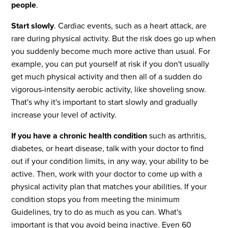
people
.
Start slowly
. Cardiac events, such as a heart attack, are
rare during physical activity. But the risk does go up when
you suddenly become much more active than usual. For
example, you can put yourself at risk if you don't usually
get much physical activity and then all of a sudden do
vigorous-intensity aerobic activity, like shoveling snow.
That's why it's important to start slowly and gradually
increase your level of activity.
If you have a chronic health condition
such as arthritis,
diabetes, or heart disease, talk with your doctor to find
out if your condition limits, in any way, your ability to be
active. Then, work with your doctor to come up with a
physical activity plan that matches your abilities. If your
condition stops you from meeting the minimum
Guidelines, try to do as much as you can. What's
important is that you avoid being inactive. Even 60