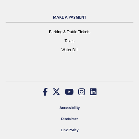
MAKE A PAYMENT
Parking & Traffic Tickets
Taxes
Water Bill
Accessibility
Disclaimer
Link Policy