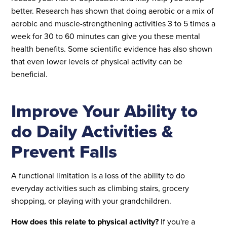
better. Research has shown that doing aerobic or a mix of
aerobic and muscle-strengthening activities 3 to 5 times a
week for 30 to 60 minutes can give you these mental
health benefits. Some scientific evidence has also shown
that even lower levels of physical activity can be
beneficial.
Improve Your Ability to
do Daily Activities &
Prevent Falls
A functional limitation is a loss of the ability to do
everyday activities such as climbing stairs, grocery
shopping, or playing with your grandchildren.
How does this relate to physical activity?
If you're a