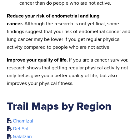
cancer than do people who are not active.
Reduce your risk of endometrial and lung
cancer.
Although the research is not yet final, some
findings suggest that your risk of endometrial cancer and
lung cancer may be lower if you get regular physical
activity compared to people who are not active.
Improve your quality of life.
If you are a cancer survivor,
research shows that getting regular physical activity not
only helps give you a better quality of life, but also
improves your physical fitness.
Trail Maps by Region
Chamizal
Del Sol
Galatzan