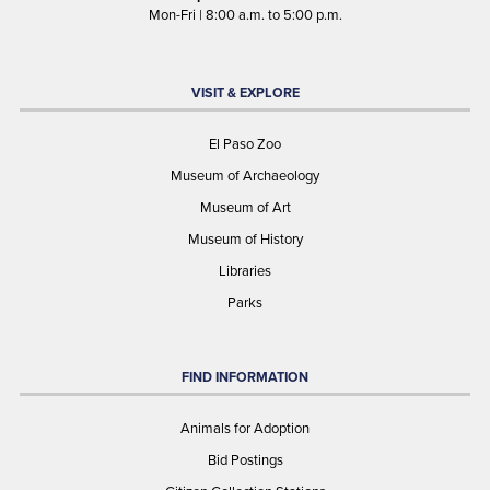
Mon-Fri | 8:00 a.m. to 5:00 p.m.
VISIT & EXPLORE
El Paso Zoo
Museum of Archaeology
Museum of Art
Museum of History
Libraries
Parks
FIND INFORMATION
Animals for Adoption
Bid Postings