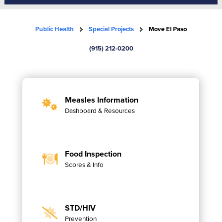
Public Health
Special Projects
Move El Paso
(915) 212-0200
Measles Information
Dashboard & Resources
Food Inspection
Scores & Info
STD/HIV
Prevention