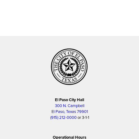
El Paso City Hall
300 N. Campbell
El Paso, Texas 79901
(915) 212-0000
or 3-1-1
Operational Hours