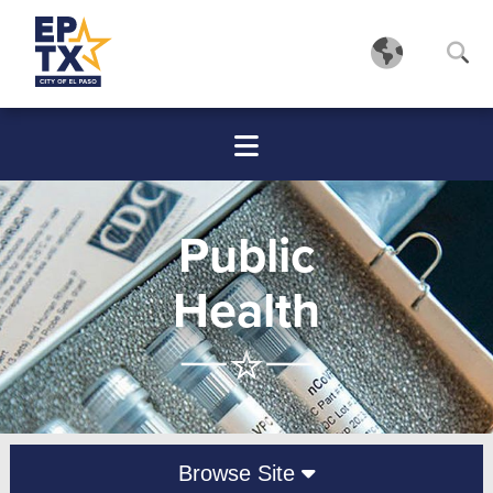
Public
Health
Browse Site