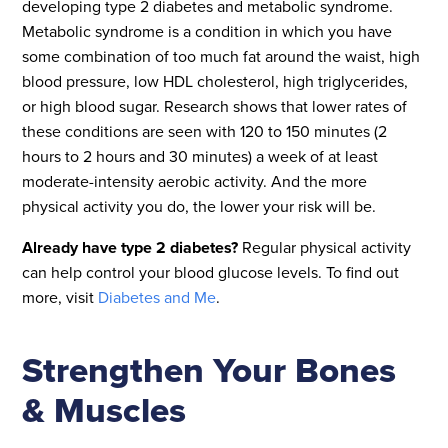
developing type 2 diabetes and metabolic syndrome.
Metabolic syndrome is a condition in which you have
some combination of too much fat around the waist, high
blood pressure, low HDL cholesterol, high triglycerides,
or high blood sugar. Research shows that lower rates of
these conditions are seen with 120 to 150 minutes (2
hours to 2 hours and 30 minutes) a week of at least
moderate-intensity aerobic activity. And the more
physical activity you do, the lower your risk will be.
Already have type 2 diabetes?
Regular physical activity
can help control your blood glucose levels. To find out
more, visit
Diabetes and Me
.
Strengthen Your Bones
& Muscles