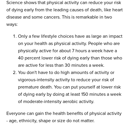
Science shows that physical activity can reduce your risk
of dying early from the leading causes of death, like heart
disease and some cancers. This is remarkable in two
ways:
Only a few lifestyle choices have as large an impact
on your health as physical activity. People who are
physically active for about 7 hours a week have a
40 percent lower risk of dying early than those who
are active for less than 30 minutes a week.
You don't have to do high amounts of activity or
vigorous-intensity activity to reduce your risk of
premature death. You can put yourself at lower risk
of dying early by doing at least 150 minutes a week
of moderate-intensity aerobic activity.
Everyone can gain the health benefits of physical activity
- age, ethnicity, shape or size do not matter.