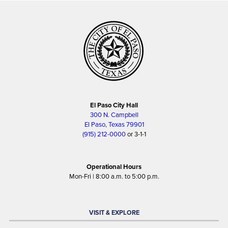
El Paso City Hall
300 N. Campbell
El Paso, Texas 79901
(915) 212-0000
or 3-1-1
Operational Hours
Mon-Fri | 8:00 a.m. to 5:00 p.m.
VISIT & EXPLORE