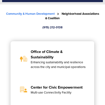
Community & Human Development
Neighborhood Associations
& Coalition
(915) 212-0138
Office of Climate &
Sustainability
Enhancing sustainability and resilience
across the city and municipal operations
Center for Civic Empowerment
Multi-use Connectivity Facility