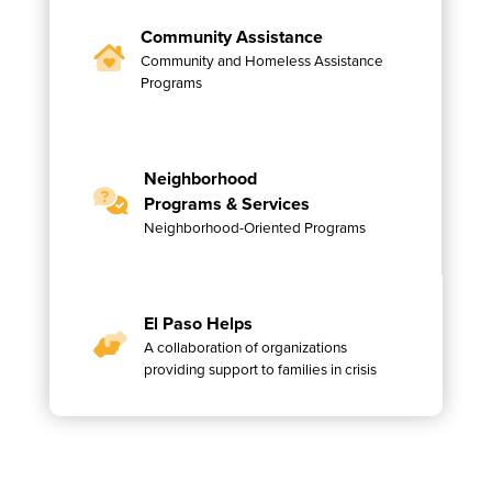
Community Assistance
Community and Homeless Assistance
Programs
Neighborhood
Programs & Services
Neighborhood-Oriented Programs
El Paso Helps
A collaboration of organizations
providing support to families in crisis