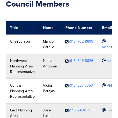
Council Members
Title
Name
Phone Number
Email
Chairperson
Marcie
(915) 702-8699
Carrillo
mcarrillo
Northwest
Nadia
(915) 549-5626
nanto
Planning Area
Antowan
Representative
Central
Victor
(915) 227-3353
Vhbar
Planning Area
Barajas
Representative
East Planning
Jose
(915) 240-5393
jl.sal
Area
Luis