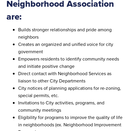
Neighborhood Association
are:
Builds stronger relationships and pride among
neighbors
Creates an organized and unified voice for city
government
Empowers residents to identify community needs
and initiate positive change
Direct contact with Neighborhood Services as
liaison to other City Departments
City notices of planning applications for re-zoning,
special permits, etc.
Invitations to City activities, programs, and
community meetings
Eligibility for programs to improve the quality of life
in neighborhoods (ex. Neighborhood Improvement