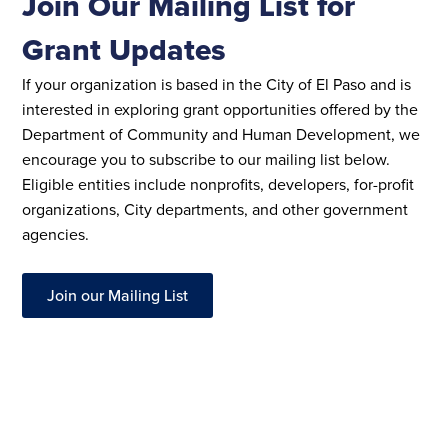
Join Our Mailing List for
Grant Updates
If your organization is based in the City of El Paso and is
interested in exploring grant opportunities offered by the
Department of Community and Human Development, we
encourage you to subscribe to our mailing list below.
Eligible entities include nonprofits, developers, for-profit
organizations, City departments, and other government
agencies.
Join our Mailing List