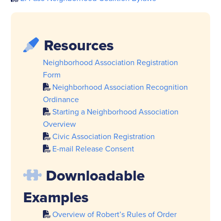
Resources
Neighborhood Association Registration
Form
Neighborhood Association Recognition
Ordinance
Starting a Neighborhood Association
Overview
Civic Association Registration
E-mail Release Consent
Downloadable
Examples
Overview of Robert’s Rules of Order