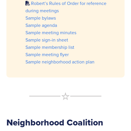
Robert’s Rules of Order for reference
during meetings
Sample bylaws
Sample agenda
Sample meeting minutes
Sample sign-in sheet
Sample membership list
Sample meeting flyer
Sample neighborhood action plan
Neighborhood Coalition