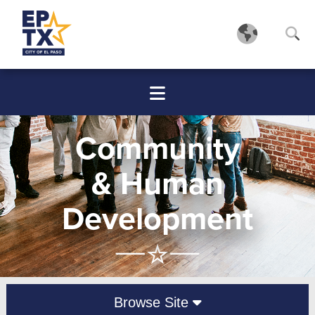
Community
& Human
Development
Browse Site