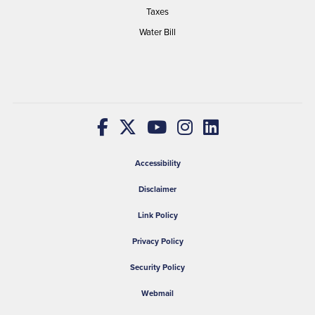
Taxes
Water Bill
Accessibility
Disclaimer
Link Policy
Privacy Policy
Security Policy
Webmail