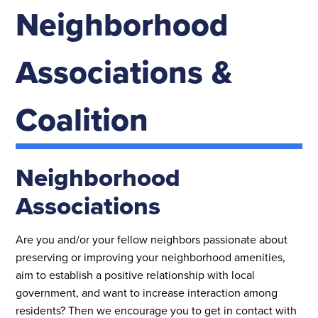
Neighborhood
Associations &
Coalition
Neighborhood
Associations
Are you and/or your fellow neighbors passionate about
preserving or improving your neighborhood amenities,
aim to establish a positive relationship with local
government, and want to increase interaction among
residents? Then we encourage you to get in contact with