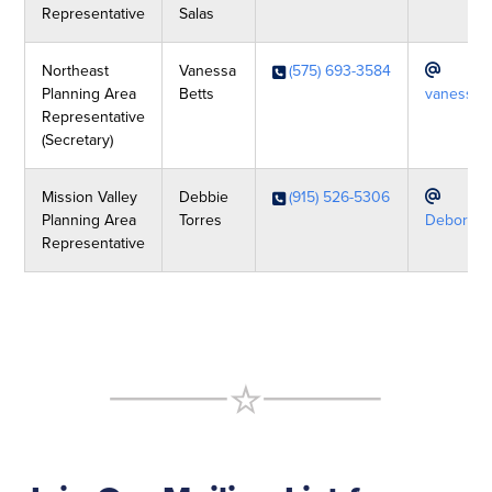
Representative
Salas
Northeast
Vanessa
(575) 693-3584
Planning Area
Betts
vanessab
Representative
(Secretary)
Mission Valley
Debbie
(915) 526-5306
Planning Area
Torres
Deborah.
Representative