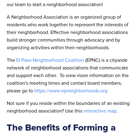
our team to start a neighborhood association!
A Neighborhood Association is an organized group of
residents who work together to represent the interests of
their neighborhood. Effective neighborhood associations
build stronger communities through advocacy and by
organizing activities within their neighborhoods.
The
El Paso Neighborhood Coalition
(EPNC) is a citywide
network of neighborhood associations that communicate
and support each other. To view more information on the
coalition's meeting times and contact board members,
please go to
https://www.epneighborhoods.org.
Not sure if you reside within the boundaries of an existing
neighborhood association? Use this
interactive map
.
The Benefits of Forming a