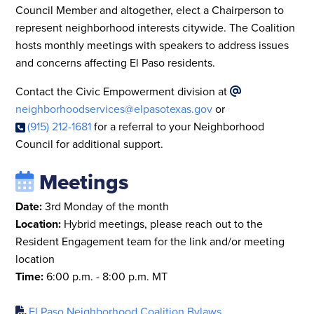
Council Member and altogether, elect a Chairperson to
represent neighborhood interests citywide. The Coalition
hosts monthly meetings with speakers to address issues
and concerns affecting El Paso residents.
Contact the Civic Empowerment division at
neighborhoodservices@elpasotexas.gov
or
(915) 212-1681
for a referral to your Neighborhood
Council for additional support.
Meetings
Date:
3rd Monday of the month
Location:
Hybrid meetings, please reach out to the
Resident Engagement team for the link and/or meeting
location
Time:
6:00 p.m. - 8:00 p.m. MT
El Paso Neighborhood Coalition Bylaws