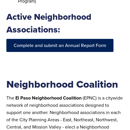
Program)
Active Neighborhood
Associations:
Complete and submit an Annual Report Form
Neighborhood Coalition
The
El Paso Neighborhood Coalition
(EPNC) is a citywide
network of neighborhood associations designed to
support one another. Neighborhood associations in each
of the City Planning Areas - East, Northeast, Northwest,
Central, and Mission Valley - elect a Neighborhood