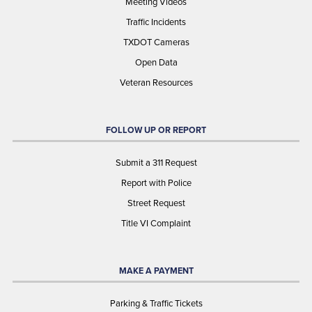
Meeting Videos
Traffic Incidents
TXDOT Cameras
Open Data
Veteran Resources
FOLLOW UP OR REPORT
Submit a 311 Request
Report with Police
Street Request
Title VI Complaint
MAKE A PAYMENT
Parking & Traffic Tickets