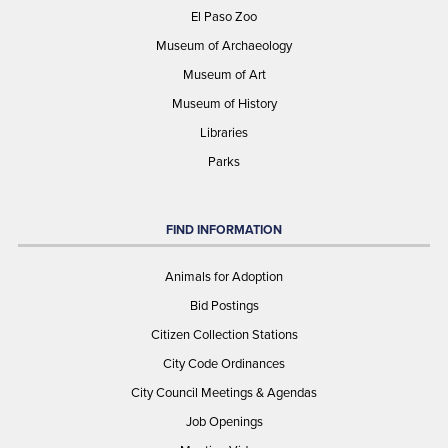
El Paso Zoo
Museum of Archaeology
Museum of Art
Museum of History
Libraries
Parks
FIND INFORMATION
Animals for Adoption
Bid Postings
Citizen Collection Stations
City Code Ordinances
City Council Meetings & Agendas
Job Openings