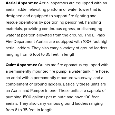
Aerial Apparatus:
Aerial apparatus are equipped with an
aerial ladder, elevating platform or water tower that is
designed and equipped to support fire fighting and
rescue operations by positioning personnel, handling
materials, providing continuous egress, or discharging
water at position elevated from the ground. The El Paso
Fire Department Aerials are equipped with 100+ foot high
aerial ladders. They also carry a variety of ground ladders
ranging from 6 foot to 35 feet in length.
Quint Apparatus:
Quints are fire apparatus equipped with
a permanently mounted fire pump, a water tank, fire hose,
an aerial with a permanently mounted waterway, and a
complement of ground ladders. Basically these units are
an Aerial and Pumper in one. These units are capable of
pumping 1500 gallons per minute and have 100 foot
aerials. They also carry various ground ladders ranging
from 6 to 35 feet in length.