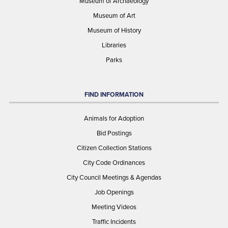
Museum of Archaeology
Museum of Art
Museum of History
Libraries
Parks
FIND INFORMATION
Animals for Adoption
Bid Postings
Citizen Collection Stations
City Code Ordinances
City Council Meetings & Agendas
Job Openings
Meeting Videos
Traffic Incidents