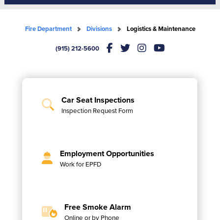
Fire Department
Divisions
Logistics & Maintenance
(915) 212-5600
Car Seat Inspections
Inspection Request Form
Employment Opportunities
Work for EPFD
Free Smoke Alarm
Online or by Phone