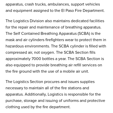
apparatus, crash trucks, ambulances, support vehicles
and equipment assigned to the El Paso Fire Department.
The Logistics Division also maintains dedicated facilities
for the repair and maintenance of breathing apparatus.
The Self Contained Breathing Apparatus (SCBA) is the
mask and air cylinders firefighters wear to protect them in
hazardous environments. The SCBA cylinder is filled with
compressed air, not oxygen. The SCBA Section fills
approximately 7000 bottles a year. The SCBA Section is
also equipped to provide breathing air refill services on
the fire ground with the use of a mobile air unit.
The Logistics Section procures and issues supplies
necessary to maintain all of the fire stations and
apparatus. Additionally, Logistics is responsible for the
purchase, storage and issuing of uniforms and protective
clothing used by the fire department.