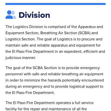
Division
The Logistics Division is comprised of the Apparatus and
Equipment Section, Breathing Air Section (SCBA) and
Logistics Section. The goal of Logistics is to procure and
maintain safe and reliable apparatus and equipment for
the El Paso Fire Department in an expedient, efficient and
judicious manner.
The goal of the SCBA Section is to provide emergency
personnel with safe and reliable breathing air equipment
in order to minimize the hazards potentially encountered
during an emergency and to provide logistical support to
the El Paso Fire Department.
The El Paso Fire Department operates a full service
facility for the repair and maintenance of all fire