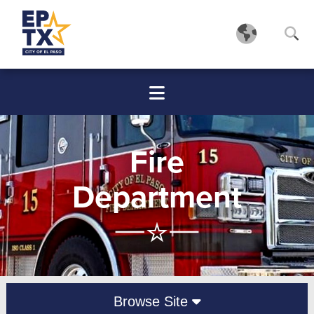
Fire
Department
Browse Site