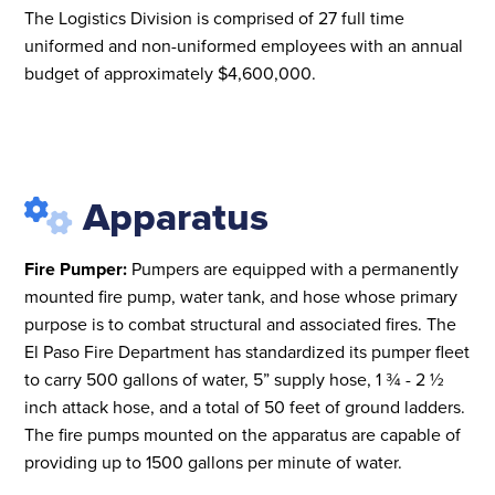
The Logistics Division is comprised of 27 full time
uniformed and non-uniformed employees with an annual
budget of approximately $4,600,000.
Apparatus
Fire Pumper:
Pumpers are equipped with a permanently
mounted fire pump, water tank, and hose whose primary
purpose is to combat structural and associated fires. The
El Paso Fire Department has standardized its pumper fleet
to carry 500 gallons of water, 5” supply hose, 1 ¾ - 2 ½
inch attack hose, and a total of 50 feet of ground ladders.
The fire pumps mounted on the apparatus are capable of
providing up to 1500 gallons per minute of water.