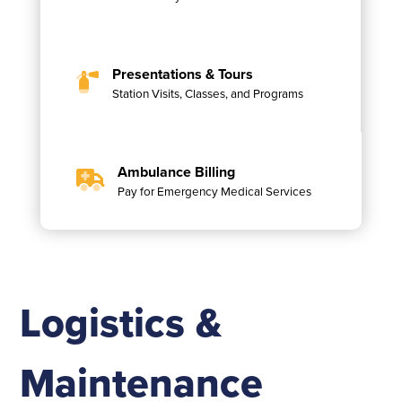
Presentations & Tours
Station Visits, Classes, and Programs
Ambulance Billing
Pay for Emergency Medical Services
Logistics &
Maintenance