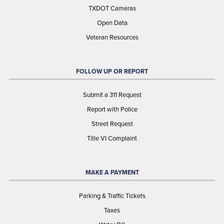
TXDOT Cameras
Open Data
Veteran Resources
FOLLOW UP OR REPORT
Submit a 311 Request
Report with Police
Street Request
Title VI Complaint
MAKE A PAYMENT
Parking & Traffic Tickets
Taxes