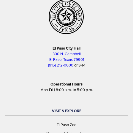
El Paso City Hall
300 N. Campbell
El Paso, Texas 79901
(915) 212-0000
or 3-1-1
Operational Hours
Mon-Fri | 8:00 a.m. to 5:00 p.m.
VISIT & EXPLORE
El Paso Zoo