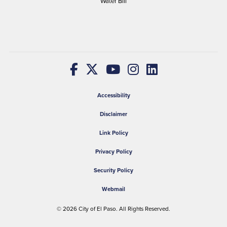
Water Bill
Accessibility
Disclaimer
Link Policy
Privacy Policy
Security Policy
Webmail
© 2026
City of El Paso
. All Rights Reserved.