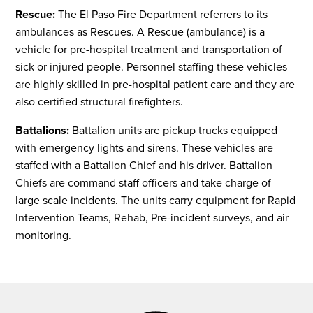
Rescue:
The El Paso Fire Department referrers to its
ambulances as Rescues. A Rescue (ambulance) is a
vehicle for pre-hospital treatment and transportation of
sick or injured people. Personnel staffing these vehicles
are highly skilled in pre-hospital patient care and they are
also certified structural firefighters.
Battalions:
Battalion units are pickup trucks equipped
with emergency lights and sirens. These vehicles are
staffed with a Battalion Chief and his driver. Battalion
Chiefs are command staff officers and take charge of
large scale incidents. The units carry equipment for Rapid
Intervention Teams, Rehab, Pre-incident surveys, and air
monitoring.