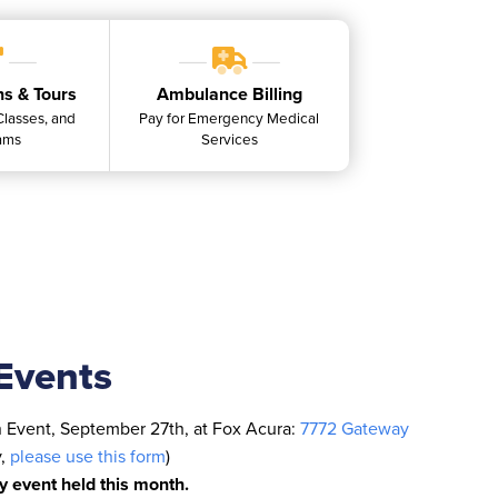
ns & Tours
Ambulance Billing
 Classes, and
Pay for Emergency Medical
ams
Services
Events
n Event, September 27th, at Fox Acura:
7772 Gateway
y,
please use this form
)
ly event held this month.