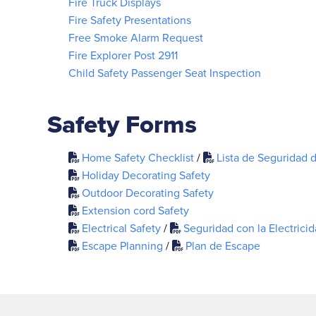
Fire Truck Displays
Fire Safety Presentations
Free Smoke Alarm Request
Fire Explorer Post 2911
Child Safety Passenger Seat Inspection
Safety Forms
Home Safety Checklist
/
Lista de Seguridad 
Holiday Decorating Safety
Outdoor Decorating Safety
Extension cord Safety
Electrical Safety
/
Seguridad con la Electrici
Escape Planning
/
Plan de Escape