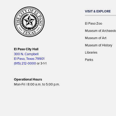
VISIT & EXPLORE
El Paso Zoo
Museum of Archaeol
Museum of Art
Museum of History
El Paso City Hall
Libraries
300 N. Campbell
El Paso, Texas 79901
Parks
(915) 212-0000
or 3-1-1
Operational Hours
Mon-Fri | 8:00 a.m. to 5:00 p.m.