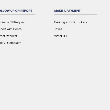
OLLOW UP OR REPORT
MAKE A PAYMENT
bmit a 311 Request
Parking & Traffic Tickets
port with Police
Taxes
reet Request
Water Bill
tle VI Complaint