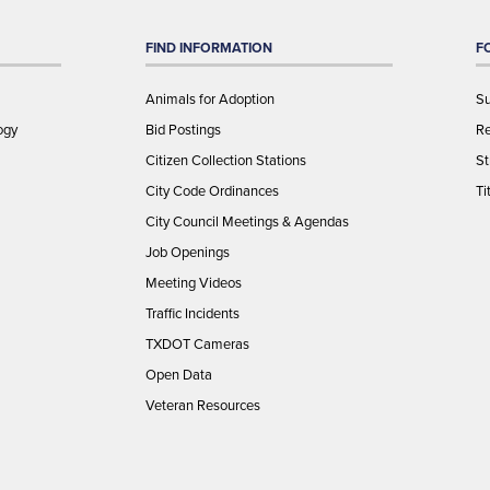
FIND INFORMATION
F
Animals for Adoption
Su
ogy
Bid Postings
Re
Citizen Collection Stations
St
City Code Ordinances
Ti
City Council Meetings & Agendas
Job Openings
Meeting Videos
Traffic Incidents
TXDOT Cameras
Open Data
Veteran Resources