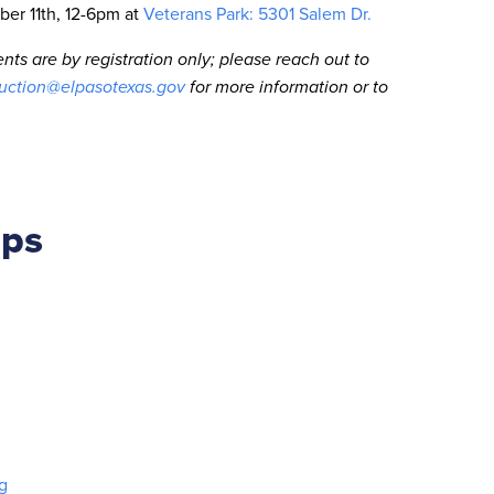
ber 11th, 12-6pm at
Veterans Park: 5301 Salem Dr.
nts are by registration only; please reach out to
ction@elpasotexas.gov
for more information or to
ips
g