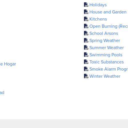
Holidays
House and Garden
Kitchens
Open Burning (Recre
School Arsons
Spring Weather
Summer Weather
Swimming Pools
Toxic Substances
de Hogar
Smoke Alarm Prog
Winter Weather
dad