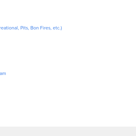
ational, Pits, Bon Fires, etc.)
ram