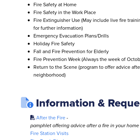
Fire Safety at Home
Fire Safety in the Work Place
Fire Extinguisher Use (May include live fire traini
for further information)
Emergency Evacuation Plans/Drills
Holiday Fire Safety
Fall and Fire Prevention for Elderly
Fire Prevention Week (Always the week of Octob
Return to the Scene (program to offer advice after
neighborhood)
Information & Reque
After the Fire
-
pamphlet offering advice after a fire in your home
Fire Station Visits