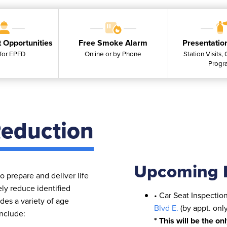
 Opportunities
Free Smoke Alarm
Presentatio
for EPFD
Online or by Phone
Station Visits,
Progr
eduction
Upcoming 
 prepare and deliver life
ely reduce identified
• Car Seat Inspectio
es a variety of age
Blvd E.
(by appt. onl
include:
* This will be the on