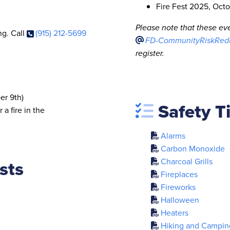
Fire Fest 2025, Octo
Please note that these eve
ng. Call
(915) 212-5699
FD-CommunityRiskRedu
register.
er 9th)
Safety T
 a fire in the
Alarms
Carbon Monoxide
sts
Charcoal Grills
Fireplaces
Fireworks
Halloween
Heaters
Hiking and Campin