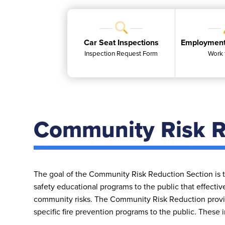
Car Seat Inspections
Employment
Inspection Request Form
Work 
Community Risk R
The goal of the Community Risk Reduction Section is to
safety educational programs to the public that effectiv
community risks. The Community Risk Reduction provid
specific fire prevention programs to the public. These 