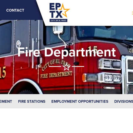
CONTACT
Fire Department
EMENT
FIRE STATIONS
EMPLOYMENT OPPORTUNITIES
DIVISION