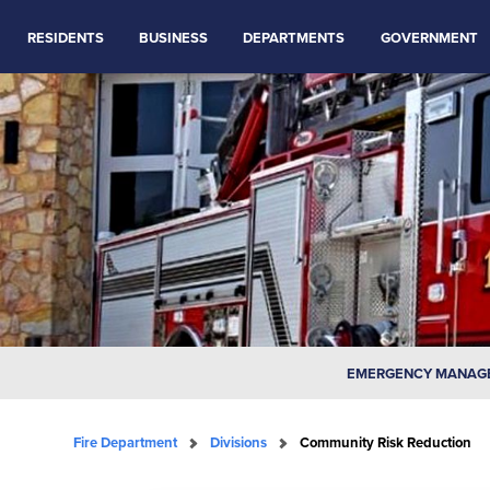
RESIDENTS
BUSINESS
DEPARTMENTS
GOVERNMENT
EMERGENCY MANAG
Fire Department
Divisions
Community Risk Reduction