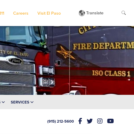
Translate
311
Careers
Visit El Paso
S
SERVICES
(915) 212-5600