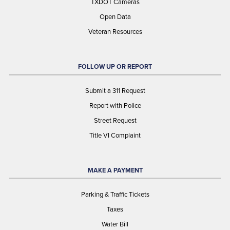
TXDOT Cameras
Open Data
Veteran Resources
FOLLOW UP OR REPORT
Submit a 311 Request
Report with Police
Street Request
Title VI Complaint
MAKE A PAYMENT
Parking & Traffic Tickets
Taxes
Water Bill