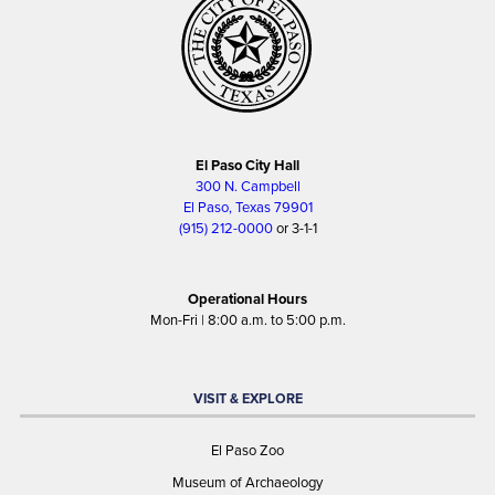
El Paso City Hall
300 N. Campbell
El Paso, Texas 79901
(915) 212-0000
or 3-1-1
Operational Hours
Mon-Fri | 8:00 a.m. to 5:00 p.m.
VISIT & EXPLORE
El Paso Zoo
Museum of Archaeology