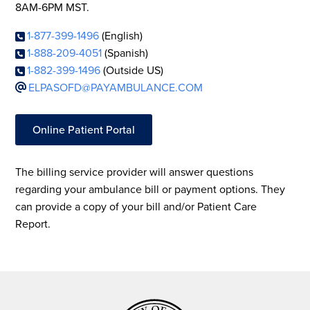
8AM-6PM MST.
1-877-399-1496
(English)
1-888-209-4051
(Spanish)
1-882-399-1496
(Outside US)
ELPASOFD@PAYAMBULANCE.COM
Online Patient Portal
The billing service provider will answer questions
regarding your ambulance bill or payment options. They
can provide a copy of your bill and/or Patient Care
Report.