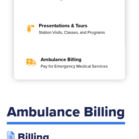
Presentations & Tours
Station Visits, Classes, and Programs
Ambulance Billing
Pay for Emergency Medical Services
Ambulance Billing
Billing