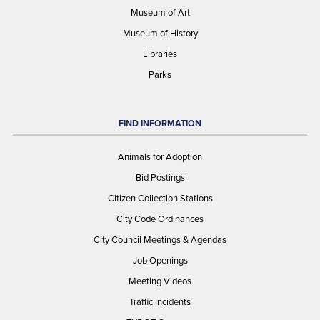
Museum of Art
Museum of History
Libraries
Parks
FIND INFORMATION
Animals for Adoption
Bid Postings
Citizen Collection Stations
City Code Ordinances
City Council Meetings & Agendas
Job Openings
Meeting Videos
Traffic Incidents