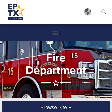
Fire
Department
Browse Site