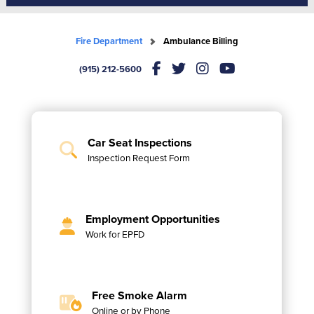
Fire Department
Ambulance Billing
(915) 212-5600
Car Seat Inspections
Inspection Request Form
Employment Opportunities
Work for EPFD
Free Smoke Alarm
Online or by Phone