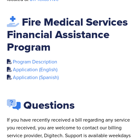
Fire Medical Services
Financial Assistance
Program
Program Description
Application (English)
Application (Spanish)
Questions
If you have recently received a bill regarding any service
you received, you are welcome to contact our billing
service provider, Digitech. Support is available weekdays