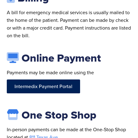
A bill for emergency medical services is usually mailed to
the home of the patient. Payment can be made by check
or with a major credit card. Payment instructions are listed
on the bill.
Online Payment
Payments may be made online using the
Intermedix Payment Portal
One Stop Shop
In-person payments can be made at the One-Stop Shop
located at
811 Texas Ave