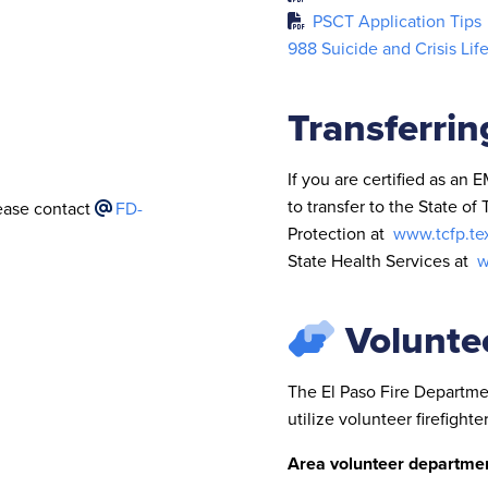
PSCT Application Tips
988 Suicide and Crisis Lif
Transferrin
If you are certified as an 
to transfer to the State o
lease contact
FD-
Protection at
www.tcfp.te
State Health Services at
w
Volunte
The El Paso Fire Departmen
utilize volunteer firefighter
Area volunteer departmen