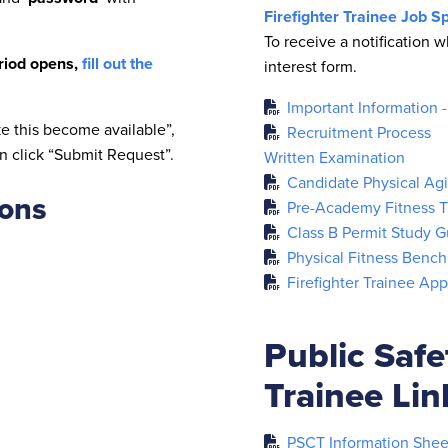
Firefighter Trainee Job Sp
To receive a notification w
eriod opens,
fill out the
interest form.
Important Information 
e this become available”,
Recruitment Process
n click “Submit Request”.
Written Examination
Candidate Physical Agil
ions
Pre-Academy Fitness Tr
Class B Permit Study G
Physical Fitness Bench
Firefighter Trainee App
Public Saf
Trainee Li
PSCT Information Shee