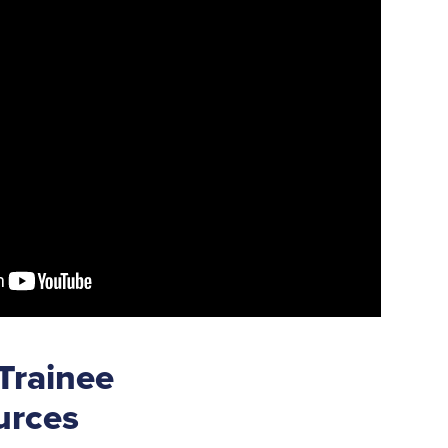
 Trainee
urces