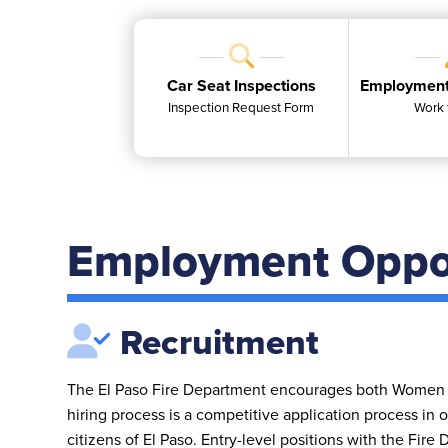
Car Seat Inspections
Employment
Inspection Request Form
Work 
Employment Oppor
Recruitment
The El Paso Fire Department encourages both Women 
hiring process is a competitive application process in o
citizens of El Paso. Entry-level positions with the Fire