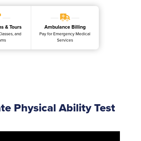
ns & Tours
Ambulance Billing
 Classes, and
Pay for Emergency Medical
ams
Services
e Physical Ability Test