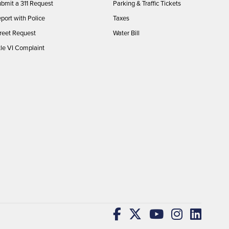
bmit a 311 Request
Parking & Traffic Tickets
port with Police
Taxes
reet Request
Water Bill
tle VI Complaint