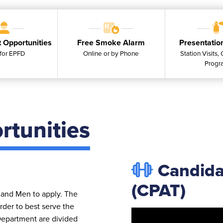
 Opportunities
Free Smoke Alarm
Presentatio
for EPFD
Online or by Phone
Station Visits,
Progr
tunities
Candidat
(CPAT)
and Men to apply. The
rder to best serve the
 Department are divided