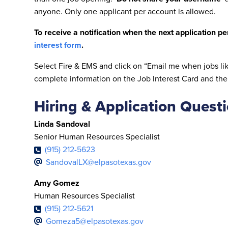
anyone. Only one applicant per account is allowed.
To receive a notification when the next application p
interest form
.
Select Fire & EMS and click on “Email me when jobs lik
complete information on the Job Interest Card and the
Hiring & Application Quest
Linda Sandoval
Senior Human Resources Specialist
(915) 212-5623
SandovalLX@elpasotexas.gov
Amy Gomez
Human Resources Specialist
(915) 212-5621
Gomeza5@elpasotexas.gov