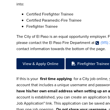
into:
Certified Firefighter Trainee
Certified Paramedic-Fire Trainee
Firefighter Trainee
The City of El Paso is an equal opportunity employer. 
please contact the El Paso Fire Department at
(915)
contact information towards the bottom of the page.
View & Apply Online
Firefighter Trainee
If this is your
first time applying
for a City job online,
account that includes a unique username and passwo
have his/her own email address when setting up an 
account is established, you can create an application b
Job Application" link. This application can be saved a
than one job opening.
Do not share your username
a