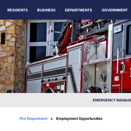
RESIDENTS
BUSINESS
DEPARTMENTS
GOVERNMENT
EMERGENCY MANAG
Fire Department
Employment Opportunities