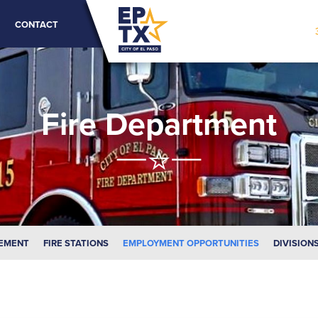
CONTACT
Fire Department
EMENT
FIRE STATIONS
EMPLOYMENT OPPORTUNITIES
DIVISION