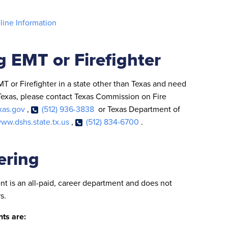
eline Information
g EMT or Firefighter
EMT or Firefighter in a state other than Texas and need
f Texas, please contact Texas Commission on Fire
xas.gov
,
(512) 936-3838
or Texas Department of
ww.dshs.state.tx.us
,
(512) 834-6700
.
ering
t is an all-paid, career department and does not
s.
ts are: