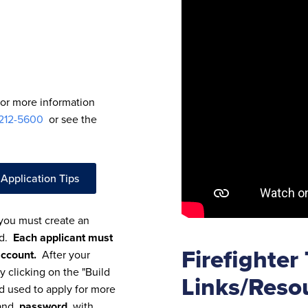
For more information
 212-5600
or see the
 Application Tips
 you must create an
rd.
Each applicant must
Firefighter
account.
After your
y clicking on the "Build
Links/Reso
nd used to apply for more
nd
password
with