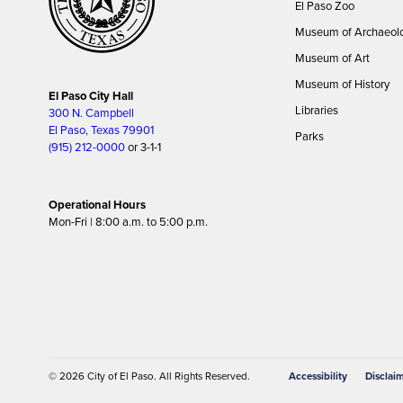
El Paso Zoo
Museum of Archaeol
Museum of Art
Museum of History
El Paso City Hall
Libraries
300 N. Campbell
El Paso, Texas 79901
Parks
(915) 212-0000
or 3-1-1
Operational Hours
Mon-Fri | 8:00 a.m. to 5:00 p.m.
© 2026
City of El Paso
. All Rights Reserved.
Accessibility
Disclai