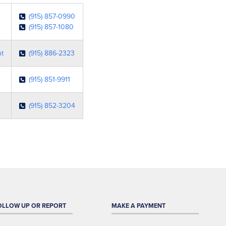
(915) 857-0990
(915) 857-1080
nt
(915) 886-2323
(915) 851-9911
(915) 852-3204
OLLOW UP OR REPORT
MAKE A PAYMENT