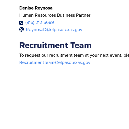
Denise Reynosa
Human Resources Business Partner
(915) 212-5689
ReynosaD@elpasotexas.gov
Recruitment Team
To request our recruitment team at your next event, p
RecruitmentTeam@elpasotexas.gov