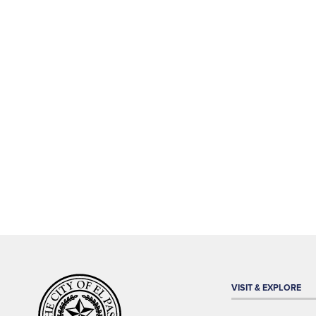
VISIT & EXPLORE