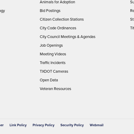
Animals for Adoption
Su
ogy
Bid Postings
Re
Citizen Collection Stations
St
City Code Ordinances
Ti
City Council Meetings & Agendas
Job Openings
Meeting Videos
Traffic Incidents
TXDOT Cameras
Open Data
Veteran Resources
mer
Link Policy
Privacy Policy
Security Policy
Webmail