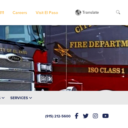
Translate
311
Careers
Visit El Paso
S
SERVICES
(915) 212-5600