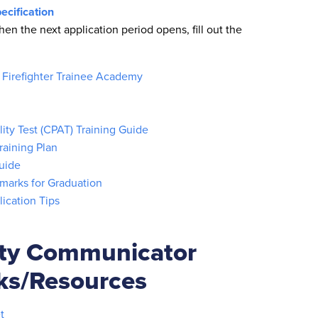
ecification
hen the next application period opens, fill out the
- Firefighter Trainee Academy
ity Test (CPAT) Training Guide
aining Plan
uide
marks for Graduation
lication Tips
ety Communicator
nks/Resources
t