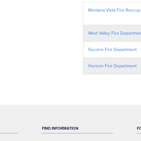
Montana Vista Fire Rescue
West Valley Fire Departme
Socorro Fire Department
Horizon Fire Department
FIND INFORMATION
F