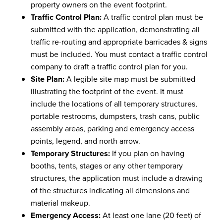
property owners on the event footprint.
Traffic Control Plan:
A traffic control plan must be
submitted with the application, demonstrating all
traffic re-routing and appropriate barricades & signs
must be included. You must contact a traffic control
company to draft a traffic control plan for you.
Site Plan:
A legible site map must be submitted
illustrating the footprint of the event. It must
include the locations of all temporary structures,
portable restrooms, dumpsters, trash cans, public
assembly areas, parking and emergency access
points, legend, and north arrow.
Temporary Structures:
If you plan on having
booths, tents, stages or any other temporary
structures, the application must include a drawing
of the structures indicating all dimensions and
material makeup.
Emergency Access:
At least one lane (20 feet) of