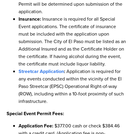
Permit will be determined upon submission of the
application.
Insurance:
Insurance is required for all Special
Event applications. The certificate of insurance
must be included with the application upon
submission. The City of El Paso must be listed as an
Additional Insured and as the Certificate Holder on
the certificate. If having alcohol during the event,
the certificate must include liquor liability.
Streetcar Application
:
Application is required for
any events conducted within the vicinity of the El
Paso Streetcar (EPSC) Operational Right-of-way
(ROW), including within a 10-foot proximity of such
infrastructure.
Special Event Permit Fees:
Application Fee:
$377.00 cash or check $384.46
with a credit card. (Application fee is non-