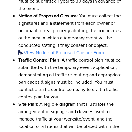
must be submitted 1 year to 30 days in advance of
the event.
Notice of Proposed Closure:
You must collect the
signatures and a statement from each owner or
occupant of real property abutting the boundaries
of the area in which a temporary event will be
conducted stating if they consent or object.
View Notice of Proposed Closure Form
Traffic Control Plan:
A traffic control plan must be
submitted with the temporary event application,
demonstrating all traffic re-routing and appropriate
barricades & signs must be included. You must
contact a traffic control company to draft a traffic
control plan for you.
Site Plan:
A legible diagram that illustrates the
arrangement of signage and devices used to
manage traffic at your worksite/event, and the
location of all items that will be placed within the