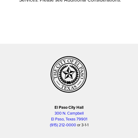
El Paso City Hall
300 N. Campbell
El Paso, Texas 79901
(915) 212-0000
or 3-1-1