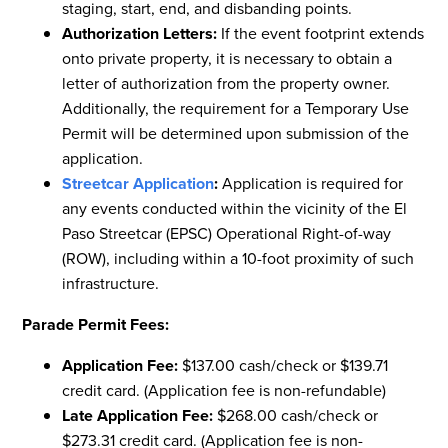
staging, start, end, and disbanding points.
Authorization Letters:
If the event footprint extends
onto private property, it is necessary to obtain a
letter of authorization from the property owner.
Additionally, the requirement for a Temporary Use
Permit will be determined upon submission of the
application.
Streetcar Application
:
Application is required for
any events conducted within the vicinity of the El
Paso Streetcar (EPSC) Operational Right-of-way
(ROW), including within a 10-foot proximity of such
infrastructure.
Parade Permit Fees:
Application Fee:
$137.00 cash/check or $139.71
credit card. (Application fee is non-refundable)
Late Application Fee:
$268.00 cash/check or
$273.31 credit card. (Application fee is non-