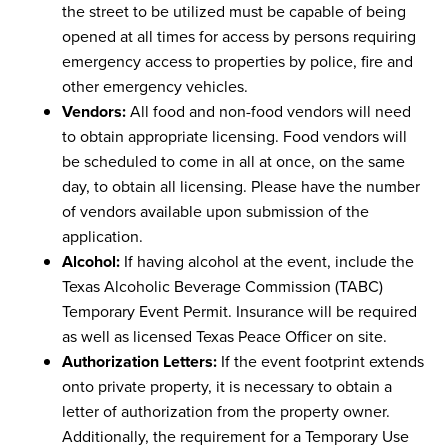
the street to be utilized must be capable of being
opened at all times for access by persons requiring
emergency access to properties by police, fire and
other emergency vehicles.
Vendors:
All food and non-food vendors will need
to obtain appropriate licensing. Food vendors will
be scheduled to come in all at once, on the same
day, to obtain all licensing. Please have the number
of vendors available upon submission of the
application.
Alcohol:
If having alcohol at the event, include the
Texas Alcoholic Beverage Commission (TABC)
Temporary Event Permit. Insurance will be required
as well as licensed Texas Peace Officer on site.
Authorization Letters:
If the event footprint extends
onto private property, it is necessary to obtain a
letter of authorization from the property owner.
Additionally, the requirement for a Temporary Use