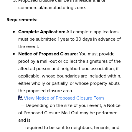
Proposed closure can be in a residential or
commercial/manufacturing zone.
Requirements:
Complete Application:
All complete applications
must be submitted 1 year to 30 days in advance of
the event.
Notice of Proposed Closure:
You must provide
proof by a mail-out or collect the signatures of the
affected person and neighborhood association, if
applicable, whose boundaries are included within,
either wholly or partially, or whose property abuts
the proposed closure area.
View Notice of Proposed Closure Form
— Depending on the size of your event, a Notice
of Proposed Closure Mail Out may be performed
and is
required to be sent to neighbors, tenants, and