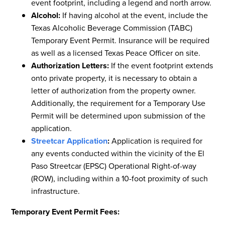
event footprint, including a legend and north arrow.
Alcohol:
If having alcohol at the event, include the
Texas Alcoholic Beverage Commission (TABC)
Temporary Event Permit. Insurance will be required
as well as a licensed Texas Peace Officer on site.
Authorization Letters:
If the event footprint extends
onto private property, it is necessary to obtain a
letter of authorization from the property owner.
Additionally, the requirement for a Temporary Use
Permit will be determined upon submission of the
application.
Streetcar Application
:
Application is required for
any events conducted within the vicinity of the El
Paso Streetcar (EPSC) Operational Right-of-way
(ROW), including within a 10-foot proximity of such
infrastructure.
Temporary Event Permit Fees: