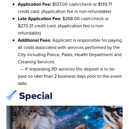
Application Fee:
$137.00 cash/check or $139.71
credit card. (Application fee is non-refundable)
Late Application Fee:
$268.00 cash/check or
$273.31 credit card. (Application fee is non-
refundable)
Additional Fees:
Applicant is responsible for paying
all costs associated with services performed by the
City including Police, Parks, Health Department and
Cleaning Services.
— If requesting PD services the deposit is to be
paid no later than 2 business days prior to the event
date.
Special