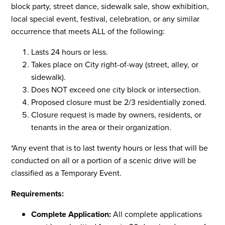
block party, street dance, sidewalk sale, show exhibition,
local special event, festival, celebration, or any similar
occurrence that meets ALL of the following:
Lasts 24 hours or less.
Takes place on City right-of-way (street, alley, or
sidewalk).
Does NOT exceed one city block or intersection.
Proposed closure must be 2/3 residentially zoned.
Closure request is made by owners, residents, or
tenants in the area or their organization.
*Any event that is to last twenty hours or less that will be
conducted on all or a portion of a scenic drive will be
classified as a Temporary Event.
Requirements:
Complete Application:
All complete applications