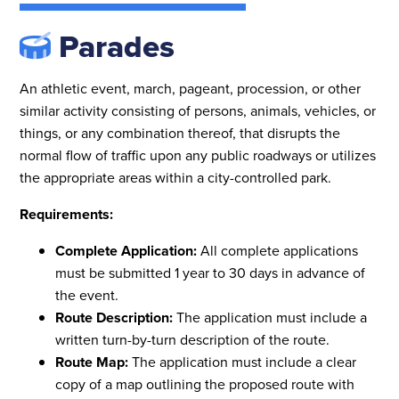
Parades
An athletic event, march, pageant, procession, or other
similar activity consisting of persons, animals, vehicles, or
things, or any combination thereof, that disrupts the
normal flow of traffic upon any public roadways or utilizes
the appropriate areas within a city-controlled park.
Requirements:
Complete Application:
All complete applications
must be submitted 1 year to 30 days in advance of
the event.
Route Description:
The application
must include a
written turn-by-turn description of the route.
Route Map:
The application
must include a clear
copy of a map outlining the proposed route with