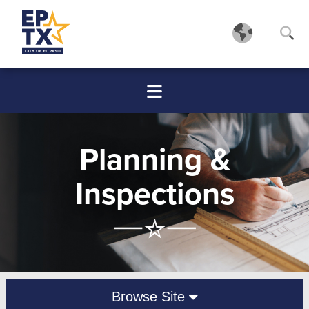
Planning &
Inspections
Browse Site