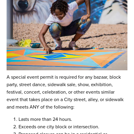
A special event permit is required for any bazaar, block
party, street dance, sidewalk sale, show, exhibition,
festival, concert, celebration, or other events similar
event that takes place on a City street, alley, or sidewalk
and meets ANY of the following:
Lasts more than 24 hours.
Exceeds one city block or intersection.