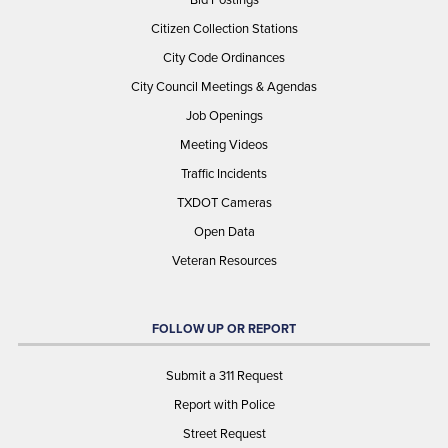
Citizen Collection Stations
City Code Ordinances
City Council Meetings & Agendas
Job Openings
Meeting Videos
Traffic Incidents
TXDOT Cameras
Open Data
Veteran Resources
FOLLOW UP OR REPORT
Submit a 311 Request
Report with Police
Street Request