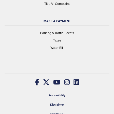
Title VI Complaint
MAKE A PAYMENT
Parking & Traffic Tickets
Taxes
Water Bill
Accessibility
Disclaimer