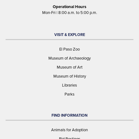
Operational Hours
Mon-Fri | 8:00 a.m. to 5:00 p.m.
VISIT & EXPLORE
El Paso Zoo
Museum of Archaeology
Museum of Art
Museum of History
Libraries
Parks
FIND INFORMATION
Animals for Adoption
Bid Postings