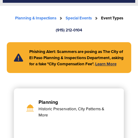
Planning & Inspections
Special Events
Event Types
(915) 212-0104
Phishing Alert: Scammers are posing as The City of
El Paso Planning & Inspections Department, asking
for a fake "City Compensation Fee".
Learn More
Planning
Historic Preservation, City Patterns &
More