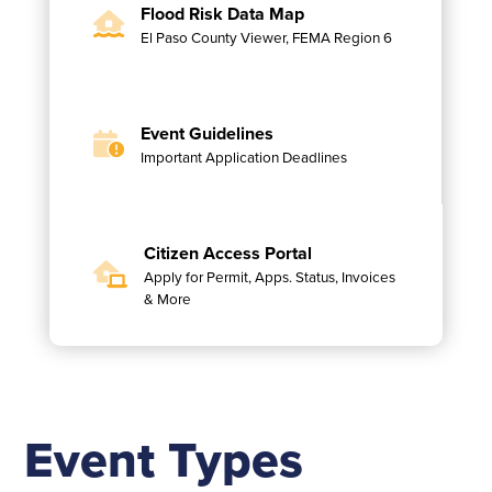
Flood Risk Data Map
El Paso County Viewer, FEMA Region 6
Event Guidelines
Important Application Deadlines
Citizen Access Portal
Apply for Permit, Apps. Status, Invoices
& More
Event Types