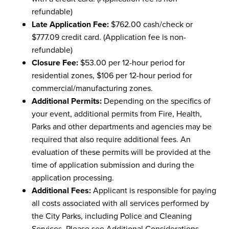
refundable)
Late Application Fee:
$762.00 cash/check or
$777.09 credit card. (Application fee is non-
refundable)
Closure Fee:
$53.00 per 12-hour period for
residential zones, $106 per 12-hour period for
commercial/manufacturing zones.
Additional Permits:
Depending on the specifics of
your event, additional permits from Fire, Health,
Parks and other departments and agencies may be
required that also require additional fees. An
evaluation of these permits will be provided at the
time of application submission and during the
application processing.
Additional Fees:
Applicant is responsible for paying
all costs associated with all services performed by
the City Parks, including Police and Cleaning
Services. Please see Additional Considerations.