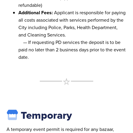
refundable)
Additional Fees:
Applicant is responsible for paying
all costs associated with services performed by the
City including Police, Parks, Health Department,
and Cleaning Services.
— If requesting PD services the deposit is to be
paid no later than 2 business days prior to the event
date.
Temporary
A temporary event permit is required for any bazaar,