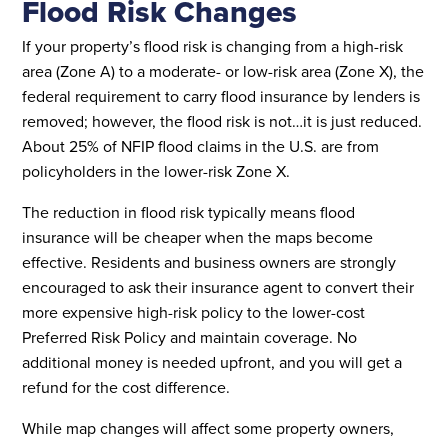
Flood Risk Changes
If your property’s flood risk is changing from a high-risk
area (Zone A) to a moderate- or low-risk area (Zone X), the
federal requirement to carry flood insurance by lenders is
removed; however, the flood risk is not…it is just reduced.
About 25% of NFIP flood claims in the U.S. are from
policyholders in the lower-risk Zone X.
The reduction in flood risk typically means flood
insurance will be cheaper when the maps become
effective. Residents and business owners are strongly
encouraged to ask their insurance agent to convert their
more expensive high-risk policy to the lower-cost
Preferred Risk Policy and maintain coverage. No
additional money is needed upfront, and you will get a
refund for the cost difference.
While map changes will affect some property owners,