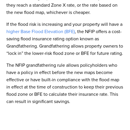
they reach a standard Zone X rate, or the rate based on
the new flood map, whichever is cheaper.
If the flood risk is increasing and your property will have a
higher Base Flood Elevation (BFE)
, the NFIP offers a cost-
saving flood insurance rating option known as
Grandfathering. Grandfathering allows property owners to
“lock in” the lower-risk flood zone or BFE for future rating.
The NFIP grandfathering rule allows policyholders who
have a policy in effect before the new maps become
effective or have built-in compliance with the flood map
in effect at the time of construction to keep their previous
flood zone or BFE to calculate their insurance rate. This
can result in significant savings.