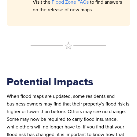
Visit the
Flood Zone FAQs
to find answers
on the release of new maps.
Potential Impacts
When flood maps are updated, some residents and
business owners may find that their property's flood risk is
higher or lower than before. Others may see no change.
Some may now be required to carry flood insurance,
while others will no longer have to. If you find that your
flood risk has changed, it is important to know how that