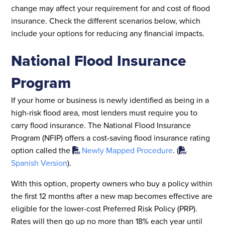
change may affect your requirement for and cost of flood
insurance. Check the different scenarios below, which
include your options for reducing any financial impacts.
National Flood Insurance
Program
If your home or business is newly identified as being in a
high-risk flood area, most lenders must require you to
carry flood insurance. The National Flood Insurance
Program (NFIP) offers a cost-saving flood insurance rating
option called the
Newly Mapped Procedure
.­ (
Spanish Version
).
With this option, property owners who buy a policy within
the first 12 months after a new map becomes effective are
eligible for the lower-cost Preferred Risk Policy (PRP).
Rates will then go up no more than 18% each year until