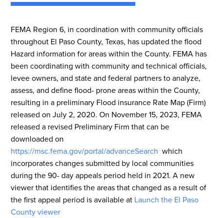
FEMA Region 6, in coordination with community officials
throughout El Paso County, Texas, has updated the flood
Hazard information for areas within the County. FEMA has
been coordinating with community and technical officials,
levee owners, and state and federal partners to analyze,
assess, and define flood- prone areas within the County,
resulting in a preliminary Flood insurance Rate Map (Firm)
released on July 2, 2020. On November 15, 2023, FEMA
released a revised Preliminary Firm that can be
downloaded on
https://msc.fema.gov/portal/advanceSearch
which
incorporates changes submitted by local communities
during the 90- day appeals period held in 2021. A new
viewer that identifies the areas that changed as a result of
the first appeal period is available at
Launch the El Paso
County viewer