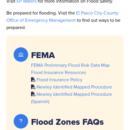
Visit
EP Waters
for more information on Flood Safety.
Be prepared for flooding. Visit the
El Pasco City-County
Office of Emergency Management
to find out ways to be
prepared.
FEMA
FEMA Preliminary Flood Risk Data Map
Flood Insurance Resources
Flood Insurance Policy
Newley Identified Mapped Procedure
Newley Identified Mapped Procedure
(Spanish)
Flood Zones FAQs