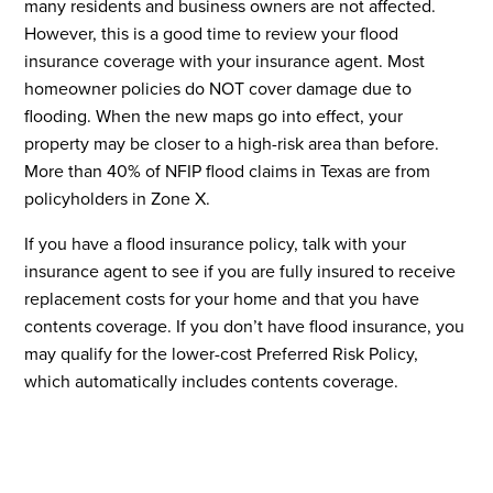
many residents and business owners are not affected.
However, this is a good time to review your flood
insurance coverage with your insurance agent. Most
homeowner policies do NOT cover damage due to
flooding. When the new maps go into effect, your
property may be closer to a high-risk area than before.
More than 40% of NFIP flood claims in Texas are from
policyholders in Zone X.
If you have a flood insurance policy, talk with your
insurance agent to see if you are fully insured to receive
replacement costs for your home and that you have
contents coverage. If you don’t have flood insurance, you
may qualify for the lower-cost Preferred Risk Policy,
which automatically includes contents coverage.