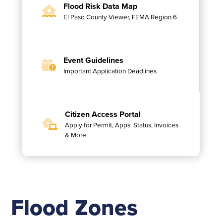
Flood Risk Data Map
El Paso County Viewer, FEMA Region 6
Event Guidelines
Important Application Deadlines
Citizen Access Portal
Apply for Permit, Apps. Status, Invoices
& More
Flood Zones