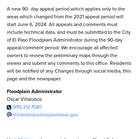
A new 90- day appeal period which applies only to the
areas which changed from the 2021 appeal period will
start June 6, 2024. All appeals and comments must
include technical data, and must be submitted to the City
of El Paso Floodplain Administrator during the 90-day
appeal/comment period. We encourage all affected
owners to review the preliminary maps through the
viewer and submit any comments to this office. Residents
will be notified of any Changes through social media, this
page and the newspaper.
Floodplain Administrator
Oscar Villalobos
(915) 212-1580
Villalobosox@elpasotexas.gov