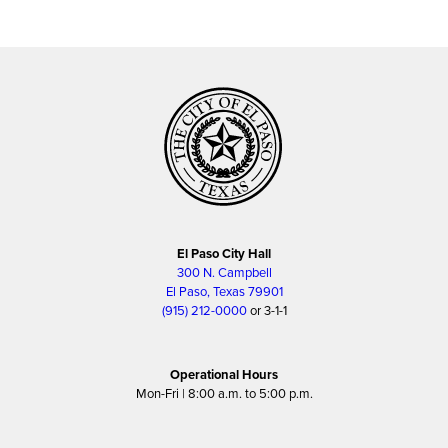
El Paso City Hall
300 N. Campbell
El Paso, Texas 79901
(915) 212-0000
or 3-1-1
Operational Hours
Mon-Fri | 8:00 a.m. to 5:00 p.m.