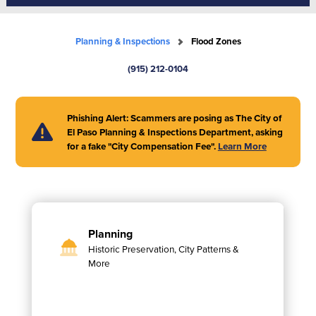
Planning & Inspections
Flood Zones
(915) 212-0104
Phishing Alert: Scammers are posing as The City of
El Paso Planning & Inspections Department, asking
for a fake "City Compensation Fee".
Learn More
Planning
Historic Preservation, City Patterns &
More