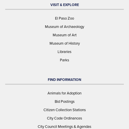
VISIT & EXPLORE
El Paso Zoo
Museum of Archaeology
Museum of Art
Museum of History
Libraries
Parks
FIND INFORMATION
Animals for Adoption
Bid Postings
Citizen Collection Stations
City Code Ordinances
City Council Meetings & Agendas