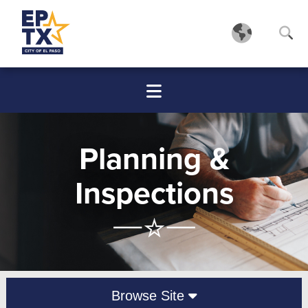
Planning &
Inspections
Browse Site