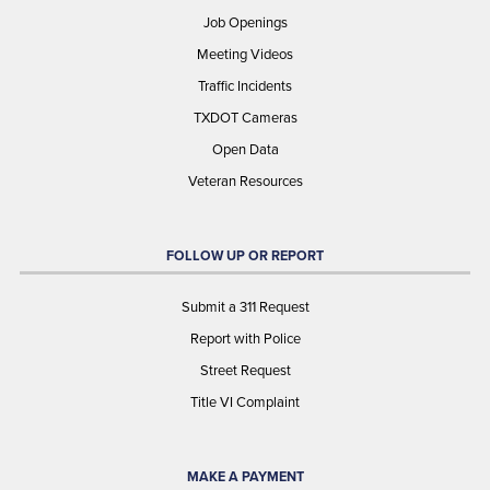
Job Openings
Meeting Videos
Traffic Incidents
TXDOT Cameras
Open Data
Veteran Resources
FOLLOW UP OR REPORT
Submit a 311 Request
Report with Police
Street Request
Title VI Complaint
MAKE A PAYMENT