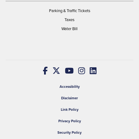
Parking & Traffic Tickets
Taxes
Water Bill
Accessibility
Disclaimer
Link Policy
Privacy Policy
Security Policy