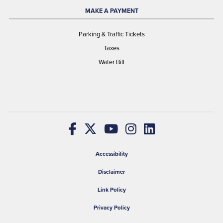
MAKE A PAYMENT
Parking & Traffic Tickets
Taxes
Water Bill
Accessibility
Disclaimer
Link Policy
Privacy Policy