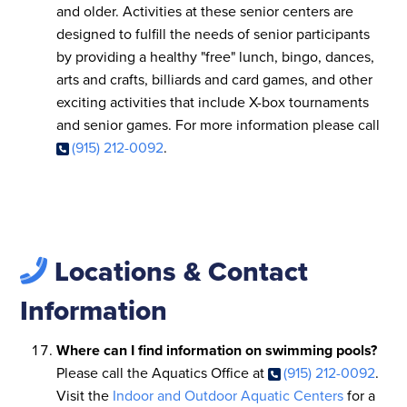
and older. Activities at these senior centers are
designed to fulfill the needs of senior participants
by providing a healthy "free" lunch, bingo, dances,
arts and crafts, billiards and card games, and other
exciting activities that include X-box tournaments
and senior games. For more information please call
(915) 212-0092
.
Locations & Contact
Information
Where can I find information on swimming pools?
Please call the Aquatics Office at
(915) 212-0092
.
Visit the
Indoor and Outdoor Aquatic Centers
for a