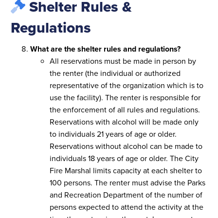
Shelter Rules &
Regulations
What are the shelter rules and regulations?
All reservations must be made in person by
the renter (the individual or authorized
representative of the organization which is to
use the facility). The renter is responsible for
the enforcement of all rules and regulations.
Reservations with alcohol will be made only
to individuals 21 years of age or older.
Reservations without alcohol can be made to
individuals 18 years of age or older. The City
Fire Marshal limits capacity at each shelter to
100 persons. The renter must advise the Parks
and Recreation Department of the number of
persons expected to attend the activity at the