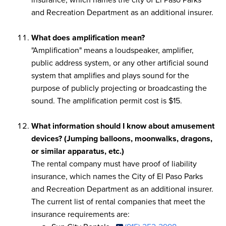
and Recreation Department as an additional insurer.
What does amplification mean?
"Amplification" means a loudspeaker, amplifier,
public address system, or any other artificial sound
system that amplifies and plays sound for the
purpose of publicly projecting or broadcasting the
sound. The amplification permit cost is $15.
What information should I know about amusement
devices? (Jumping balloons, moonwalks, dragons,
or similar apparatus, etc.)
The rental company must have proof of liability
insurance, which names the City of El Paso Parks
and Recreation Department as an additional insurer.
The current list of rental companies that meet the
insurance requirements are: