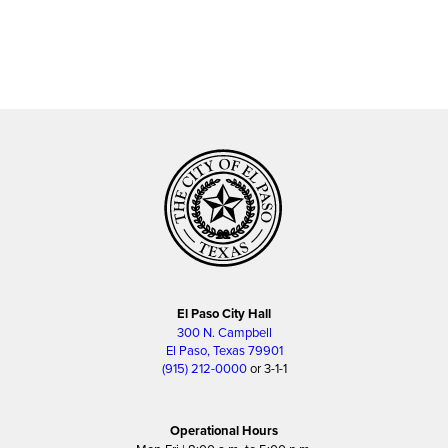
El Paso City Hall
300 N. Campbell
El Paso, Texas 79901
(915) 212-0000
or 3-1-1
Operational Hours