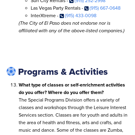
Sun City Rentals -
(915) 252-2998
Las Vegas Party Rentals -
(915) 667-0648
InterXtreme -
(915) 433-0098
(The City of El Paso does not endorse nor is
affiliated with any of the above-listed companies.)
Programs & Activities
What type of classes or self-enrichment activities
do you offer? Where do you offer them?
The Special Programs Division offers a variety of
classes and workshops through the Leisure Interest
Services section. Classes are for youth and adults in
the area of health and fitness, arts and crafts, and
music and dance. Some of the classes are Zumba,