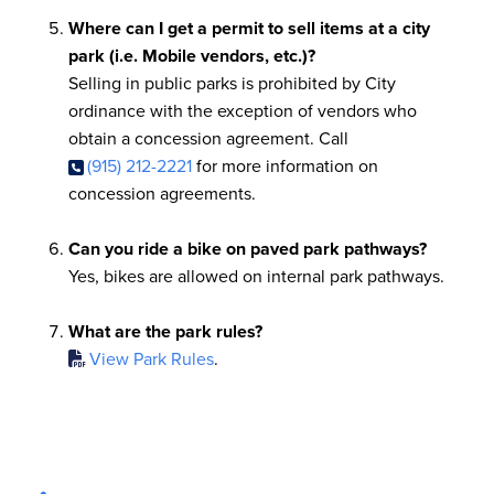
Where can I get a permit to sell items at a city
park (i.e. Mobile vendors, etc.)?
Selling in public parks is prohibited by City
ordinance with the exception of vendors who
obtain a concession agreement. Call
(915) 212-2221
for more information on
concession agreements.
Can you ride a bike on paved park pathways?
Yes, bikes are allowed on internal park pathways.
What are the park rules?
View Park Rules
.