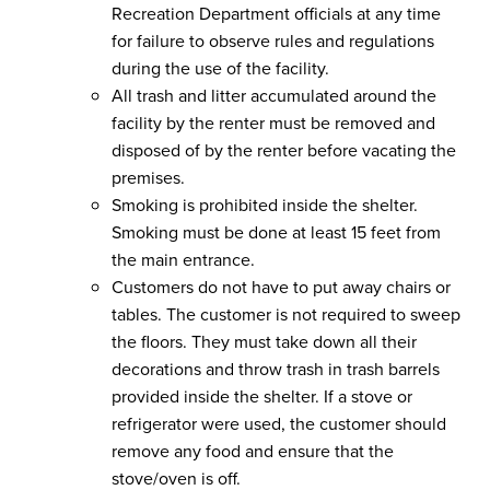
Recreation Department officials at any time
for failure to observe rules and regulations
during the use of the facility.
All trash and litter accumulated around the
facility by the renter must be removed and
disposed of by the renter before vacating the
premises.
Smoking is prohibited inside the shelter.
Smoking must be done at least 15 feet from
the main entrance.
Customers do not have to put away chairs or
tables. The customer is not required to sweep
the floors. They must take down all their
decorations and throw trash in trash barrels
provided inside the shelter. If a stove or
refrigerator were used, the customer should
remove any food and ensure that the
stove/oven is off.