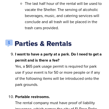
The last half hour of the rental will be used to
vacate the Shelter. The serving of alcoholic
beverages, music, and catering services will
conclude and all trash will be placed in the
trash cans provided.
Parties & Rentals
I want to have a party at a park. Do I need to get a
permit and is there a fee?
Yes, a $65 park usage permit is required for park
use if your event is for 50 or more people or if any
of the following items will be introduced onto the
park grounds.
Portable restrooms.
The rental company must have proof of liability
insurance, which names the city of El Paso Parks