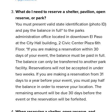
What do I need to reserve a shelter, pavilion, open
reserve, or park?
You must present valid state identification (photo ID)
and pay the balance in full* to the parks
administration office located in downtown El Paso
at the City Hall building, 2 Civic Center Plaza 6th
Floor. *If you are making a reservation within 30
days of your event, the balance must be paid in full.
The balance can only be transferred to another park
facility. Reservations will not be accepted in under
two weeks. If you are making a reservation from 31
days to a year before your event, you must pay half
the balance in order to reserve your location. The
remaining amount will be due 30 days before the
event or the reservation will be forfeited.
When reserving a shelter, open reserve, and