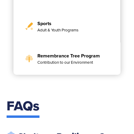
Sports
Adult & Youth Programs
Remembrance Tree Program
Contribution to our Environment
FAQs