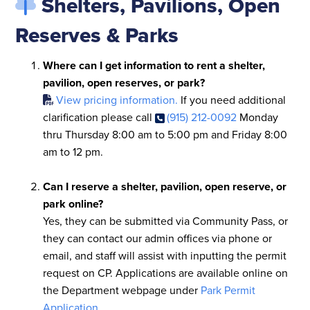
Shelters, Pavilions, Open
Reserves & Parks
Where can I get information to rent a shelter,
pavilion, open reserves, or park?
View pricing information.
If you need additional
clarification please call
(915) 212-0092
Monday
thru Thursday 8:00 am to 5:00 pm and Friday 8:00
am to 12 pm.
Can I reserve a shelter, pavilion, open reserve, or
park online?
Yes, they can be submitted via Community Pass, or
they can contact our admin offices via phone or
email, and staff will assist with inputting the permit
request on CP. Applications are available online on
the Department webpage under
Park Permit
Application
.