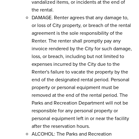
vandalized items, or incidents at the end of
the rental.
DAMAGE. Renter agrees that any damage to,
or loss of City property, or breach of the rental
agreement is the sole responsibility of the
Renter. The renter shall promptly pay any
invoice rendered by the City for such damage,
loss, or breach, including but not limited to
expenses incurred by the City due to the
Renter's failure to vacate the property by the
end of the designated rental period. Personal
property or personal equipment must be
removed at the end of the rental period. The
Parks and Recreation Department will not be
responsible for any personal property or
personal equipment left in or near the facility
after the reservation hours.
ALCOHOL: The Parks and Recreation