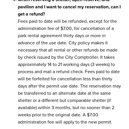
pavilion and I want to cancel my reservation, can I
get a refund?
Fees paid to date will be refunded, except for the
administration fee of $7.00, for cancellation of a
park rental agreement thirty days or more in
advance of the use date. City policy makes it
necessary that all rental or other refunds be made
by check issued by the City Comptroller. It takes
approximately 14 to 21 working days (3 weeks) to
process and mail a refund check. Fees paid to date
will be forfeited for cancellation less than thirty
days after the permit use date. The reservation may
be transferred to an alternate date at the same
shelter or a different but comparable shelter (if
available) within 3 months, but no sooner than 2
weeks prior to the original date. A $7.00
administration fee will apply to the new permit.