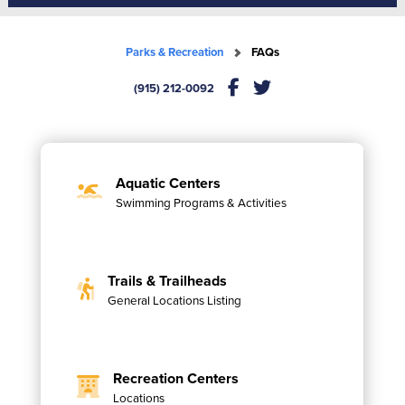
Parks & Recreation
FAQs
(915) 212-0092
Aquatic Centers
Swimming Programs & Activities
Trails & Trailheads
General Locations Listing
Recreation Centers
Locations