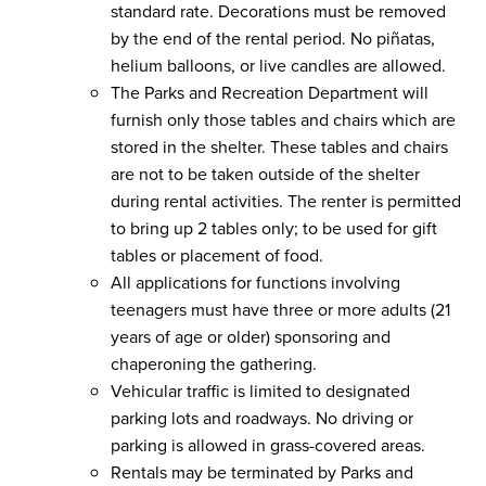
standard rate. Decorations must be removed
by the end of the rental period. No piñatas,
helium balloons, or live candles are allowed.
The Parks and Recreation Department will
furnish only those tables and chairs which are
stored in the shelter. These tables and chairs
are not to be taken outside of the shelter
during rental activities. The renter is permitted
to bring up 2 tables only; to be used for gift
tables or placement of food.
All applications for functions involving
teenagers must have three or more adults (21
years of age or older) sponsoring and
chaperoning the gathering.
Vehicular traffic is limited to designated
parking lots and roadways. No driving or
parking is allowed in grass-covered areas.
Rentals may be terminated by Parks and