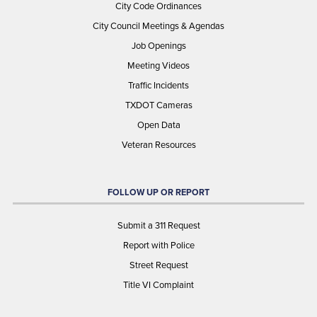
City Code Ordinances
City Council Meetings & Agendas
Job Openings
Meeting Videos
Traffic Incidents
TXDOT Cameras
Open Data
Veteran Resources
FOLLOW UP OR REPORT
Submit a 311 Request
Report with Police
Street Request
Title VI Complaint