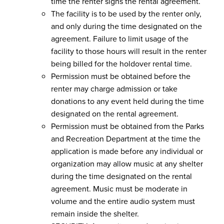
time the renter signs the rental agreement.
The facility is to be used by the renter only,
and only during the time designated on the
agreement. Failure to limit usage of the
facility to those hours will result in the renter
being billed for the holdover rental time.
Permission must be obtained before the
renter may charge admission or take
donations to any event held during the time
designated on the rental agreement.
Permission must be obtained from the Parks
and Recreation Department at the time the
application is made before any individual or
organization may allow music at any shelter
during the time designated on the rental
agreement. Music must be moderate in
volume and the entire audio system must
remain inside the shelter.