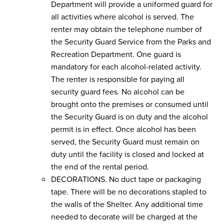
Department will provide a uniformed guard for
all activities where alcohol is served. The
renter may obtain the telephone number of
the Security Guard Service from the Parks and
Recreation Department. One guard is
mandatory for each alcohol-related activity.
The renter is responsible for paying all
security guard fees. No alcohol can be
brought onto the premises or consumed until
the Security Guard is on duty and the alcohol
permit is in effect. Once alcohol has been
served, the Security Guard must remain on
duty until the facility is closed and locked at
the end of the rental period.
DECORATIONS. No duct tape or packaging
tape. There will be no decorations stapled to
the walls of the Shelter. Any additional time
needed to decorate will be charged at the