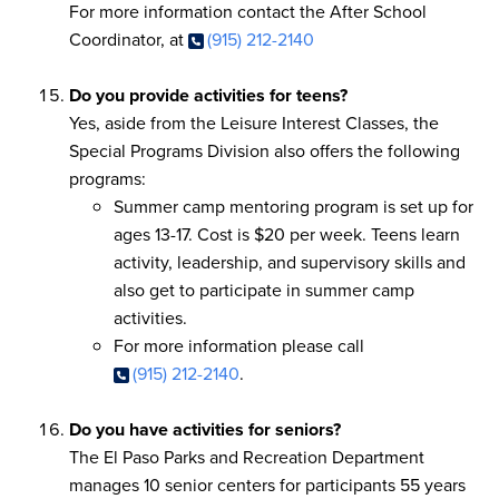
For more information contact the After School
Coordinator, at
(915) 212-2140
Do you provide activities for teens?
Yes, aside from the Leisure Interest Classes, the
Special Programs Division also offers the following
programs:
Summer camp mentoring program is set up for
ages 13-17. Cost is $20 per week. Teens learn
activity, leadership, and supervisory skills and
also get to participate in summer camp
activities.
For more information please call
(915) 212-2140
.
Do you have activities for seniors?
The El Paso Parks and Recreation Department
manages 10 senior centers for participants 55 years