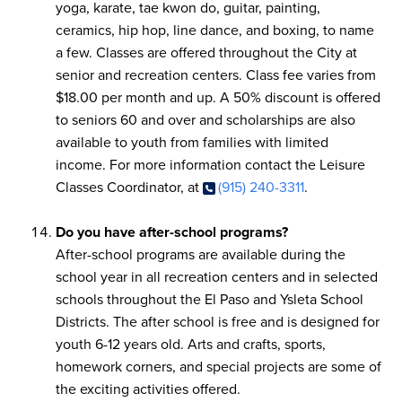
yoga, karate, tae kwon do, guitar, painting,
ceramics, hip hop, line dance, and boxing, to name
a few. Classes are offered throughout the City at
senior and recreation centers. Class fee varies from
$18.00 per month and up. A 50% discount is offered
to seniors 60 and over and scholarships are also
available to youth from families with limited
income. For more information contact the Leisure
Classes Coordinator, at
(915) 240-3311
.
Do you have after-school programs?
After-school programs are available during the
school year in all recreation centers and in selected
schools throughout the El Paso and Ysleta School
Districts. The after school is free and is designed for
youth 6-12 years old. Arts and crafts, sports,
homework corners, and special projects are some of
the exciting activities offered.