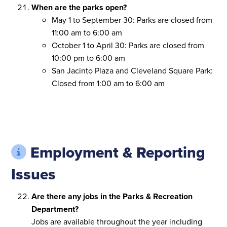
When are the parks open?
May 1 to September 30: Parks are closed from
11:00 am to 6:00 am
October 1 to April 30: Parks are closed from
10:00 pm to 6:00 am
San Jacinto Plaza and Cleveland Square Park:
Closed from 1:00 am to 6:00 am
Employment & Reporting
Issues
Are there any jobs in the Parks & Recreation
Department?
Jobs are available throughout the year including