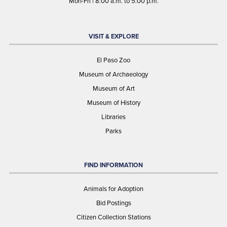
Mon-Fri | 8:00 a.m. to 5:00 p.m.
VISIT & EXPLORE
El Paso Zoo
Museum of Archaeology
Museum of Art
Museum of History
Libraries
Parks
FIND INFORMATION
Animals for Adoption
Bid Postings
Citizen Collection Stations