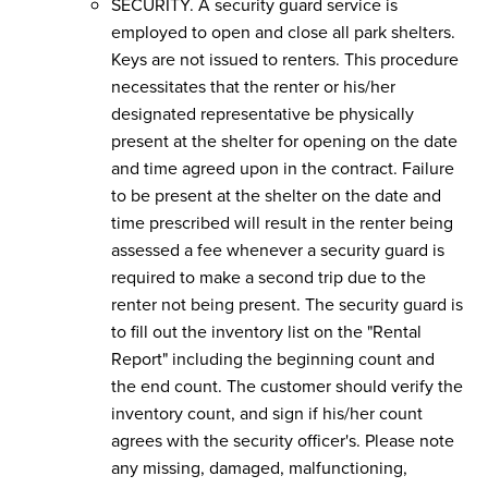
SECURITY. A security guard service is
employed to open and close all park shelters.
Keys are not issued to renters. This procedure
necessitates that the renter or his/her
designated representative be physically
present at the shelter for opening on the date
and time agreed upon in the contract. Failure
to be present at the shelter on the date and
time prescribed will result in the renter being
assessed a fee whenever a security guard is
required to make a second trip due to the
renter not being present. The security guard is
to fill out the inventory list on the "Rental
Report" including the beginning count and
the end count. The customer should verify the
inventory count, and sign if his/her count
agrees with the security officer's. Please note
any missing, damaged, malfunctioning,