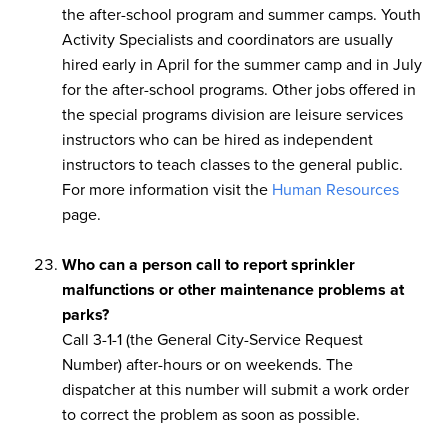
the after-school program and summer camps. Youth
Activity Specialists and coordinators are usually
hired early in April for the summer camp and in July
for the after-school programs. Other jobs offered in
the special programs division are leisure services
instructors who can be hired as independent
instructors to teach classes to the general public.
For more information visit the
Human Resources
page.
Who can a person call to report sprinkler
malfunctions or other maintenance problems at
parks?
Call 3-1-1 (the General City-Service Request
Number) after-hours or on weekends. The
dispatcher at this number will submit a work order
to correct the problem as soon as possible.