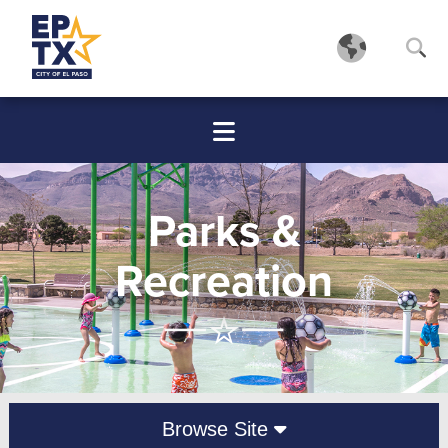
Parks &
Recreation
Browse Site