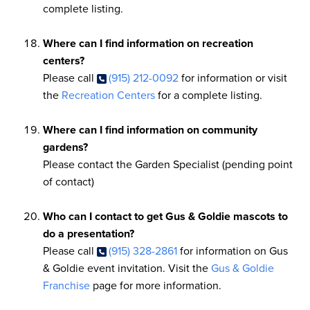
complete listing.
Where can I find information on recreation
centers?
Please call
(915) 212-0092
for information or visit
the
Recreation Centers
for a complete listing.
Where can I find information on community
gardens?
Please contact the Garden Specialist (pending point
of contact)
Who can I contact to get Gus & Goldie mascots to
do a presentation?
Please call
(915) 328-2861
for information on Gus
& Goldie event invitation. Visit the
Gus & Goldie
Franchise
page for more information.