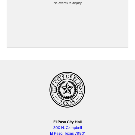
No events to display
El Paso City Hall
300 N. Campbell
El Paso, Texas 79901