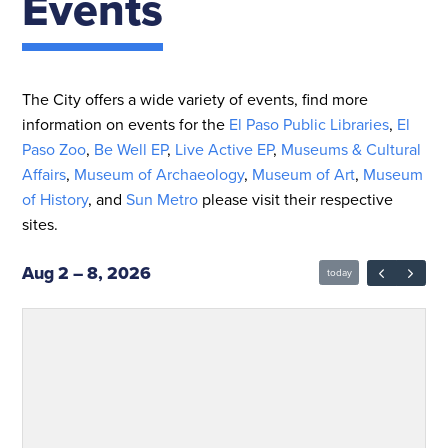
Events
The City offers a wide variety of events, find more
information on events for the
El Paso Public Libraries
,
El
Paso Zoo
,
Be Well EP
,
Live Active EP
,
Museums & Cultural
Affairs
,
Museum of Archaeology
,
Museum of Art
,
Museum
of History
, and
Sun Metro
please visit their respective
sites.
Aug 2 – 8, 2026
today