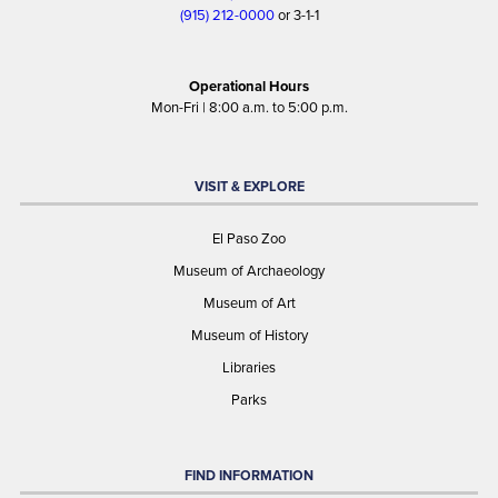
(915) 212-0000
or 3-1-1
Operational Hours
Mon-Fri | 8:00 a.m. to 5:00 p.m.
VISIT & EXPLORE
El Paso Zoo
Museum of Archaeology
Museum of Art
Museum of History
Libraries
Parks
FIND INFORMATION