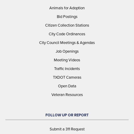
Animals for Adoption
Bid Postings
Citizen Collection Stations
City Code Ordinances
City Council Meetings & Agendas
Job Openings
Meeting Videos
Traffic Incidents
TXDOT Cameras
Open Data
Veteran Resources
FOLLOW UP OR REPORT
Submit a 311 Request