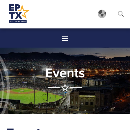
Events