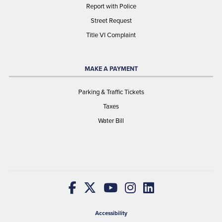
Report with Police
Street Request
Title VI Complaint
MAKE A PAYMENT
Parking & Traffic Tickets
Taxes
Water Bill
Accessibility