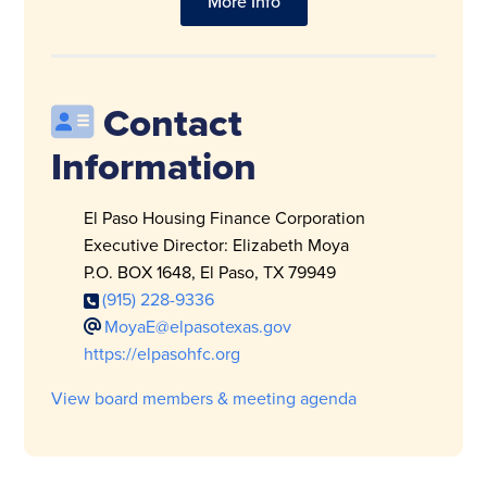
More Info
Contact
Information
El Paso Housing Finance Corporation
Executive Director: Elizabeth Moya
P.O. BOX 1648, El Paso, TX 79949
(915) 228-9336
MoyaE@elpasotexas.gov
https://elpasohfc.org
View board members & meeting agenda