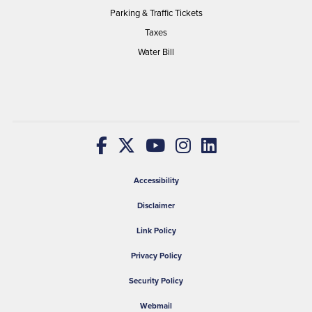
Parking & Traffic Tickets
Taxes
Water Bill
Accessibility
Disclaimer
Link Policy
Privacy Policy
Security Policy
Webmail