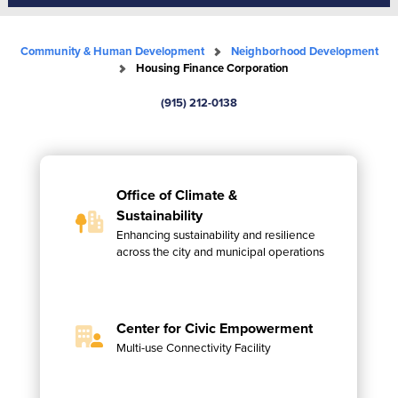
Community & Human Development
Neighborhood Development
Housing Finance Corporation
(915) 212-0138
Office of Climate &
Sustainability
Enhancing sustainability and resilience
across the city and municipal operations
Center for Civic Empowerment
Multi-use Connectivity Facility