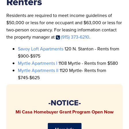
Renters
Residents are required to meet income guidelines of
$50,000 or less for one occupant and $63,000 or less for
two-person occupancy. For leasing information contact
the property manager at
(915) 373-6210
.
Savoy Loft Apartments
120 N. Stanton - Rents from
$900-$975
Myrtle Apartments I
1108 Myrtle - Rents from $580
Myrtle Apartments II
1120 Myrtle- Rents from
$745-$625
-NOTICE-
Mi Casa Homebuyer Grant Program Open Now