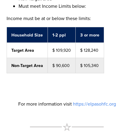
Must meet Income Limits below:
Income must be at or below these limits:
Household Size
1-2 ppl
3 or more
Target Area
$ 109,920
$ 128,240
Non-Target Area
$ 90,600
$ 105,340
For more information visit
https://elpasohfc.org