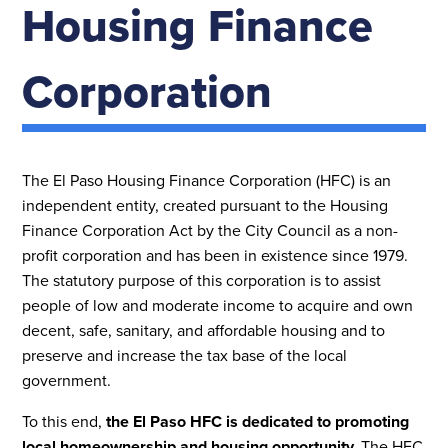
Housing Finance
Corporation
The El Paso Housing Finance Corporation (HFC) is an
independent entity, created pursuant to the Housing
Finance Corporation Act by the City Council as a non-
profit corporation and has been in existence since 1979.
The statutory purpose of this corporation is to assist
people of low and moderate income to acquire and own
decent, safe, sanitary, and affordable housing and to
preserve and increase the tax base of the local
government.
To this end,
the El Paso HFC is dedicated to promoting
local homeownership and housing opportunity.
The HFC