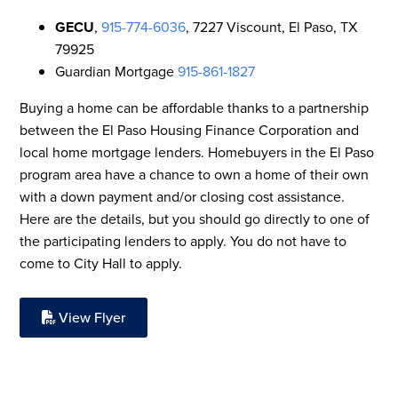
GECU
,
915-774-6036
, 7227 Viscount, El Paso, TX
79925
Guardian Mortgage
915-861-1827
Buying a home can be affordable thanks to a partnership
between the El Paso Housing Finance Corporation and
local home mortgage lenders. Homebuyers in the El Paso
program area have a chance to own a home of their own
with a down payment and/or closing cost assistance.
Here are the details, but you should go directly to one of
the participating lenders to apply. You do not have to
come to City Hall to apply.
View Flyer