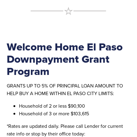
Welcome Home El Paso
Downpayment Grant
Program
GRANTS UP TO 5% OF PRINCIPAL LOAN AMOUNT TO
HELP BUY A HOME WITHIN EL PASO CITY LIMITS:
Household of 2 or less $90,100
Household of 3 or more $103,615
*Rates are updated daily. Please call Lender for current
rate info or stop by their office today: