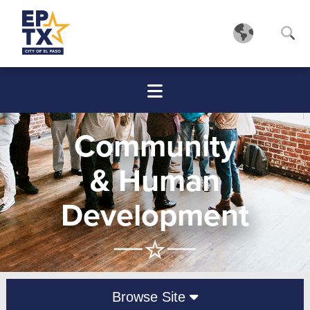
Community
& Human
Development
Browse Site