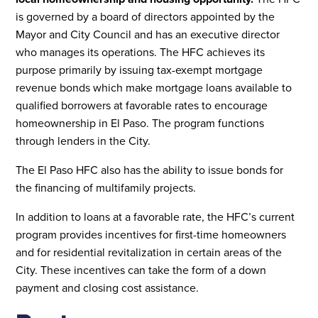
is governed by a board of directors appointed by the
Mayor and City Council and has an executive director
who manages its operations. The HFC achieves its
purpose primarily by issuing tax-exempt mortgage
revenue bonds which make mortgage loans available to
qualified borrowers at favorable rates to encourage
homeownership in El Paso. The program functions
through lenders in the City.
The El Paso HFC also has the ability to issue bonds for
the financing of multifamily projects.
In addition to loans at a favorable rate, the HFC’s current
program provides incentives for first-time homeowners
and for residential revitalization in certain areas of the
City. These incentives can take the form of a down
payment and closing cost assistance.