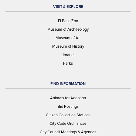
VISIT & EXPLORE
El Paso Zoo
Museum of Archaeology
Museum of Art
Museum of History
Libraries
Parks
FIND INFORMATION
Animals for Adoption
Bid Postings
Citizen Collection Stations
City Code Ordinances
City Council Meetings & Agendas