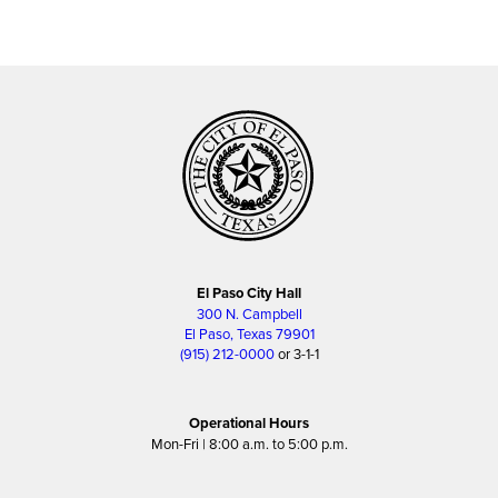
El Paso City Hall
300 N. Campbell
El Paso, Texas 79901
(915) 212-0000
or 3-1-1
Operational Hours
Mon-Fri | 8:00 a.m. to 5:00 p.m.