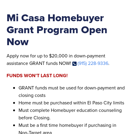
Mi Casa Homebuyer
Grant Program Open
Now
Apply now for up to $20,000 in down-payment
assistance GRANT funds NOW!
(915) 228-9336
.
FUNDS WON'T LAST LONG!
GRANT funds must be used for down-payment and
closing costs
Home must be purchased within El Paso City limits
Must complete Homebuyer education counseling
before Closing.
Must be a first time homebuyer if purchasing in
Non-Target area