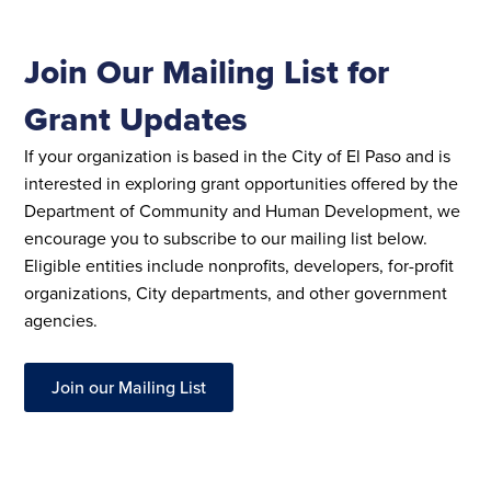
Join Our Mailing List for
Grant Updates
If your organization is based in the City of El Paso and is
interested in exploring grant opportunities offered by the
Department of Community and Human Development, we
encourage you to subscribe to our mailing list below.
Eligible entities include nonprofits, developers, for-profit
organizations, City departments, and other government
agencies.
Join our Mailing List