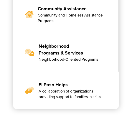
Community Assistance
Community and Homeless Assistance
Programs
Neighborhood
Programs & Services
Neighborhood-Oriented Programs
El Paso Helps
A collaboration of organizations
providing support to families in crisis