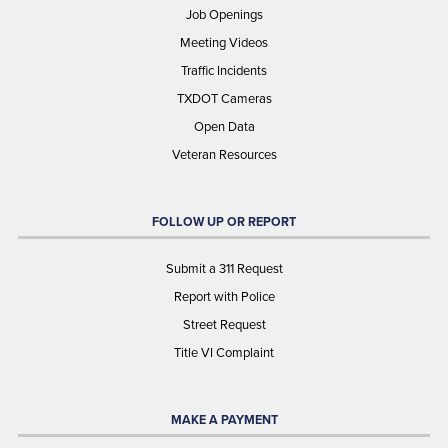
Job Openings
Meeting Videos
Traffic Incidents
TXDOT Cameras
Open Data
Veteran Resources
FOLLOW UP OR REPORT
Submit a 311 Request
Report with Police
Street Request
Title VI Complaint
MAKE A PAYMENT