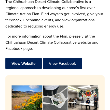
The Chihuahuan Desert Climate Collaborative is a
regional approach to developing our area’s first-ever
Climate Action Plan. Find ways to get involved, give your
feedback, upcoming events, and view organizations
dedicated to reducing energy use.
For more information about the Plan, please visit the
Chihuahuan Desert Climate Collaborative website and
Facebook page.
View Website
View Facebook