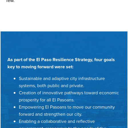
few.
As part of the El Paso Resilience Strategy, four goals
key to moving forward were set:
Sustainable and adaptive city infrastructure
systems, both public and private.
Creation of innovative pathways toward economic
prosperity for all El Pasoans.
Empowering El Pasoans to move our community
forward and strengthen our city.
Enabling a collaborative and reflective