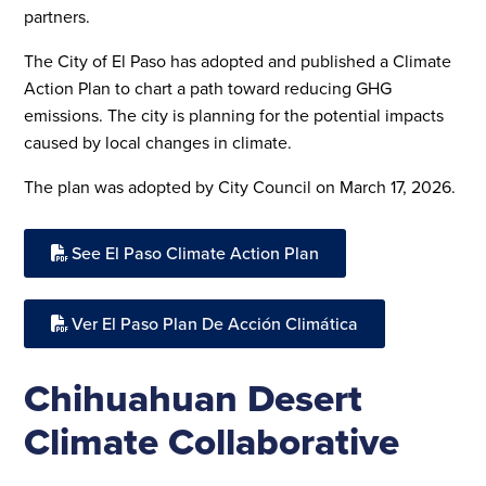
partners.
The City of El Paso has adopted and published a Climate
Action Plan to chart a path toward reducing GHG
emissions. The city is planning for the potential impacts
caused by local changes in climate.
The plan was adopted by City Council on March 17, 2026.
See El Paso Climate Action Plan
Ver El Paso Plan De Acción Climática
Chihuahuan Desert
Climate Collaborative