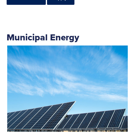
Municipal Energy