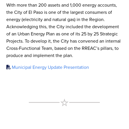
With more than 200 assets and 1,000 energy accounts,
the City of El Paso is one of the largest consumers of
energy (electricity and natural gas) in the Region.
Acknowledging this, the City included the development
of an Urban Energy Plan as one of its 25 by 25 Strategic
Projects. To develop it, the City has convened an internal
Cross-Functional Team, based on the RREAC’s pillars, to
produce and implement the plan.
Municipal Energy Update Presentation