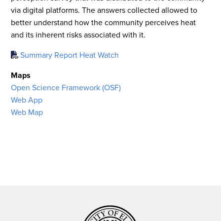
via digital platforms. The answers collected allowed to
better understand how the community perceives heat
and its inherent risks associated with it.
Summary Report Heat Watch
Maps
Open Science Framework (OSF)
Web App
Web Map