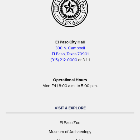
El Paso City Hall
300 N. Campbell
El Paso, Texas 79901
(915) 212-0000
or 3-1-1
Operational Hours
Mon-Fri | 8:00 a.m. to 5:00 p.m.
VISIT & EXPLORE
El Paso Zoo
Museum of Archaeology