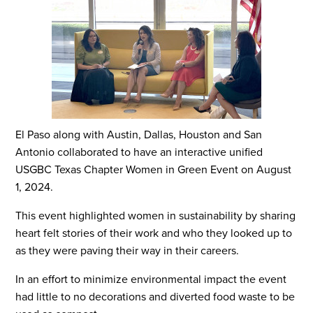
El Paso along with Austin, Dallas, Houston and San
Antonio collaborated to have an interactive unified
USGBC Texas Chapter Women in Green Event on August
1, 2024.
This event highlighted women in sustainability by sharing
heart felt stories of their work and who they looked up to
as they were paving their way in their careers.
In an effort to minimize environmental impact the event
had little to no decorations and diverted food waste to be