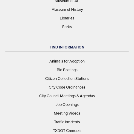
Museum of Art
Museum of History
Libraries
Parks
FIND INFORMATION
Animals for Adoption
Bid Postings
Citizen Collection Stations
City Code Ordinances
City Council Meetings & Agendas
Job Openings
Meeting Videos
Traffic Incidents
TXDOT Cameras