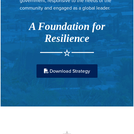
government, responsive to the needs of the
community and engaged as a global leader.
A Foundation for
Resilience
Download Strategy