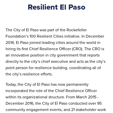
Resilient
El Paso
The City of El Paso was part of the Rockefeller
Foundation’s 100 Resilient Cities initiative. In December
2014, El Paso joined leading cities around the world in
hiring its first Chief Resilience Officer (CRO). The CRO is
an innovative position in city government that reports
directly to the city’s chief executive and acts as the city’s
point person for resilience building, coordinating all of
the city’s resilience efforts.
Today, the City of El Paso has now permanently
incorporated the role of the Chief Resilience Officer
within its organizational structure. From March 2015 -
December 2016, the City of El Paso conducted over 95
community engagement events, and 21 stakeholder work