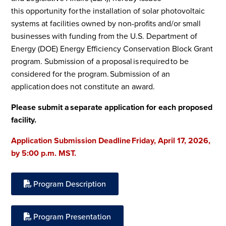
this opportunity for the installation of solar photovoltaic
systems at facilities owned by non-profits and/or small
businesses with funding from the U.S. Department of
Energy (DOE) Energy Efficiency Conservation Block Grant
program. Submission of a proposal is required to be
considered for the program. Submission of an
application does not constitute an award.
Please submit a separate application for each proposed
facility.
Application Submission Deadline Friday, April 17, 2026,
by 5:00 p.m. MST.
Program Description
Program Presentation