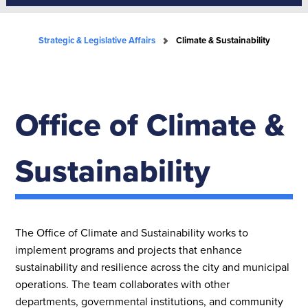
Strategic & Legislative Affairs
Climate & Sustainability
Office of Climate &
Sustainability
The Office of Climate and Sustainability works to
implement programs and projects that enhance
sustainability and resilience across the city and municipal
operations. The team collaborates with other
departments, governmental institutions, and community