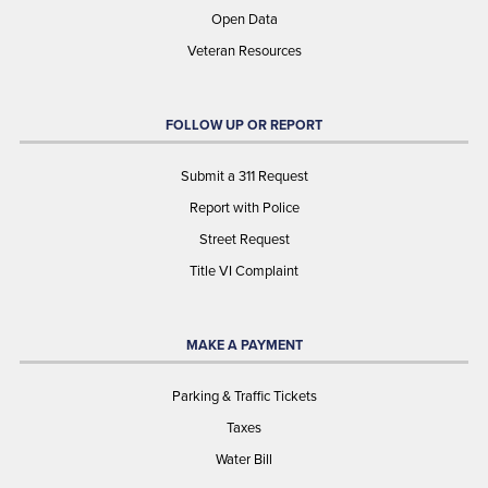
Open Data
Veteran Resources
FOLLOW UP OR REPORT
Submit a 311 Request
Report with Police
Street Request
Title VI Complaint
MAKE A PAYMENT
Parking & Traffic Tickets
Taxes
Water Bill