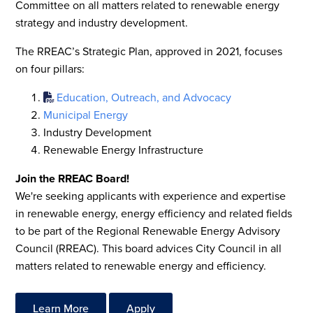
Committee on all matters related to renewable energy
strategy and industry development.
The RREAC’s Strategic Plan, approved in 2021, focuses
on four pillars:
Education, Outreach, and Advocacy
Municipal Energy
Industry Development
Renewable Energy Infrastructure
Join the RREAC Board!
We're seeking applicants with experience and expertise
in renewable energy, energy efficiency and related fields
to be part of the Regional Renewable Energy Advisory
Council (RREAC). This board advices City Council in all
matters related to renewable energy and efficiency.
Learn More
Apply