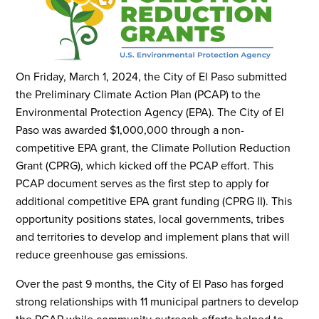
On Friday, March 1, 2024, the City of El Paso submitted
the Preliminary Climate Action Plan (PCAP) to the
Environmental Protection Agency (EPA). The City of El
Paso was awarded $1,000,000 through a non-
competitive EPA grant, the Climate Pollution Reduction
Grant (CPRG), which kicked off the PCAP effort. This
PCAP document serves as the first step to apply for
additional competitive EPA grant funding (CPRG II). This
opportunity positions states, local governments, tribes
and territories to develop and implement plans that will
reduce greenhouse gas emissions.
Over the past 9 months, the City of El Paso has forged
strong relationships with 11 municipal partners to develop