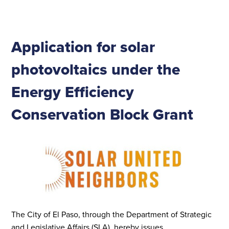
Application for solar
photovoltaics under the
Energy Efficiency
Conservation Block Grant
The City of El Paso, through the Department of Strategic
and Legislative Affairs (SLA), hereby issues