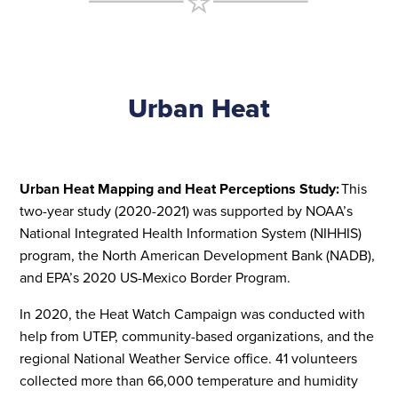
Urban Heat
Urban Heat Mapping and Heat Perceptions Study:
This
two-year study (2020-2021) was supported by NOAA’s
National Integrated Health Information System (NIHHIS)
program, the North American Development Bank (NADB),
and EPA’s 2020 US-Mexico Border Program.
In 2020, the Heat Watch Campaign was conducted with
help from UTEP, community-based organizations, and the
regional National Weather Service office. 41 volunteers
collected more than 66,000 temperature and humidity