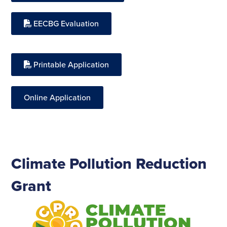
EECBG Evaluation
Printable Application
Online Application
Climate Pollution Reduction
Grant