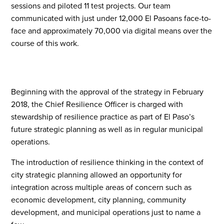
sessions and piloted 11 test projects. Our team
communicated with just under 12,000 El Pasoans face-to-
face and approximately 70,000 via digital means over the
course of this work.
Beginning with the approval of the strategy in February
2018, the Chief Resilience Officer is charged with
stewardship of resilience practice as part of El Paso’s
future strategic planning as well as in regular municipal
operations.
The introduction of resilience thinking in the context of
city strategic planning allowed an opportunity for
integration across multiple areas of concern such as
economic development, city planning, community
development, and municipal operations just to name a