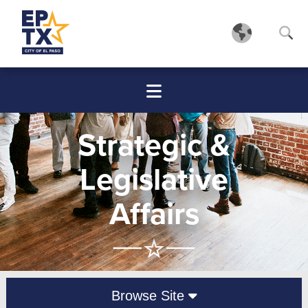
Strategic &
Legislative
Affairs
Browse Site