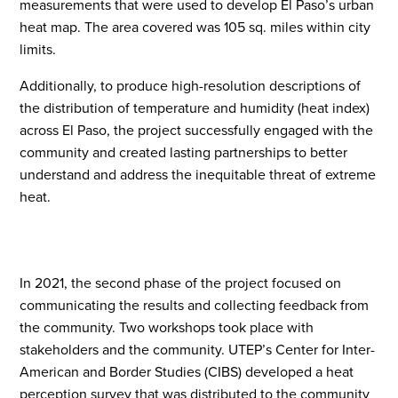
measurements that were used to develop El Paso’s urban
heat map. The area covered was 105 sq. miles within city
limits.
Additionally, to produce high-resolution descriptions of
the distribution of temperature and humidity (heat index)
across El Paso, the project successfully engaged with the
community and created lasting partnerships to better
understand and address the inequitable threat of extreme
heat.
In 2021, the second phase of the project focused on
communicating the results and collecting feedback from
the community. Two workshops took place with
stakeholders and the community. UTEP’s Center for Inter
-
A
merican and Border Studies (CI
BS) developed a heat
perception survey that was distributed to the community