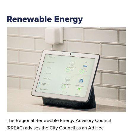
Renewable Energy
The Regional Renewable Energy Advisory Council
(RREAC) advises the City Council as an Ad Hoc