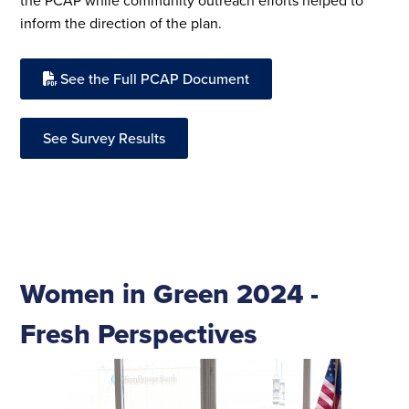
the PCAP while community outreach efforts helped to
inform the direction of the plan.
See the Full PCAP Document
See Survey Results
Women in Green 2024 -
Fresh Perspectives