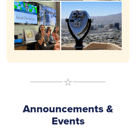
Announcements &
Events