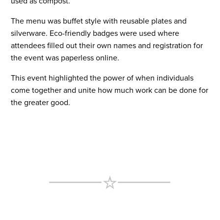
used as compost.
The menu was buffet style with reusable plates and
silverware. Eco-friendly badges were used where
attendees filled out their own names and registration for
the event was paperless online.
This event highlighted the power of when individuals
come together and unite how much work can be done for
the greater good.