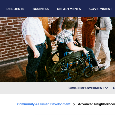
RESIDENTS
BUSINESS
DEPARTMENTS
GOVERNMENT
CIVIC EMPOWERMENT
C
Community & Human Development
Advanced Neighborhoo