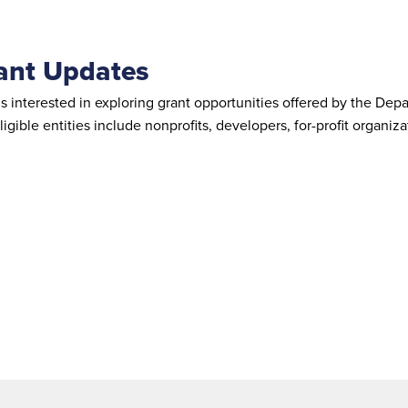
rant Updates
and is interested in exploring grant opportunities offered by t
ligible entities include nonprofits, developers, for-profit organ