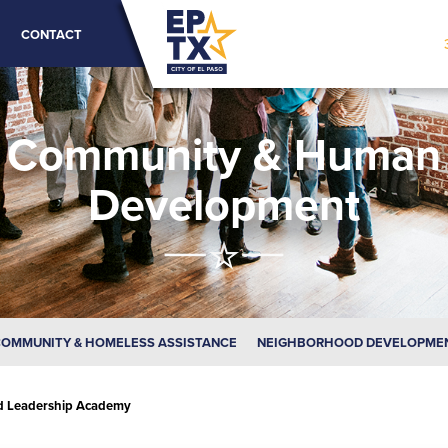
CONTACT
Community & Human
Development
OMMUNITY & HOMELESS ASSISTANCE
NEIGHBORHOOD DEVELOPME
d Leadership Academy