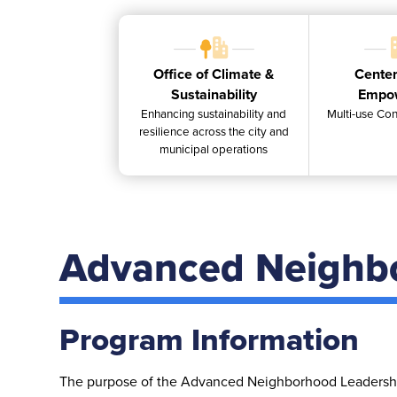
Office of Climate &
Center
Sustainability
Empo
Enhancing sustainability and
Multi-use Con
resilience across the city and
municipal operations
Advanced Neighb
Program Information
The purpose of the Advanced Neighborhood Leadership