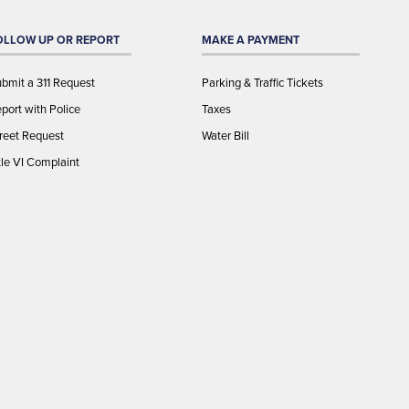
OLLOW UP OR REPORT
MAKE A PAYMENT
bmit a 311 Request
Parking & Traffic Tickets
port with Police
Taxes
reet Request
Water Bill
tle VI Complaint