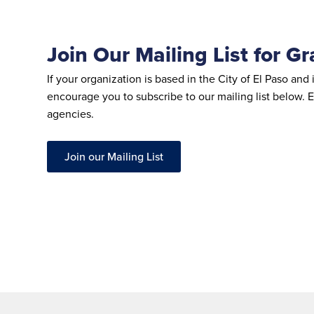
Join Our Mailing List for G
If your organization is based in the City of El Paso 
encourage you to subscribe to our mailing list below. E
agencies.
Join our Mailing List