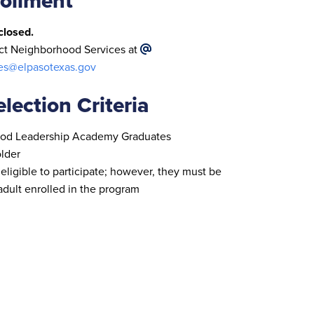
ollment
closed.
act Neighborhood Services at
es@elpasotexas.gov
lection Criteria
od Leadership Academy Graduates
older
 eligible to participate; however, they must be
dult enrolled in the program