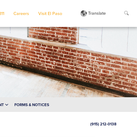
Translate
311
Careers
Visit El Paso
NT
FORMS & NOTICES
(915) 212-0138