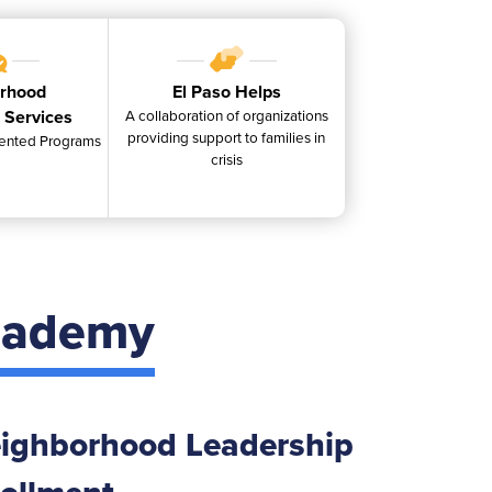
rhood
El Paso Helps
 Services
A collaboration of organizations
providing support to families in
ented Programs
crisis
cademy
ighborhood Leadership