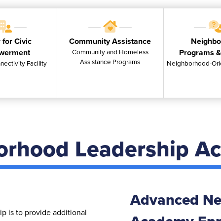
 for Civic
Community Assistance
Neighbo
werment
Community and Homeless
Programs &
Assistance Programs
nectivity Facility
Neighborhood-Ori
orhood Leadership A
Advanced Ne
 is to provide additional