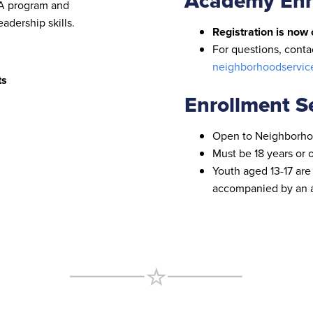
Academy Enr
LA program and
dership skills.
Registration is now 
For questions, cont
neighborhoodservic
ts
Enrollment Se
Open to Neighborho
Must be 18 years or 
Youth aged 13-17 are
accompanied by an a