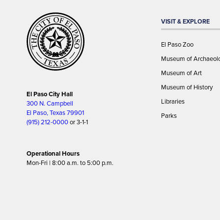
VISIT & EXPLORE
El Paso Zoo
Museum of Archaeol
Museum of Art
Museum of History
El Paso City Hall
Libraries
300 N. Campbell
El Paso, Texas 79901
Parks
(915) 212-0000
or 3-1-1
Operational Hours
Mon-Fri | 8:00 a.m. to 5:00 p.m.