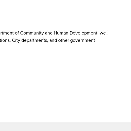
he Department of Community and Human Development, we
izations, City departments, and other government