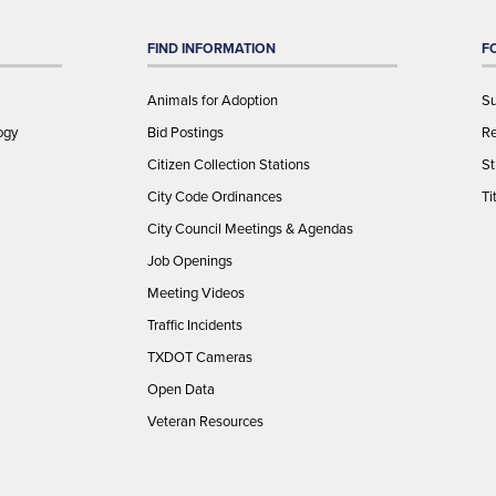
FIND INFORMATION
F
Animals for Adoption
Su
ogy
Bid Postings
Re
Citizen Collection Stations
St
City Code Ordinances
Ti
City Council Meetings & Agendas
Job Openings
Meeting Videos
Traffic Incidents
TXDOT Cameras
Open Data
Veteran Resources