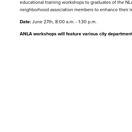
educational training workshops to graduates of the N
neighborhood association members to enhance their lea
Date:
June 27th, 8:00 a.m. - 1:30 p.m.
ANLA workshops will feature various city departmen