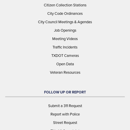
Citizen Collection Stations
City Code Ordinances
City Council Meetings & Agendas
Job Openings
Meeting Videos
Traffic Incidents
TXDOT Cameras
Open Data
Veteran Resources
FOLLOW UP OR REPORT
Submit a 311 Request
Report with Police
Street Request