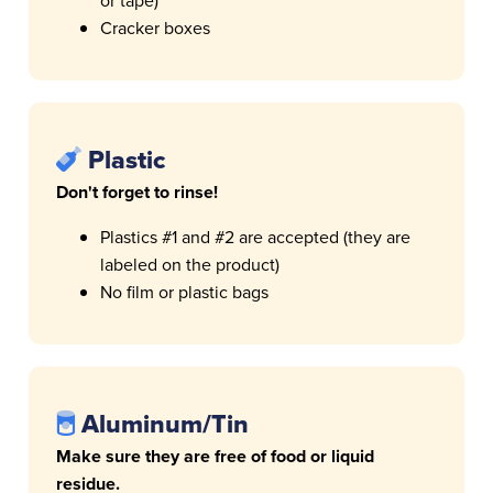
or tape)
Cracker boxes
Plastic
Don't forget to rinse!
Plastics #1 and #2 are accepted (they are
labeled on the product)
No film or plastic bags
Aluminum/Tin
Make sure they are free of food or liquid
residue.