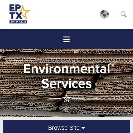
Environmental
Services
Browse Site