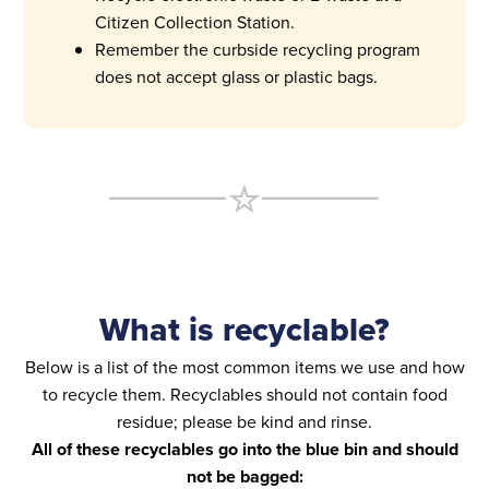
Citizen Collection Station.
Remember the curbside recycling program
does not accept glass or plastic bags.
What is recyclable?
Below is a list of the most common items we use and how
to recycle them. Recyclables should not contain food
residue; please be kind and rinse.
All of these recyclables go into the blue bin and should
not be bagged: