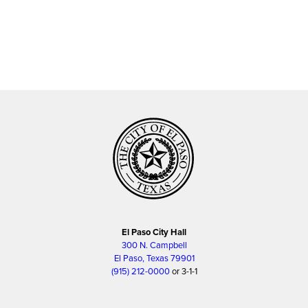
El Paso City Hall
300 N. Campbell
El Paso, Texas 79901
(915) 212-0000
or 3-1-1