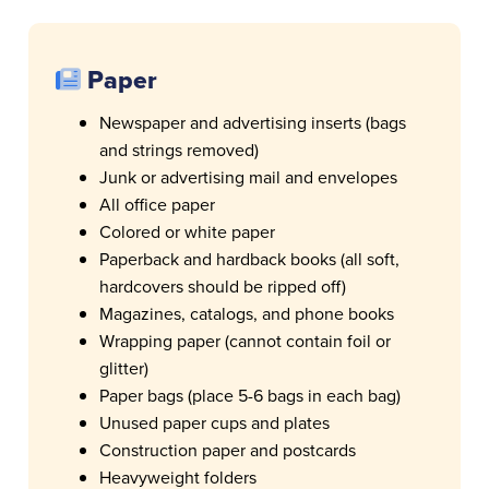
Paper
Newspaper and advertising inserts (bags
and strings removed)
Junk or advertising mail and envelopes
All office paper
Colored or white paper
Paperback and hardback books (all soft,
hardcovers should be ripped off)
Magazines, catalogs, and phone books
Wrapping paper (cannot contain foil or
glitter)
Paper bags (place 5-6 bags in each bag)
Unused paper cups and plates
Construction paper and postcards
Heavyweight folders