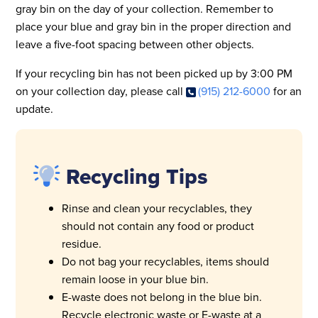
gray bin on the day of your collection. Remember to
place your blue and gray bin in the proper direction and
leave a five-foot spacing between other objects.
If your recycling bin has not been picked up by 3:00 PM
on your collection day, please call
(915) 212-6000
for an
update.
Recycling Tips
Rinse and clean your recyclables, they
should not contain any food or product
residue.
Do not bag your recyclables, items should
remain loose in your blue bin.
E-waste does not belong in the blue bin.
Recycle electronic waste or E-waste at a