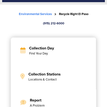
Environmental Services
Recycle Right El Paso
(915) 212-6000
Collection Day
Find Your Day
Collection Stations
Locations & Contact
Report
A Problem