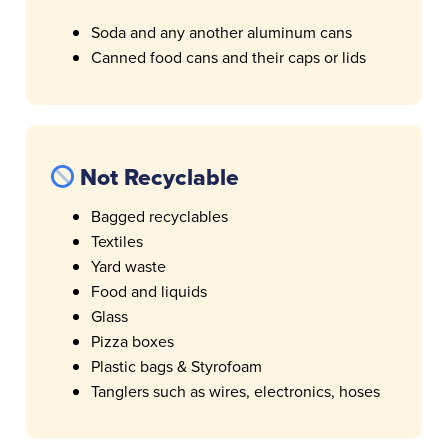
Soda and any another aluminum cans
Canned food cans and their caps or lids
Not Recyclable
Bagged recyclables
Textiles
Yard waste
Food and liquids
Glass
Pizza boxes
Plastic bags & Styrofoam
Tanglers such as wires, electronics, hoses