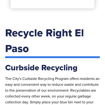
Recycle Right El
Paso
Curbside Recycling
The City's Curbside Recycling Program offers residents an
easy and convenient way to reduce waste and contribute
to the preservation of our environment. Recyclables are
collected every other week, on your regular garbage
collection day. Simply place your blue bin next to your