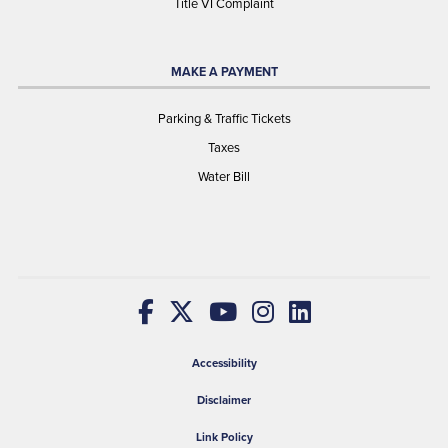
Title VI Complaint
MAKE A PAYMENT
Parking & Traffic Tickets
Taxes
Water Bill
Accessibility
Disclaimer
Link Policy