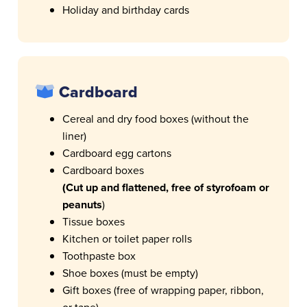
Holiday and birthday cards
Cardboard
Cereal and dry food boxes (without the
liner)
Cardboard egg cartons
Cardboard boxes
(Cut up and flattened, free of styrofoam or
peanuts
)
Tissue boxes
Kitchen or toilet paper rolls
Toothpaste box
Shoe boxes (must be empty)
Gift boxes (free of wrapping paper, ribbon,