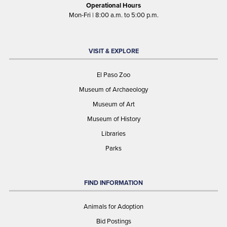
Operational Hours
Mon-Fri | 8:00 a.m. to 5:00 p.m.
VISIT & EXPLORE
El Paso Zoo
Museum of Archaeology
Museum of Art
Museum of History
Libraries
Parks
FIND INFORMATION
Animals for Adoption
Bid Postings