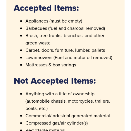
Accepted Items:
Appliances (must be empty)
Barbecues (fuel and charcoal removed)
Brush, tree trunks, branches, and other
green waste
Carpet, doors, furniture, lumber, pallets
Lawnmowers (Fuel and motor oil removed)
Mattresses & box springs
Not Accepted Items:
Anything with a title of ownership
(automobile chassis, motorcycles, trailers,
boats, etc.)
Commercial/Industrial generated material
Compressed gas/air cylinder(s)
Recyclable material