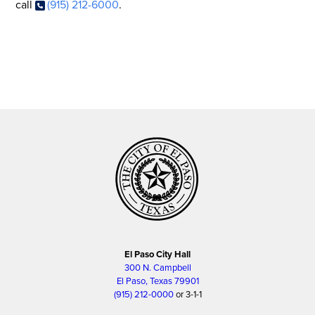
call
(915) 212-6000
.
El Paso City Hall
300 N. Campbell
El Paso, Texas 79901
(915) 212-0000
or 3-1-1