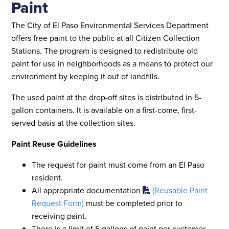
Paint
The City of El Paso Environmental Services Department
offers free paint to the public at all Citizen Collection
Stations. The program is designed to redistribute old
paint for use in neighborhoods as a means to protect our
environment by keeping it out of landfills.
The used paint at the drop-off sites is distributed in 5-
gallon containers. It is available on a first-come, first-
served basis at the collection sites.
Paint Reuse Guidelines
The request for paint must come from an El Paso
resident.
All appropriate documentation
(Reusable Paint
Request Form)
must be completed prior to
receiving paint.
There is a limit of 5 gallons of paint per customer,