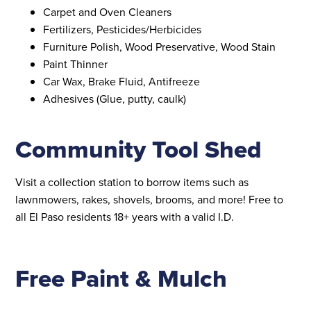
Carpet and Oven Cleaners
Fertilizers, Pesticides/Herbicides
Furniture Polish, Wood Preservative, Wood Stain
Paint Thinner
Car Wax, Brake Fluid, Antifreeze
Adhesives (Glue, putty, caulk)
Community Tool Shed
Visit a collection station to borrow items such as
lawnmowers, rakes, shovels, brooms, and more! Free to
all El Paso residents 18+ years with a valid I.D.
Free Paint & Mulch