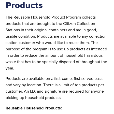
Products
The Reusable Household Product Program collects
products that are brought to the Citizen Collection
Stations in their original containers and are in good,
usable condition. Products are available to any collection
station customer who would like to reuse them. The
purpose of the program is to use up products as intended
in order to reduce the amount of household hazardous
waste that has to be specially disposed of throughout the
year.
Products are available on a first-come, first-served basis
and vary by location. There is a limit of ten products per
customer. An I.D. and signature are required for anyone
picking up household products.
Reusable Household Products: