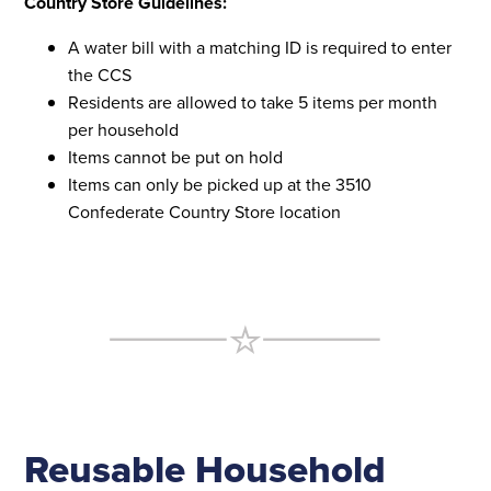
Country Store Guidelines:
A water bill with a matching ID is required to enter
the CCS
Residents are allowed to take 5 items per month
per household
Items cannot be put on hold
Items can only be picked up at the 3510
Confederate Country Store location
Reusable Household