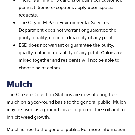
per visit. Some exceptions apply upon special
requests.
The City of El Paso Environmental Services
Department does not warrant or guarantee the
purity, quality, color, or durability of any paint.
ESD does not warrant or guarantee the purity,
quality, color, or durability of any paint. Colors are
mixed together and residents will not be able to
choose paint colors.
Mulch
The Citizen Collection Stations are now offering free
mulch on a year-round basis to the general public. Mulch
may be used as a ground cover to protect the soil and to
inhibit weed growth.
Mulch is free to the general public. For more information,