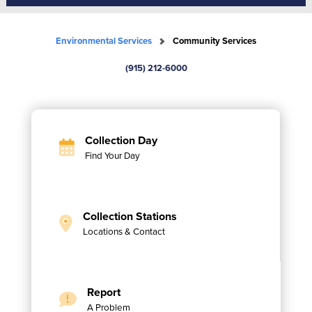
Environmental Services
Community Services
(915) 212-6000
Collection Day
Find Your Day
Collection Stations
Locations & Contact
Report
A Problem