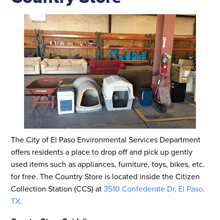
The City of El Paso Environmental Services Department
offers residents a place to drop off and pick up gently
used items such as appliances, furniture, toys, bikes, etc.
for free. The Country Store is located inside the Citizen
Collection Station (CCS) at
3510 Confederate Dr, El Paso,
TX
.