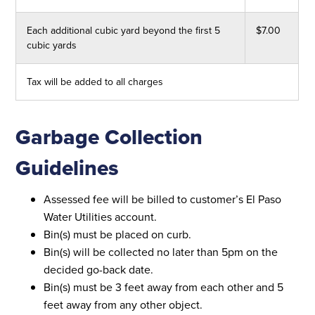
Each additional cubic yard beyond the first 5
$7.00
cubic yards
Tax will be added to all charges
Garbage Collection
Guidelines
Assessed fee will be billed to customer’s El Paso
Water Utilities account.
Bin(s) must be placed on curb.
Bin(s) will be collected no later than 5pm on the
decided go-back date.
Bin(s) must be 3 feet away from each other and 5
feet away from any other object.