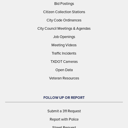
Bid Postings
Citizen Collection Stations
City Code Ordinances
City Council Meetings & Agendas
Job Openings
Meeting Videos
Traffic Incidents
TXDOT Cameras
Open Data
Veteran Resources
FOLLOW UP OR REPORT
Submit a 311 Request
Report with Police
Street Request