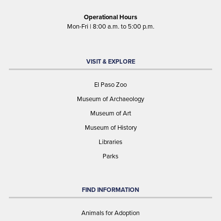
Operational Hours
Mon-Fri | 8:00 a.m. to 5:00 p.m.
VISIT & EXPLORE
El Paso Zoo
Museum of Archaeology
Museum of Art
Museum of History
Libraries
Parks
FIND INFORMATION
Animals for Adoption