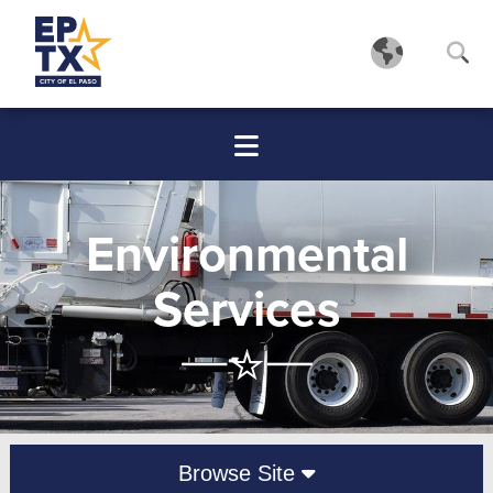
Environmental
Services
Browse Site