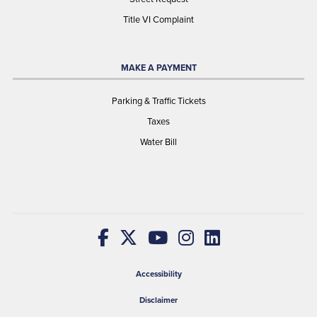
Title VI Complaint
MAKE A PAYMENT
Parking & Traffic Tickets
Taxes
Water Bill
Accessibility
Disclaimer