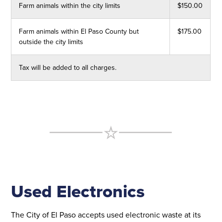
Farm animals within the city limits
$150.00
Farm animals within El Paso County but
$175.00
outside the city limits
Tax will be added to all charges.
Used Electronics
The City of El Paso accepts used electronic waste at its