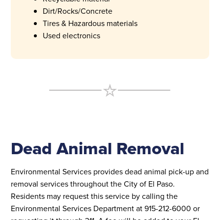
Dirt/Rocks/Concrete
Tires & Hazardous materials
Used electronics
Dead Animal Removal
Environmental Services provides dead animal pick-up and
removal services throughout the City of El Paso.
Residents may request this service by calling the
Environmental Services Department at 915-212-6000 or