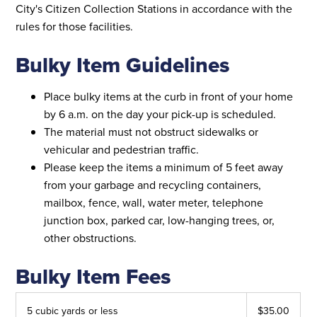
City's Citizen Collection Stations in accordance with the
rules for those facilities.
Bulky Item Guidelines
Place bulky items at the curb in front of your home
by 6 a.m. on the day your pick-up is scheduled.
The material must not obstruct sidewalks or
vehicular and pedestrian traffic.
Please keep the items a minimum of 5 feet away
from your garbage and recycling containers,
mailbox, fence, wall, water meter, telephone
junction box, parked car, low-hanging trees, or,
other obstructions.
Bulky Item Fees
5 cubic yards or less
$35.00