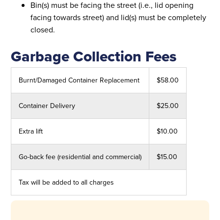
Bin(s) must be facing the street (i.e., lid opening
facing towards street) and lid(s) must be completely
closed.
Garbage Collection Fees
Burnt/Damaged Container Replacement
$58.00
Container Delivery
$25.00
Extra lift
$10.00
Go-back fee (residential and commercial)
$15.00
Tax will be added to all charges