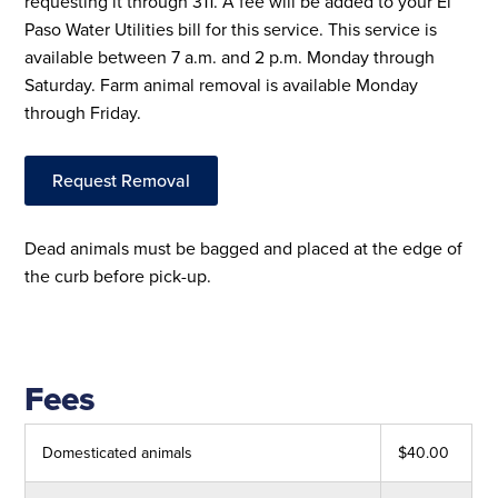
requesting it through 311. A fee will be added to your El
Paso Water Utilities bill for this service. This service is
available between 7 a.m. and 2 p.m. Monday through
Saturday. Farm animal removal is available Monday
through Friday.
Request Removal
Dead animals must be bagged and placed at the edge of
the curb before pick-up.
Fees
Domesticated animals
$40.00