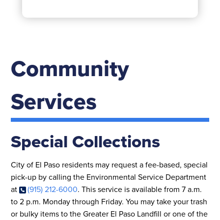
Community
Services
Special Collections
City of El Paso residents may request a fee-based, special
pick-up by calling the Environmental Service Department
at
(915) 212-6000
. This service is available from 7 a.m.
to 2 p.m. Monday through Friday. You may take your trash
or bulky items to the Greater El Paso Landfill or one of the