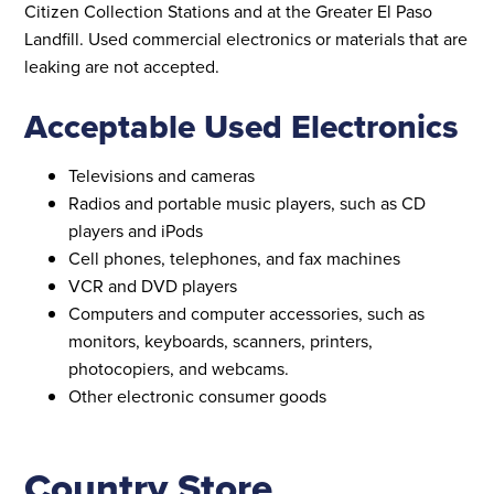
Citizen Collection Stations and at the Greater El Paso
Landfill. Used commercial electronics or materials that are
leaking are not accepted.
Acceptable Used Electronics
Televisions and cameras
Radios and portable music players, such as CD
players and iPods
Cell phones, telephones, and fax machines
VCR and DVD players
Computers and computer accessories, such as
monitors, keyboards, scanners, printers,
photocopiers, and webcams.
Other electronic consumer goods
Country Store