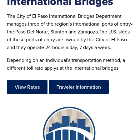
International Bridges
The City of El Paso International Bridges Department
manages three of the region's international ports of entry-
the Paso Del Norte, Stanton and Zaragoza.The U.S. sides
of these ports of entry are owned by the City of El Paso
and they operate 24 hours a day, 7 days a week.
Depending on an individual's transportation method, a
different toll rate applys at the international bridges.
View Rates
Traveler Information