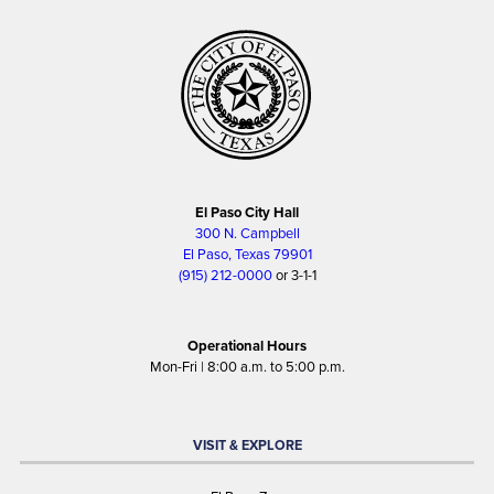
El Paso City Hall
300 N. Campbell
El Paso, Texas 79901
(915) 212-0000
or 3-1-1
Operational Hours
Mon-Fri | 8:00 a.m. to 5:00 p.m.
VISIT & EXPLORE