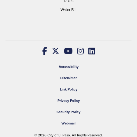
Taxes
Water Bill
Accessibility
Disclaimer
Link Policy
Privacy Policy
Security Policy
Webmail
© 2026
City of El Paso
. All Rights Reserved.