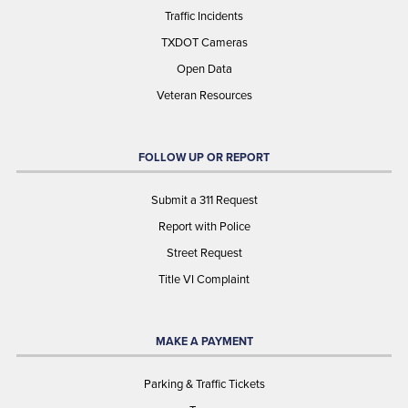
Traffic Incidents
TXDOT Cameras
Open Data
Veteran Resources
FOLLOW UP OR REPORT
Submit a 311 Request
Report with Police
Street Request
Title VI Complaint
MAKE A PAYMENT
Parking & Traffic Tickets