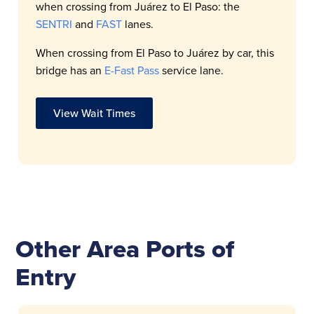
when crossing from Juárez to El Paso: the
SENTRI
and
FAST
lanes.
When crossing from El Paso to Juárez by car, this
bridge has an
E-Fast Pass
service lane.
View Wait Times
Other Area Ports of
Entry