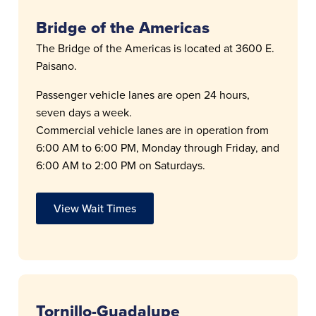
Bridge of the Americas
The Bridge of the Americas is located at 3600 E.
Paisano.
Passenger vehicle lanes are open 24 hours,
seven days a week.
Commercial vehicle lanes are in operation from
6:00 AM to 6:00 PM, Monday through Friday, and
6:00 AM to 2:00 PM on Saturdays.
View Wait Times
Tornillo-Guadalupe