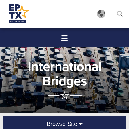
International
Bridges
Browse Site