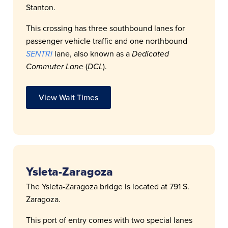
Stanton.
This crossing has three southbound lanes for
passenger vehicle traffic and one northbound
SENTRI
lane, also known as a
Dedicated
Commuter Lane
(
DCL
).
View Wait Times
Ysleta-Zaragoza
The Ysleta-Zaragoza bridge is located at 791 S.
Zaragoza.
This port of entry comes with two special lanes