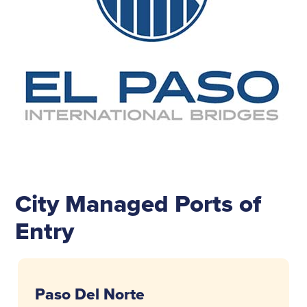
City Managed Ports of
Entry
Paso Del Norte