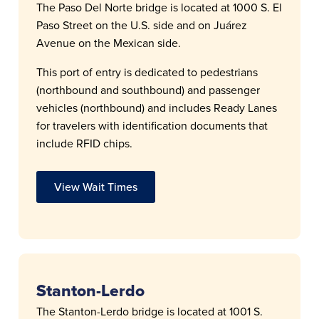
The Paso Del Norte bridge is located at 1000 S. El
Paso Street on the U.S. side and on Juárez
Avenue on the Mexican side.
This port of entry is dedicated to pedestrians
(northbound and southbound) and passenger
vehicles (northbound) and includes Ready Lanes
for travelers with identification documents that
include RFID chips.
View Wait Times
Stanton-Lerdo
The Stanton-Lerdo bridge is located at 1001 S.