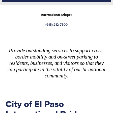
International Bridges
(915) 212-7500
Provide outstanding services to support cross-
border mobility and on-street parking to
residents, businesses, and visitors so that they
can participate in the vitality of our bi-national
community.
City of El Paso