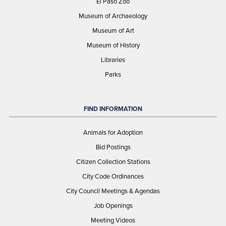
El Paso Zoo
Museum of Archaeology
Museum of Art
Museum of History
Libraries
Parks
FIND INFORMATION
Animals for Adoption
Bid Postings
Citizen Collection Stations
City Code Ordinances
City Council Meetings & Agendas
Job Openings
Meeting Videos