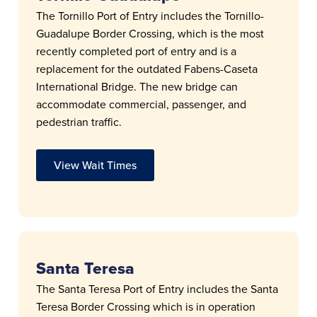
The Tornillo Port of Entry includes the Tornillo-
Guadalupe Border Crossing, which is the most
recently completed port of entry and is a
replacement for the outdated Fabens-Caseta
International Bridge. The new bridge can
accommodate commercial, passenger, and
pedestrian traffic.
View Wait Times
Santa Teresa
The Santa Teresa Port of Entry includes the Santa
Teresa Border Crossing which is in operation