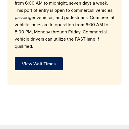
from 6:00 AM to midnight, seven days a week.
This port of entry is open to commercial vehicles,
passenger vehicles, and pedestrians. Commercial
vehicle lanes are in operation from 6:00 AM to
8:00 PM, Monday through Friday. Commercial
vehicle drivers can utilize the FAST lane if
qualified.
View Wait Times