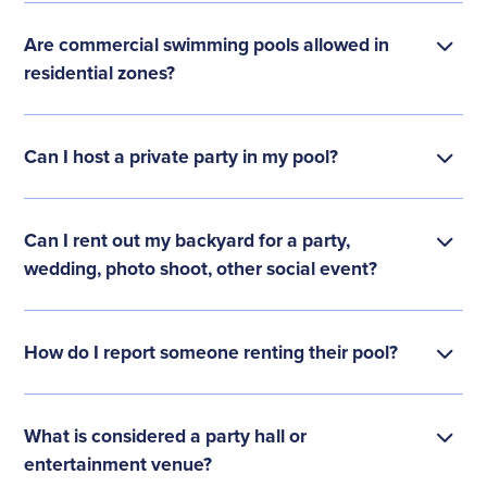
Are commercial swimming pools allowed in
residential zones?
Can I host a private party in my pool?
Can I rent out my backyard for a party,
wedding, photo shoot, other social event?
How do I report someone renting their pool?
What is considered a party hall or
entertainment venue?