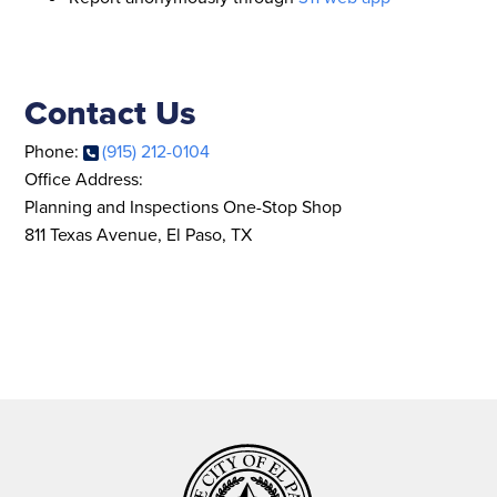
Contact Us
Phone:
(915) 212-0104
Office Address:
Planning and Inspections One-Stop Shop
811 Texas Avenue, El Paso, TX