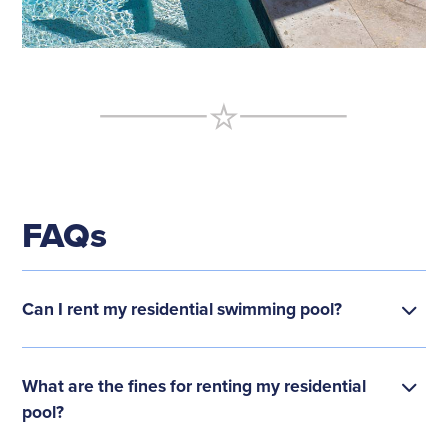
FAQs
Can I rent my residential swimming pool?
What are the fines for renting my residential
pool?