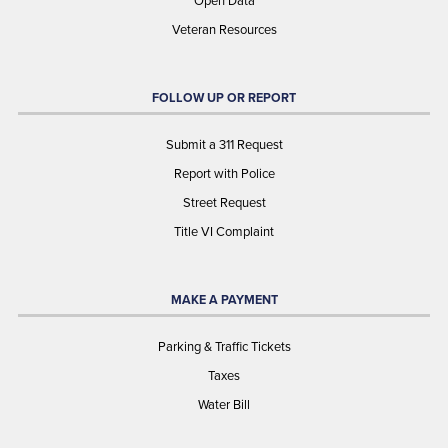
Open Data
Veteran Resources
FOLLOW UP OR REPORT
Submit a 311 Request
Report with Police
Street Request
Title VI Complaint
MAKE A PAYMENT
Parking & Traffic Tickets
Taxes
Water Bill