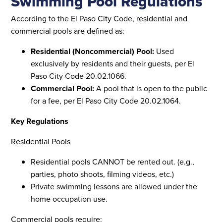
Swimming Pool Regulations
According to the El Paso City Code, residential and
commercial pools are defined as:
Residential (Noncommercial) Pool:
Used
exclusively by residents and their guests, per El
Paso City Code 20.02.1066.
Commercial Pool:
A pool that is open to the public
for a fee, per El Paso City Code 20.02.1064.
Key Regulations
Residential Pools
Residential pools CANNOT be rented out. (e.g.,
parties, photo shoots, filming videos, etc.)
Private swimming lessons are allowed under the
home occupation use.
Commercial pools require: