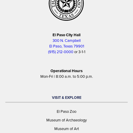
El Paso City Hall
300 N. Campbell
El Paso, Texas 79901
(915) 212-0000
or 3-1-1
Operational Hours
Mon-Fri | 8:00 a.m. to 5:00 p.m.
VISIT & EXPLORE
El Paso Zoo
Museum of Archaeology
Museum of Art