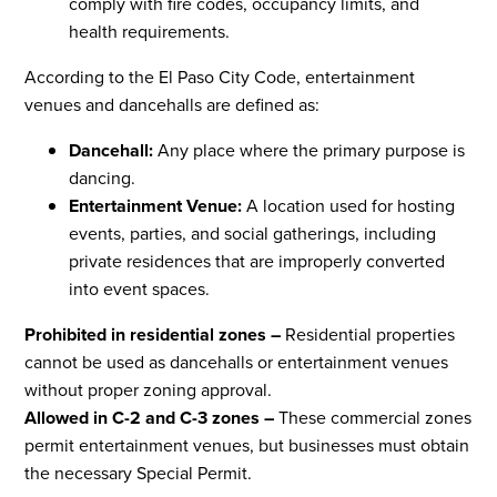
comply with fire codes, occupancy limits, and
health requirements.
According to the El Paso City Code, entertainment
venues and dancehalls are defined as:
Dancehall:
Any place where the primary purpose is
dancing.
Entertainment Venue:
A location used for hosting
events, parties, and social gatherings, including
private residences that are improperly converted
into event spaces.
Prohibited in residential zones –
Residential properties
cannot be used as dancehalls or entertainment venues
without proper zoning approval.
Allowed in C-2 and C-3 zones –
These commercial zones
permit entertainment venues, but businesses must obtain
the necessary Special Permit.