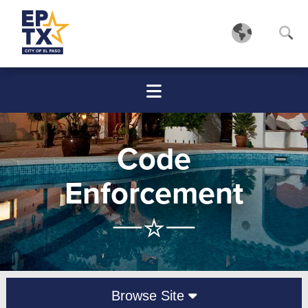
Code
Enforcement
Browse Site