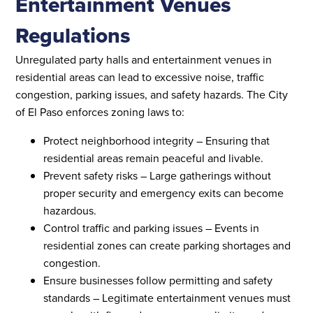
Entertainment Venues
Regulations
Unregulated party halls and entertainment venues in
residential areas can lead to excessive noise, traffic
congestion, parking issues, and safety hazards. The City
of El Paso enforces zoning laws to:
Protect neighborhood integrity – Ensuring that
residential areas remain peaceful and livable.
Prevent safety risks – Large gatherings without
proper security and emergency exits can become
hazardous.
Control traffic and parking issues – Events in
residential zones can create parking shortages and
congestion.
Ensure businesses follow permitting and safety
standards – Legitimate entertainment venues must