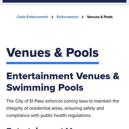
Code Enforcement
Enforcement
Venues & Pools
Venues & Pools
Entertainment Venues &
Swimming Pools
The City of El Paso enforces zoning laws to maintain the
integrity of residential areas, ensuring safety and
compliance with public health regulations.