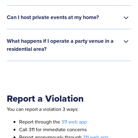
Can I host private events at my home?
What happens if I operate a party venue in a
residential area?
Report a Violation
You can report a violation 3 ways:
Report through the
311 web app
Call 311 for immediate concerns
Report anonymously through
311 web app