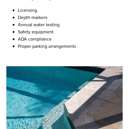
Licensing
Depth markers
Annual water testing
Safety equipment
ADA compliance
Proper parking arrangements