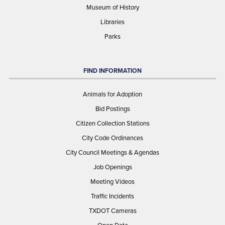
Museum of History
Libraries
Parks
FIND INFORMATION
Animals for Adoption
Bid Postings
Citizen Collection Stations
City Code Ordinances
City Council Meetings & Agendas
Job Openings
Meeting Videos
Traffic Incidents
TXDOT Cameras