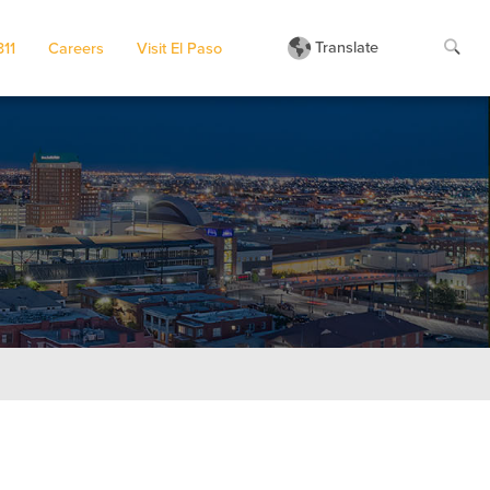
Translate
311
Careers
Visit El Paso