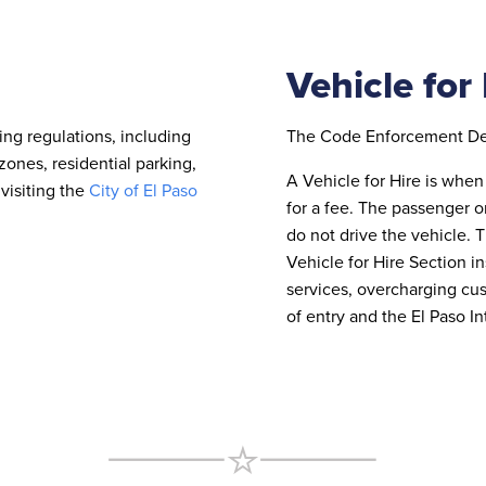
Vehicle for
ing regulations, including
The Code Enforcement Depa
zones, residential parking,
A Vehicle for Hire is when 
visiting the
City of El Paso
for a fee. The passenger o
do not drive the vehicle. 
Vehicle for Hire Section in
services, overcharging cu
of entry and the El Paso In