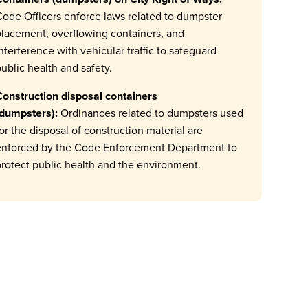
ode Officers enforce laws related to dumpster
lacement, overflowing containers, and
nterference with vehicular traffic to safeguard
ublic health and safety.
onstruction disposal containers
(dumpsters):
Ordinances related to dumpsters used
or the disposal of construction material are
enforced by the Code Enforcement Department to
rotect public health and the environment.