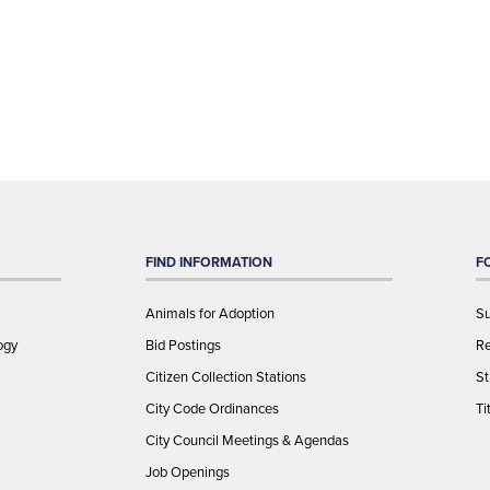
FIND INFORMATION
F
Animals for Adoption
Su
ogy
Bid Postings
Re
Citizen Collection Stations
St
City Code Ordinances
Ti
City Council Meetings & Agendas
Job Openings