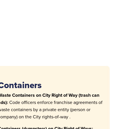
Containers
aste Containers on City Right of Way (trash can
ds):
Code officers enforce franchise agreements of
aste containers by a private entity (person or
ompany) on the City rights-of-way .
ontainers (dumpsters) on City Right of Ways: