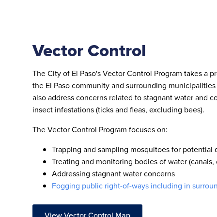
Vector Control
The City of El Paso's Vector Control Program takes a p
the El Paso community and surrounding municipalities
also address concerns related to stagnant water and co
insect infestations (ticks and fleas, excluding bees).
The Vector Control Program focuses on:
Trapping and sampling mosquitoes for potential
Treating and monitoring bodies of water (canals, 
Addressing stagnant water concerns
Fogging public right-of-ways including in surrou
View Vector Control Map