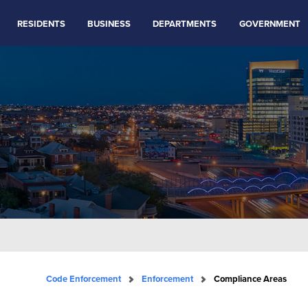
RESIDENTS
BUSINESS
DEPARTMENTS
GOVERNMENT
Code Enforcement
Enforcement
Compliance Areas