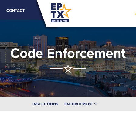
CONTACT
Code Enforcement
INSPECTIONS
ENFORCEMENT