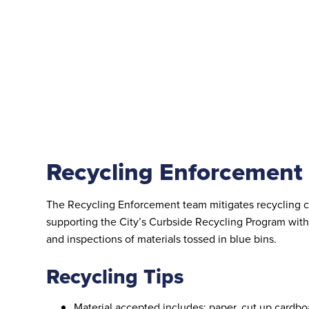
Recycling Enforcement
The Recycling Enforcement team mitigates recycling 
supporting the City’s Curbside Recycling Program wit
and inspections of materials tossed in blue bins.
Recycling Tips
Material accepted includes: paper, cut up cardbo