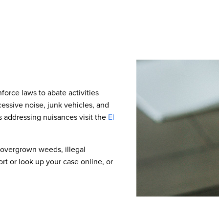
force laws to abate activities
cessive noise, junk vehicles, and
 addressing nuisances visit the
El
 overgrown weeds, illegal
t or look up your case online, or