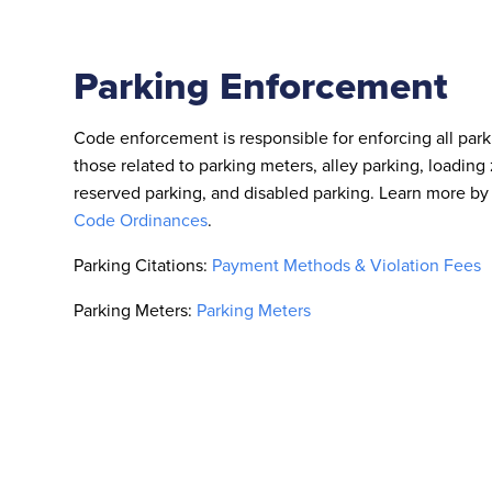
Parking Enforcement
Code enforcement is responsible for enforcing all park
those related to parking meters, alley parking, loading 
reserved parking, and disabled parking. Learn more by 
Code Ordinances
.
Parking Citations:
Payment Methods & Violation Fees
Parking Meters:
Parking Meters