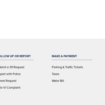
OLLOW UP OR REPORT
MAKE A PAYMENT
bmit a 311 Request
Parking & Traffic Tickets
port with Police
Taxes
reet Request
Water Bill
tle VI Complaint