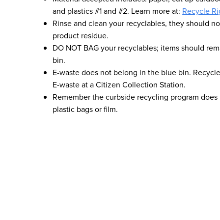
and plastics #1 and #2. Learn more at:
Recycle Ri
Rinse and clean your recyclables, they should no
product residue.
DO NOT BAG your recyclables; items should rema
bin.
E-waste does not belong in the blue bin. Recycle
E-waste at a Citizen Collection Station.
Remember the curbside recycling program does n
plastic bags or film.