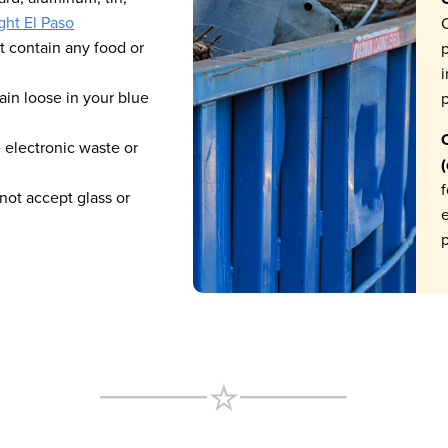
ght El Paso
C
t contain any food or
p
i
in loose in your blue
p
C
 electronic waste or
f
ot accept glass or
p