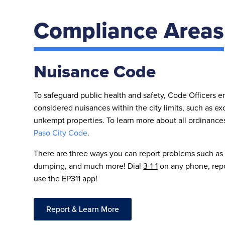
Compliance Areas
Nuisance Code
To safeguard public health and safety, Code Officers en
considered nuisances within the city limits, such as ex
unkempt properties. To learn more about all ordinances
Paso City Code
.
There are three ways you can report problems such as
dumping, and much more! Dial
3-1-1
on any phone, repor
use the EP311 app!
Report & Learn More