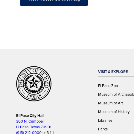
VISIT & EXPLORE
El Paso Zoo
Museum of Archaeol
Museum of Art
Museum of History
El Paso City Hall
Libraries
300 N. Campbell
El Paso, Texas 79901
Parks
(915) 212-0000
or 3-1-1