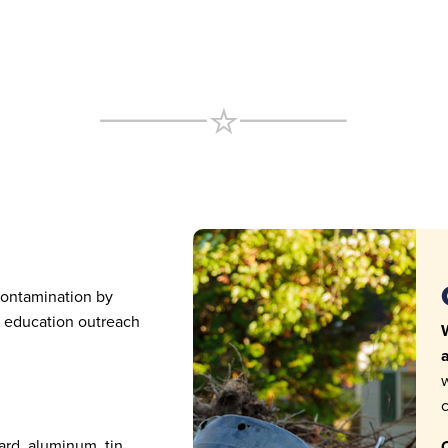
contamination by
h education outreach
W
a
w
c
ard, aluminum, tin,
C