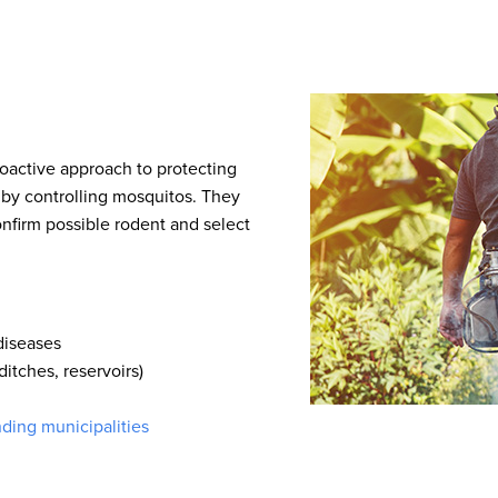
roactive approach to protecting
 by controlling mosquitos. They
nfirm possible rodent and select
 diseases
ditches, reservoirs)
nding municipalities