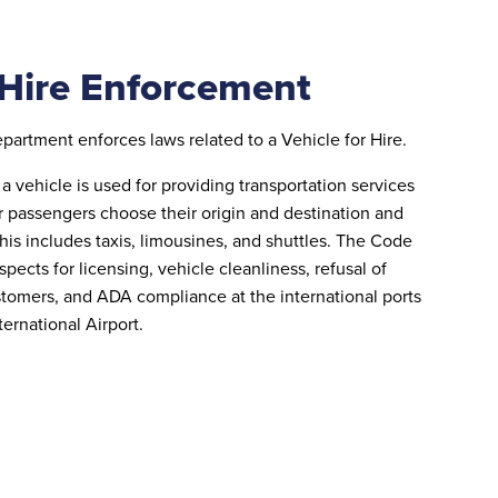
 Hire Enforcement
rtment enforces laws related to a Vehicle for Hire.
a vehicle is used for providing transportation services
r passengers choose their origin and destination and
This includes taxis, limousines, and shuttles. The Code
spects for licensing, vehicle cleanliness, refusal of
stomers, and ADA compliance at the international ports
ternational Airport.