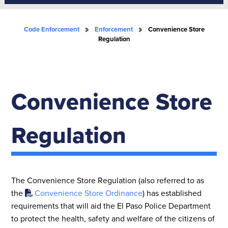
Code Enforcement
Enforcement
Convenience Store
Regulation
Convenience Store
Regulation
The Convenience Store Regulation (also referred to as
the
Convenience Store Ordinance
) has established
requirements that will aid the El Paso Police Department
to protect the health, safety and welfare of the citizens of