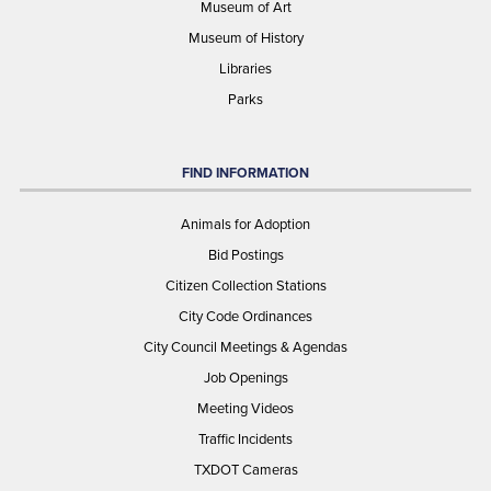
Museum of Art
Museum of History
Libraries
Parks
FIND INFORMATION
Animals for Adoption
Bid Postings
Citizen Collection Stations
City Code Ordinances
City Council Meetings & Agendas
Job Openings
Meeting Videos
Traffic Incidents
TXDOT Cameras