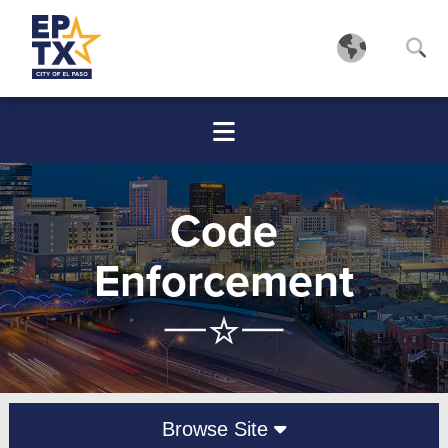
Code
Enforcement
Browse Site