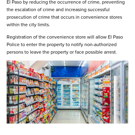
El Paso by reducing the occurrence of crime, preventing
the escalation of crime and increasing successful
prosecution of crime that occurs in convenience stores
within the city limits.
Registration of the convenience store will allow El Paso
Police to enter the property to notify non-authorized
persons to leave the property or face possible arrest.