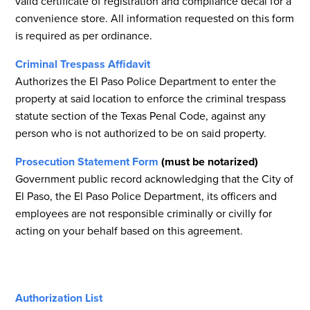
valid certificate of registration and compliance decal for a
convenience store. All information requested on this form
is required as per ordinance.
Criminal Trespass Affidavit
Authorizes the El Paso Police Department to enter the
property at said location to enforce the criminal trespass
statute section of the Texas Penal Code, against any
person who is not authorized to be on said property.
Prosecution Statement Form
(must be notarized)
Government public record acknowledging that the City of
El Paso, the El Paso Police Department, its officers and
employees are not responsible criminally or civilly for
acting on your behalf based on this agreement.
Authorization List