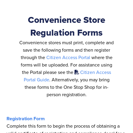
Convenience Store
Regulation Forms
Convenience stores must print, complete and
save the following forms and then register
through the
Citizen Access Portal
where the
forms will be uploaded. For assistance using
the Portal please see the
Citizen Access
Portal Guide
. Alternatively, you may bring
these forms to the One Stop Shop for in-
person registration.
Registration Form
Complete this form to begin the process of obtaining a