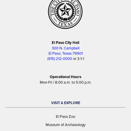
El Paso City Hall
300 N. Campbell
El Paso, Texas 79901
(915) 212-0000
or 3-1-1
Operational Hours
Mon-Fri | 8:00 a.m. to 5:00 p.m.
VISIT & EXPLORE
El Paso Zoo
Museum of Archaeology