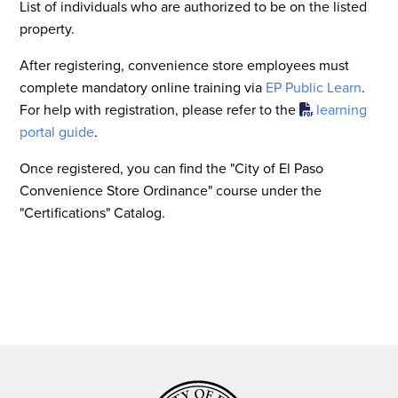
List of individuals who are authorized to be on the listed
property.
After registering, convenience store employees must
complete mandatory online training via
EP Public Learn
.
For help with registration, please refer to the
learning
portal guide
.
Once registered, you can find the "City of El Paso
Convenience Store Ordinance" course under the
"Certifications" Catalog.