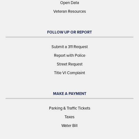
Open Data
Veteran Resources
FOLLOW UP OR REPORT
Submit a 311 Request
Report with Police
Street Request
Title VI Complaint
MAKE A PAYMENT
Parking & Traffic Tickets
Taxes
Water Bill