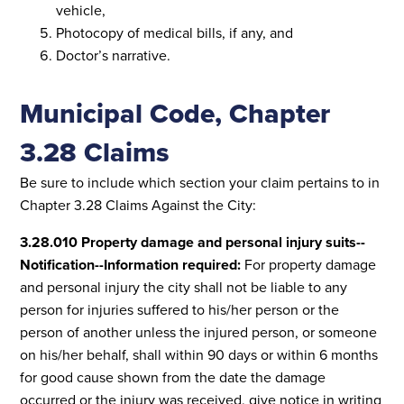
vehicle,
Photocopy of medical bills, if any, and
Doctor’s narrative.
Municipal Code, Chapter
3.28 Claims
Be sure to include which section your claim pertains to in
Chapter 3.28 Claims Against the City:
3.28.010 Property damage and personal injury suits--
Notification--Information required:
For property damage
and personal injury the city shall not be liable to any
person for injuries suffered to his/her person or the
person of another unless the injured person, or someone
on his/her behalf, shall within 90 days or within 6 months
for good cause shown from the date the damage
occurred or the injury was received, give notice in writing