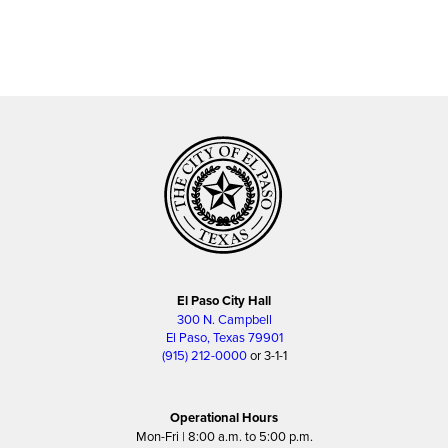
El Paso City Hall
300 N. Campbell
El Paso, Texas 79901
(915) 212-0000
or 3-1-1
Operational Hours
Mon-Fri | 8:00 a.m. to 5:00 p.m.