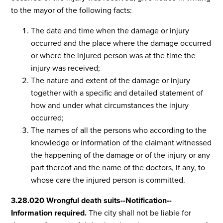
to the mayor of the following facts:
The date and time when the damage or injury
occurred and the place where the damage occurred
or where the injured person was at the time the
injury was received;
The nature and extent of the damage or injury
together with a specific and detailed statement of
how and under what circumstances the injury
occurred;
The names of all the persons who according to the
knowledge or information of the claimant witnessed
the happening of the damage or of the injury or any
part thereof and the name of the doctors, if any, to
whose care the injured person is committed.
3.28.020 Wrongful death suits--Notification--
Information required.
The city shall not be liable for