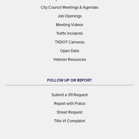
City Council Meetings & Agendas
Job Openings
Meeting Videos
Traffic Incidents
TXDOT Cameras
Open Data
Veteran Resources
FOLLOW UP OR REPORT
Submit a 311 Request
Report with Police
Street Request
Title VI Complaint