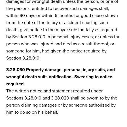
damages for wrongful death unless the person, or one of
the persons, entitled to recover such damages shall,
within 90 days or within 6 months for good cause shown
from the date of the injury or accident causing such
death, give notice to the mayor substantially as required
by Section 3.28.010 in personal injury cases; or unless the
person who was injured and died as a result thereof, or
someone for him, had given the notice required by
Section 3.28.010.
3.28.030 Property damage, personal injury suits, and
wrongful death suits notification--Swearing to notice
required.
The written notice and statement required under
Sections 3.28.010 and 3.28.020 shall be sworn to by the
person claiming damages or by someone authorized by
him to do so on his behalf.