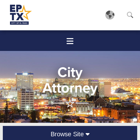
City
Attorney
Browse Site