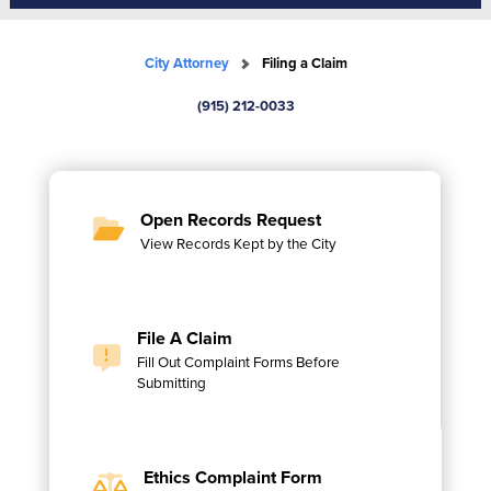
City Attorney
Filing a Claim
(915) 212-0033
Open Records Request
View Records Kept by the City
File A Claim
Fill Out Complaint Forms Before
Submitting
Ethics Complaint Form