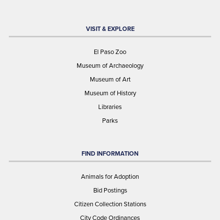
VISIT & EXPLORE
El Paso Zoo
Museum of Archaeology
Museum of Art
Museum of History
Libraries
Parks
FIND INFORMATION
Animals for Adoption
Bid Postings
Citizen Collection Stations
City Code Ordinances