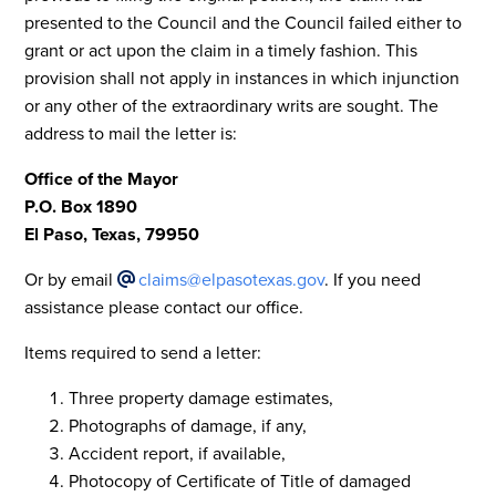
presented to the Council and the Council failed either to
grant or act upon the claim in a timely fashion. This
provision shall not apply in instances in which injunction
or any other of the extraordinary writs are sought. The
address to mail the letter is:
Office of the Mayor
P.O. Box 1890
El Paso, Texas, 79950
Or by email
claims@elpasotexas.gov
. If you need
assistance please contact our office.
Items required to send a letter:
Three property damage estimates,
Photographs of damage, if any,
Accident report, if available,
Photocopy of Certificate of Title of damaged