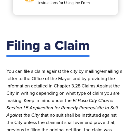
Instructions for Using the Form
Filing a Claim
You can file a claim against the city by mailing/emailing a
letter to the Office of the Mayor, and by providing the
information detailed in Chapter 3.28 Claims Against the
City in writing depending on what type of claim you are
making. Keep in mind under the
El Paso City Charter
Section 1.5 Application for Remedy Prerequisite to Suit
Against the City
that no suit shall be instituted against
the City unless the claimant shall aver and prove that,
previous to filing the original petition, the claim was