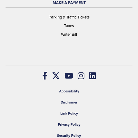
MAKE A PAYMENT
Parking & Traffic Tickets
Taxes
Water Bill
Accessibility
Disclaimer
Link Policy
Privacy Policy
Security Policy