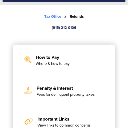
Tax Office
Refunds
(915) 212-0106
How to Pay
Where & how to pay
Penalty & Interest
Fees for delinquent property taxes
Important Links
View links to common concerns