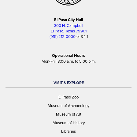
El Paso City Hall
300 N. Campbell
El Paso, Texas 79901
(915) 212-0000
or 3-1-1
Operational Hours
Mon-Fri | 8:00 a.m. to 5:00 p.m.
VISIT & EXPLORE
El Paso Zoo
Museum of Archaeology
Museum of Art
Museum of History
Libraries