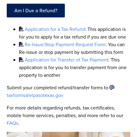
Am I Due a Refund?
Application for a Tax Refund
: This application is
for you to apply for a tax refund if you are due one
Re-Issue/Stop Payment Request Form
: You can
Re-issue or stop payment by submitting this form
Application for Transfer of Tax Payment
: This
application is for you to transfer payment from one
property to another
Submit your completed refund/transfer forms to
taxforms@elpasotexas.gov
For more details regarding refunds, tax certificates,
mobile home services, penalties, and more refer to our
FAQs
.