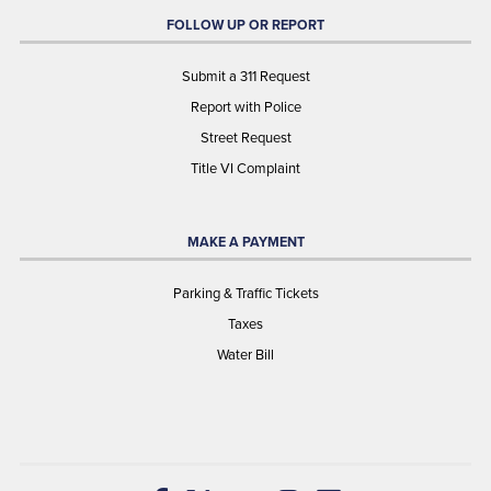
FOLLOW UP OR REPORT
Submit a 311 Request
Report with Police
Street Request
Title VI Complaint
MAKE A PAYMENT
Parking & Traffic Tickets
Taxes
Water Bill