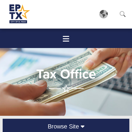
Tax Office
Browse Site