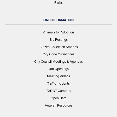
Parks
FIND INFORMATION
Animals for Adoption
Bid Postings
Citizen Collection Stations
City Code Ordinances
City Council Meetings & Agendas
Job Openings
Meeting Videos
Traffic Incidents
TXDOT Cameras
Open Data
Veteran Resources