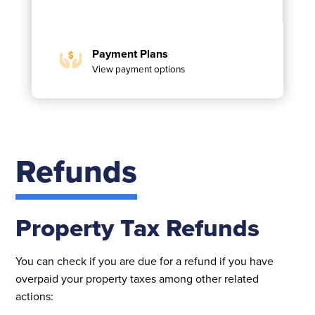
Payment Plans
View payment options
Refunds
Property Tax Refunds
You can check if you are due for a refund if you have
overpaid your property taxes among other related
actions: