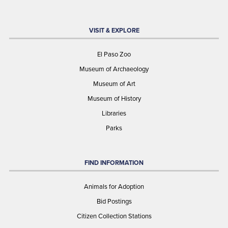
VISIT & EXPLORE
El Paso Zoo
Museum of Archaeology
Museum of Art
Museum of History
Libraries
Parks
FIND INFORMATION
Animals for Adoption
Bid Postings
Citizen Collection Stations