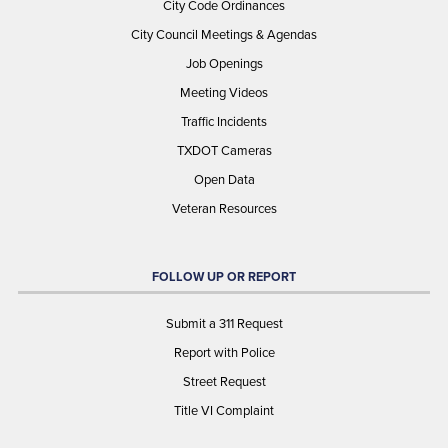
City Code Ordinances
City Council Meetings & Agendas
Job Openings
Meeting Videos
Traffic Incidents
TXDOT Cameras
Open Data
Veteran Resources
FOLLOW UP OR REPORT
Submit a 311 Request
Report with Police
Street Request
Title VI Complaint