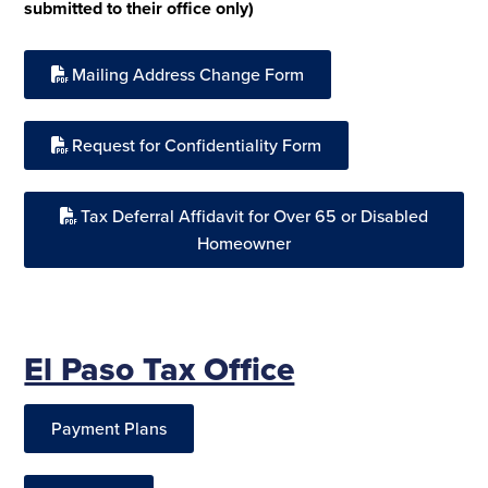
submitted to their office only)
Mailing Address Change Form
Request for Confidentiality Form
Tax Deferral Affidavit for Over 65 or Disabled
Homeowner
El Paso Tax Office
Payment Plans