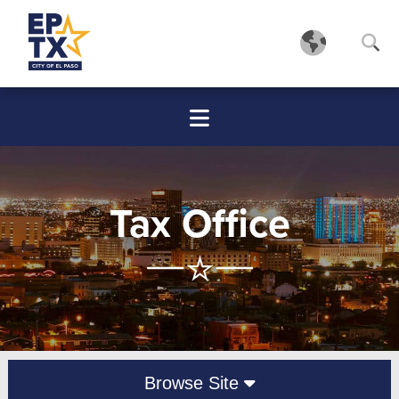
Tax Office
Browse Site