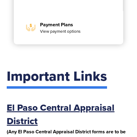
Payment Plans
View payment options
Important Links
El Paso Central Appraisal
District
(Any El Paso Central Appraisal District forms are to be