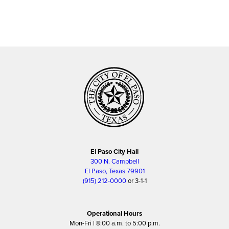
El Paso City Hall
300 N. Campbell
El Paso, Texas 79901
(915) 212-0000
or 3-1-1
Operational Hours
Mon-Fri | 8:00 a.m. to 5:00 p.m.