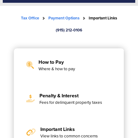
Tax Office
Payment Options
Important Links
(915) 212-0106
How to Pay
Where & how to pay
Penalty & Interest
Fees for delinquent property taxes
Important Links
View links to common concerns