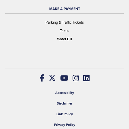
MAKE A PAYMENT
Parking & Traffic Tickets
Taxes
Water Bill
Accessibility
Disclaimer
Link Policy
Privacy Policy