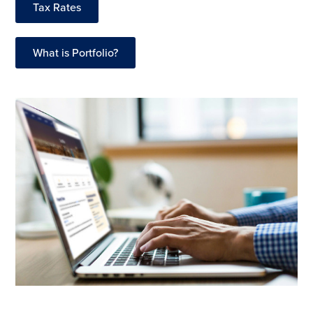
Tax Rates
What is Portfolio?