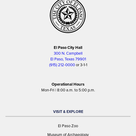
El Paso City Hall
300 N. Campbell
El Paso, Texas 79901
(915) 212-0000
or 3-1-1
Operational Hours
Mon-Fri | 8:00 a.m. to 5:00 p.m.
VISIT & EXPLORE
El Paso Zoo
Museum of Archaeology