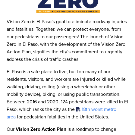
Vision Zero is El Paso’s goal to eliminate roadway injuries
and fatalities. Together, we can protect everyone, from
our pedestrians to our passengers! The launch of Vision
Zero in El Paso, with the development of the Vision Zero
Action Plan, signifies the city’s commitment to urgently
address the crisis of traffic crashes.
El Paso is a safe place to live, but too many of our
residents, visitors, and workers are injured or killed while
walking, driving, rolling (using a wheelchair or other
mobility device), biking, or using public transportation.
Between 2016 and 2020, 124 pedestrians were killed in El
Paso, which ranks the city as the
18th worst metro
area
for pedestrian fatalities in the United States.
Our
Vision Zero Action Plan
is a roadmap to change