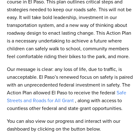
course in El Paso. This plan outlines critical steps and
strategies needed to keep our roads safe. This will not be
easy. It will take bold leadership, investment in our
transportation system, and a new way of thinking about
roadway design to enact lasting change. This Action Plan
is a necessary undertaking to achieve a future where
children can safely walk to school, community members
feel comfortable riding their bikes to the park, and more.
Our message is clear: any loss of life, due to traffic, is
unacceptable. El Paso’s renewed focus on safety is paired
with an unprecedented federal investment in safety. The
Action Plan allowed El Paso to receive the federal
Safe
Streets and Roads for All Grant
, along with access to
countless other federal and state grant opportunities.
You can also view our progress and interact with our
dashboard by clicking on the button below.