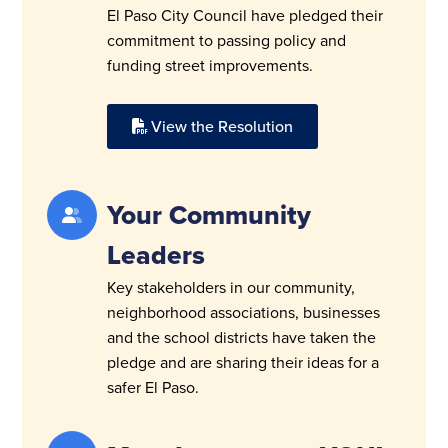
El Paso City Council have pledged their
commitment to passing policy and
funding street improvements.
View the Resolution
Your Community
Leaders
Key stakeholders in our community,
neighborhood associations, businesses
and the school districts have taken the
pledge and are sharing their ideas for a
safer El Paso.