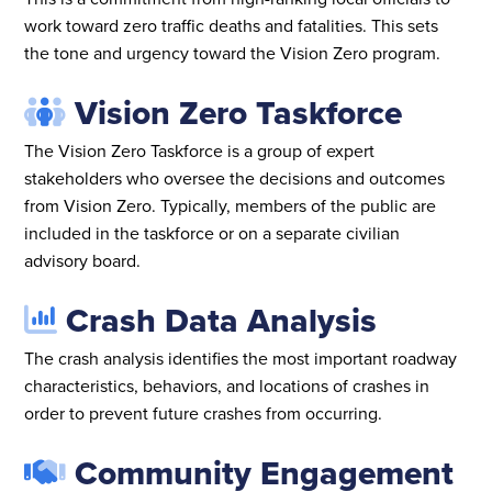
work toward zero traffic deaths and fatalities. This sets
the tone and urgency toward the Vision Zero program.
Vision Zero Taskforce
The Vision Zero Taskforce is a group of expert
stakeholders who oversee the decisions and outcomes
from Vision Zero. Typically, members of the public are
included in the taskforce or on a separate civilian
advisory board.
Crash Data Analysis
The crash analysis identifies the most important roadway
characteristics, behaviors, and locations of crashes in
order to prevent future crashes from occurring.
Community Engagement