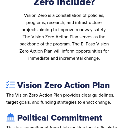
Zero Include?
Vision Zero is a constellation of policies,
programs, research, and infrastructure
projects aiming to improve roadway safety.
The Vision Zero Action Plan serves as the
backbone of the program. The El Paso Vision
Zero Action Plan will inform opportunities for
immediate and incremental change.
Vision Zero Action Plan
The Vision Zero Action Plan provides clear guidelines,
target goals, and funding strategies to enact change.
Political Commitment
This is a commitment from high-ranking local officials to