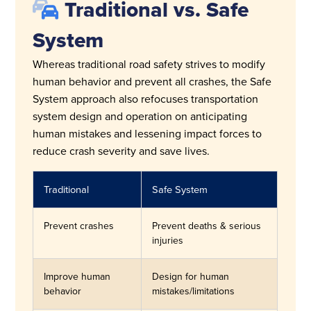
Traditional vs. Safe
System
Whereas traditional road safety strives to modify
human behavior and prevent all crashes, the Safe
System approach also refocuses transportation
system design and operation on anticipating
human mistakes and lessening impact forces to
reduce crash severity and save lives.
Traditional
Safe System
Prevent crashes
Prevent deaths & serious
injuries
Improve human
Design for human
behavior
mistakes/limitations