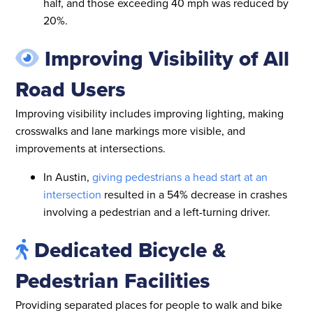
half, and those exceeding 40 mph was reduced by
20%.
Improving Visibility of All
Road Users
Improving visibility includes improving lighting, making
crosswalks and lane markings more visible, and
improvements at intersections.
In Austin,
giving pedestrians a head start at an
intersection
resulted in a 54% decrease in crashes
involving a pedestrian and a left-turning driver.
Dedicated Bicycle &
Pedestrian Facilities
Providing separated places for people to walk and bike