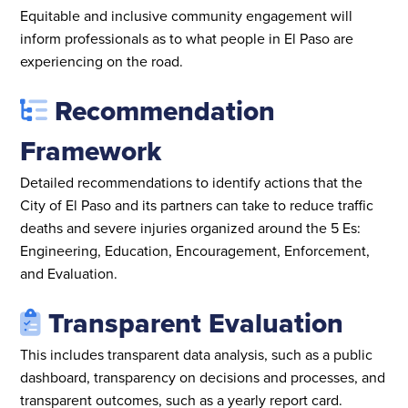
Equitable and inclusive community engagement will
inform professionals as to what people in El Paso are
experiencing on the road.
Recommendation
Framework
Detailed recommendations to identify actions that the
City of El Paso and its partners can take to reduce traffic
deaths and severe injuries organized around the 5 Es:
Engineering, Education, Encouragement, Enforcement,
and Evaluation.
Transparent Evaluation
This includes transparent data analysis, such as a public
dashboard, transparency on decisions and processes, and
transparent outcomes, such as a yearly report card.