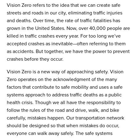
Vision Zero refers to the idea that we can create safe
streets and roads in our city, eliminating traffic injuries
and deaths. Over time, the rate of traffic fatalities has
grown in the United States. Now, over 40,000 people are
killed in traffic crashes every year. For too long we’ve
accepted crashes as inevitable—often referring to them
as accidents. But together, we have the power to prevent
crashes before they occur.
Vision Zero is a new way of approaching safety. Vision
Zero operates on the acknowledgment of the many
factors that contribute to safe mobility and uses a safe
systems approach to address traffic deaths as a public
health crisis. Though we all have the responsibility to
follow the rules of the road and drive, walk, and bike
carefully, mistakes happen. Our transportation network
should be designed so that when mistakes do occur,
everyone can walk away safely. The safe systems