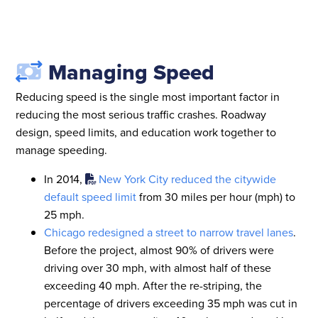
Managing Speed
Reducing speed is the single most important factor in
reducing the most serious traffic crashes. Roadway
design, speed limits, and education work together to
manage speeding.
In 2014,
New York City reduced the citywide
default speed limit
from 30 miles per hour (mph) to
25 mph.
Chicago redesigned a street to narrow travel lanes
.
Before the project, almost 90% of drivers were
driving over 30 mph, with almost half of these
exceeding 40 mph. After the re-striping, the
percentage of drivers exceeding 35 mph was cut in