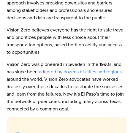
approach involves breaking down silos and barriers
among stakeholders and professionals and ensures
decisions and data are transparent to the public.
Vision Zero believes everyone has the right to safe travel
and prioritizes people with less choice about their
transportation options, based both on ability and access
to opportunities.
Vision Zero was pioneered in Sweden in the 1990s, and
has since been
adopted by dozens of cities and regions
around the world. Vision Zero advocates have worked
tirelessly over these decades to celebrate the successes
and learn from the failures. Now it’s El Paso’s time to join
the network of peer cities, including many across Texas,
connected by a common goal.