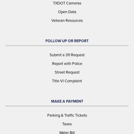
TXDOT Cameras
Open Data
Veteran Resources
FOLLOW UP OR REPORT
Submit a 311 Request
Report with Police
Street Request
Title VI Complaint
MAKE A PAYMENT
Parking & Traffic Tickets
Taxes
Water Bill