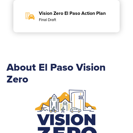
Vision Zero El Paso Action Plan
Final Draft
About El Paso Vision
Zero