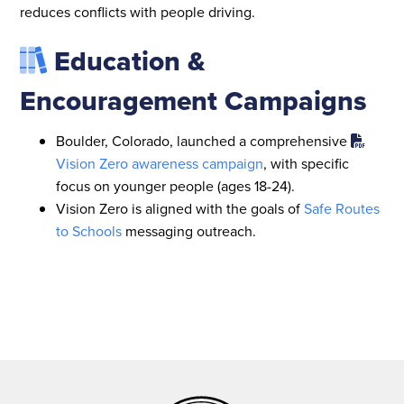
reduces conflicts with people driving.
Education &
Encouragement Campaigns
Boulder, Colorado, launched a comprehensive
Vision Zero awareness campaign
, with specific
focus on younger people (ages 18-24).
Vision Zero is aligned with the goals of
Safe Routes
to Schools
messaging outreach.