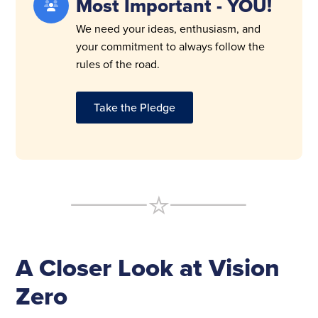
Most Important - YOU!
We need your ideas, enthusiasm, and
your commitment to always follow the
rules of the road.
Take the Pledge
A Closer Look at Vision
Zero