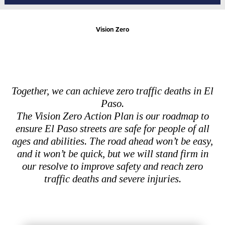
Vision Zero
Together, we can achieve zero traffic deaths in El
Paso.
The Vision Zero Action Plan is our roadmap to
ensure El Paso streets are safe for people of all
ages and abilities. The road ahead won’t be easy,
and it won’t be quick, but we will stand firm in
our resolve to improve safety and reach zero
traffic deaths and severe injuries.