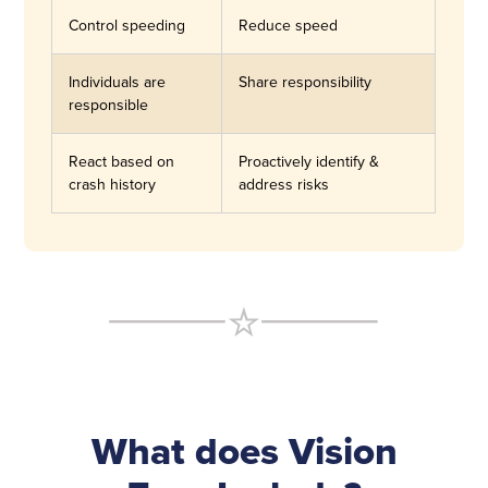
Control speeding
Reduce speed
Individuals are
Share responsibility
responsible
React based on
Proactively identify &
crash history
address risks
What does Vision