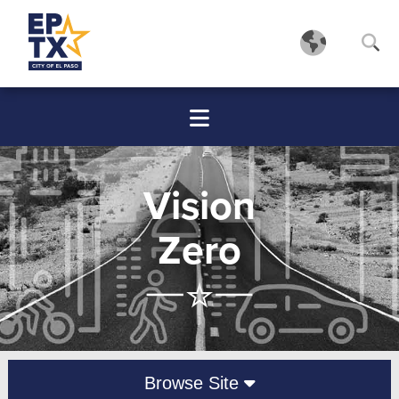
Vision
Zero
Browse Site