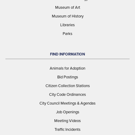
Museum of Art
Museum of History
Libraries
Parks
FIND INFORMATION
Animals for Adoption
Bid Postings
Citizen Collection Stations
City Code Ordinances
City Council Meetings & Agendas
Job Openings
Meeting Videos
Traffic Incidents