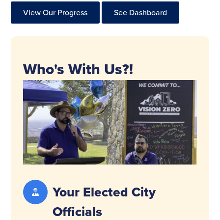
View Our Progress
See Dashboard
Who's With Us?!
Your Elected City
Officials