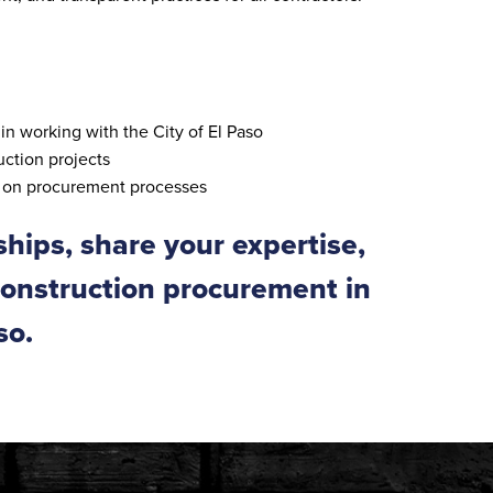
in working with the City of El Paso
ction projects
t on procurement processes
ships, share your expertise,
construction procurement in
so.