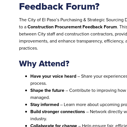
Feedback Forum?
The City of El Paso’s Purchasing & Strategic Sourcing 
to a
Construction Procurement Feedback Forum
. Th
between City staff and construction contractors, provid
improvements, and enhance transparency, efficiency, a
practices.
Why Attend?
Have your voice heard
– Share your experiences
process.
Shape the future
– Contribute to improving how 
managed.
Stay informed
– Learn more about upcoming proc
Build stronger connections
– Network directly wi
industry.
Collaborate for change
– Help ensure fair, effici