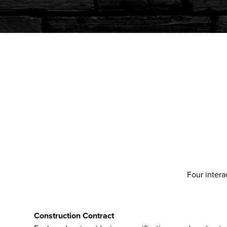
Four intera
Construction Contract