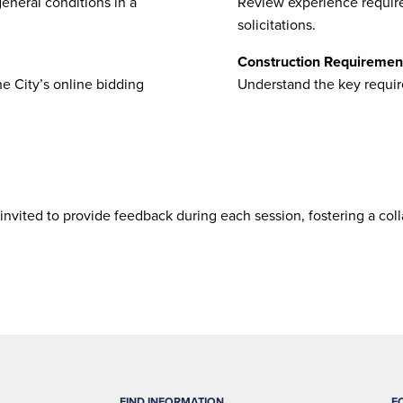
eneral conditions in a
Review experience require
solicitations.
Construction Requiremen
e City’s online bidding
Understand the key requir
 invited to provide feedback during each session, fostering a col
FIND INFORMATION
F