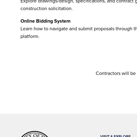
Explore drawings/design, specifications, and contract g
construction solicitation.
Online Bidding System
Learn how to navigate and submit proposals through th
platform.
Contractors will be
VISIT & EXPLORE