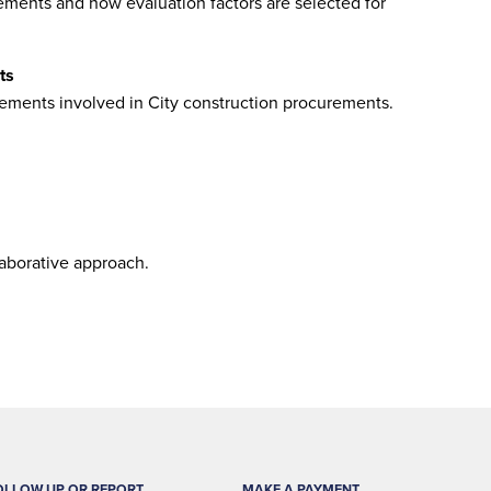
ments and how evaluation factors are selected for
ts
ements involved in City construction procurements.
laborative approach.
OLLOW UP OR REPORT
MAKE A PAYMENT