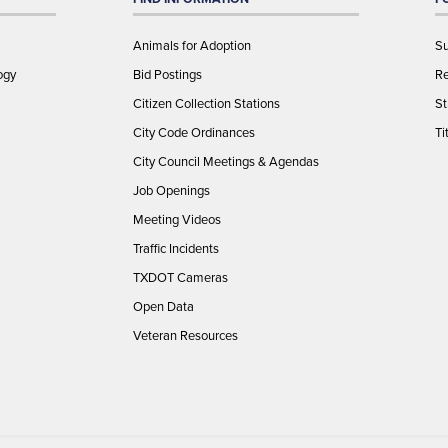
Animals for Adoption
Su
ogy
Bid Postings
Re
Citizen Collection Stations
St
City Code Ordinances
Ti
City Council Meetings & Agendas
Job Openings
Meeting Videos
Traffic Incidents
TXDOT Cameras
Open Data
Veteran Resources