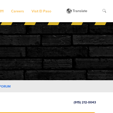
Translate
311
Careers
Visit El Paso
 FORUM
(915) 212-0043