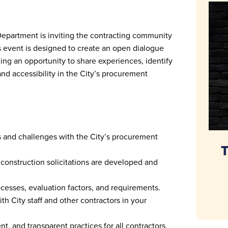
Department is inviting the contracting community
is event is designed to create an open dialogue
ing an opportunity to share experiences, identify
nd accessibility in the City’s procurement
 and challenges with the City’s procurement
T
construction solicitations are developed and
esses, evaluation factors, and requirements.
th City staff and other contractors in your
ent, and transparent practices for all contractors.