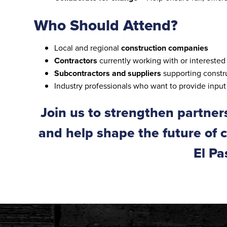
Who Should Attend?
Local and regional
construction companies
Contractors
currently working with or interested 
Subcontractors and suppliers
supporting constru
Industry professionals who want to provide inpu
Join us to strengthen partner
and help shape the future of 
El Pa