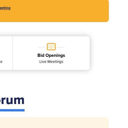
eeting
Bid Openings
ce
Live Meetings
orum