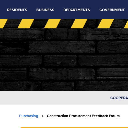
RESIDENTS
BUSINESS
DEPARTMENTS
GOVERNMENT
COOPERA
Purchasing
Construction Procurement Feedback Forum