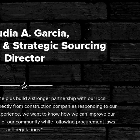
dia A. Garcia,
 & Strategic Sourcing
Director
elp us build a stronger partnership with our local
irectly from construction companies responding to our
 experience, we want to know how we can improve our
it of our community while following procurement laws
and regulations."