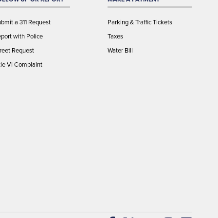
bmit a 311 Request
Parking & Traffic Tickets
port with Police
Taxes
reet Request
Water Bill
tle VI Complaint