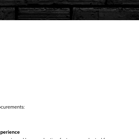
rocurements:
xperience