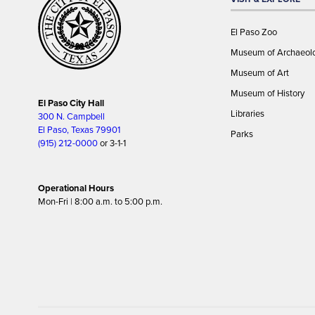
El Paso Zoo
Museum of Archaeol
Museum of Art
Museum of History
El Paso City Hall
Libraries
300 N. Campbell
El Paso, Texas 79901
Parks
(915) 212-0000
or 3-1-1
Operational Hours
Mon-Fri | 8:00 a.m. to 5:00 p.m.