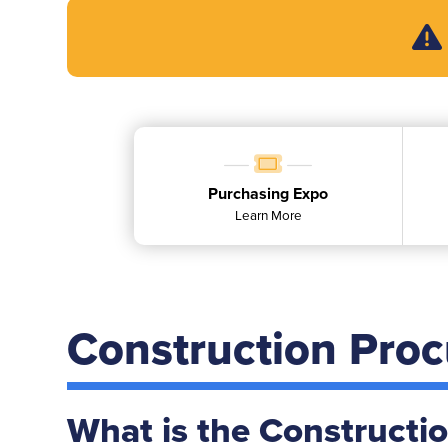
Purchasing Expo
Learn More
Construction Pro
What is the Constructi