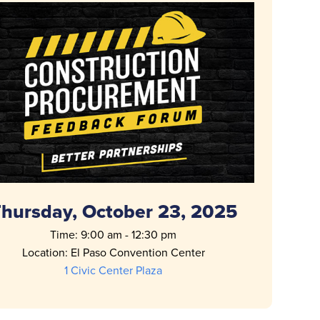
hursday, October 23, 2025
Time: 9:00 am - 12:30 pm
Location: El Paso Convention Center
1 Civic Center Plaza