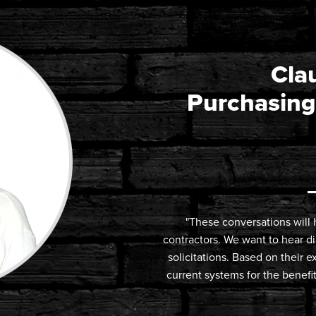
Clau
Purchasing
"These conversations will h
contractors. We want to hear d
solicitations. Based on their
current systems for the benef