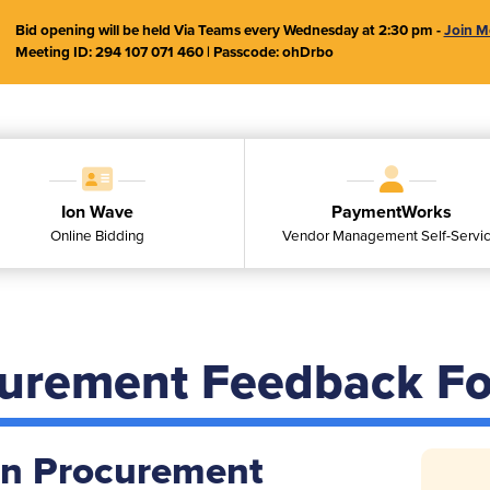
Bid opening will be held Via Teams every Wednesday at 2:30 pm -
Join M
Meeting ID:
294 107 071 460
| Passcode:
ohDrbo
Ion Wave
PaymentWorks
Online Bidding
Vendor Management Self-Servi
curement Feedback F
on Procurement