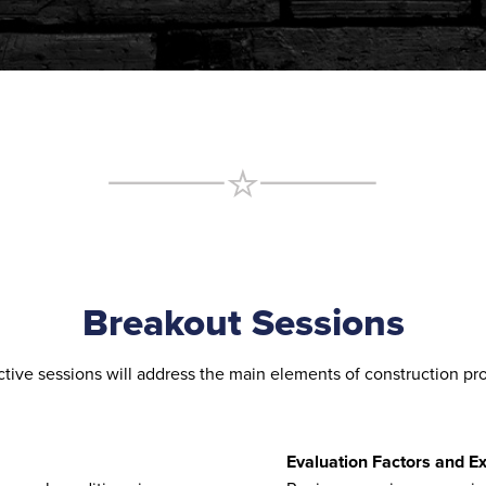
Breakout Sessions
ctive sessions will address the main elements of construction p
Evaluation Factors and E