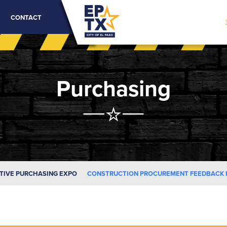
CONTACT
Purchasing
TIVE PURCHASING EXPO
CONSTRUCTION PROCUREMENT FEEDBACK