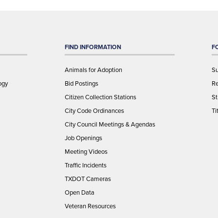
FIND INFORMATION
F
Animals for Adoption
Su
ogy
Bid Postings
Re
Citizen Collection Stations
St
City Code Ordinances
Ti
City Council Meetings & Agendas
Job Openings
Meeting Videos
Traffic Incidents
TXDOT Cameras
Open Data
Veteran Resources