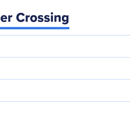
der Crossing