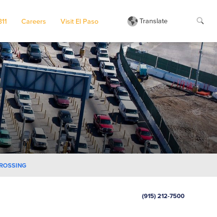
Translate
311
Careers
Visit El Paso
CROSSING
(915) 212-7500