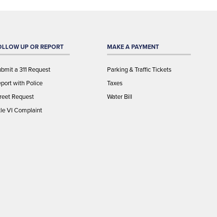
OLLOW UP OR REPORT
MAKE A PAYMENT
bmit a 311 Request
Parking & Traffic Tickets
port with Police
Taxes
reet Request
Water Bill
tle VI Complaint