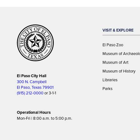
VISIT & EXPLORE
El Paso Zoo
Museum of Archaeol
Museum of Art
Museum of History
El Paso City Hall
Libraries
300 N. Campbell
El Paso, Texas 79901
Parks
(915) 212-0000
or 3-1-1
Operational Hours
Mon-Fri | 8:00 a.m. to 5:00 p.m.