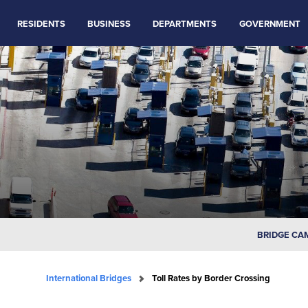
RESIDENTS
BUSINESS
DEPARTMENTS
GOVERNMENT
BRIDGE CA
International Bridges
Toll Rates by Border Crossing