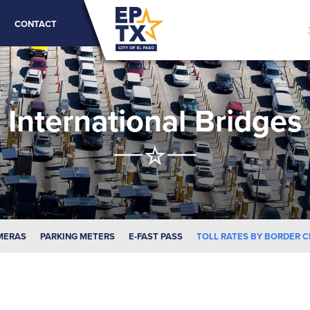
CONTACT
International Bridges
MERAS
PARKING METERS
E-FAST PASS
TOLL RATES BY BORDER 