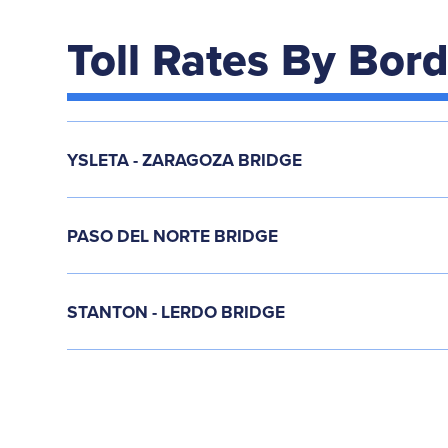
Toll Rates By Bor
YSLETA - ZARAGOZA BRIDGE
PASO DEL NORTE BRIDGE
STANTON - LERDO BRIDGE