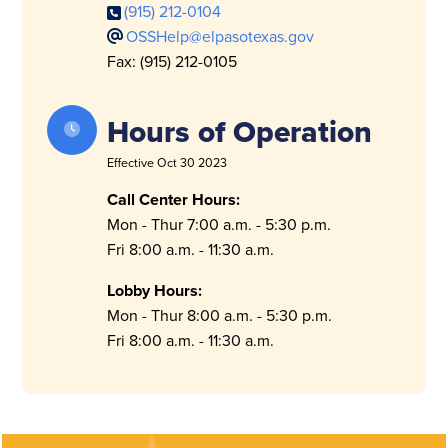
(915) 212-0104
OSSHelp@elpasotexas.gov
Fax: (915) 212-0105
Hours of Operation
Effective Oct 30 2023
Call Center Hours:
Mon - Thur 7:00 a.m. - 5:30 p.m.
Fri 8:00 a.m. - 11:30 a.m.
Lobby Hours:
Mon - Thur 8:00 a.m. - 5:30 p.m.
Fri 8:00 a.m. - 11:30 a.m.