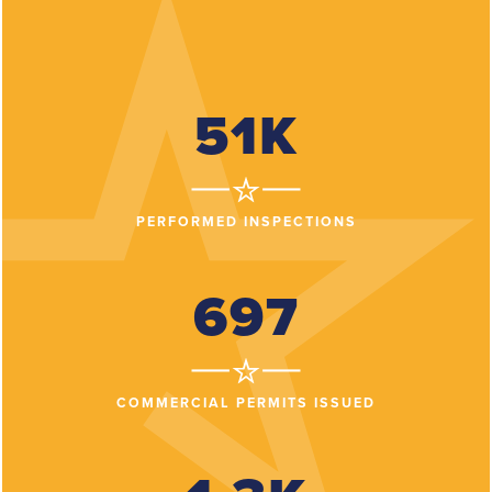
51K
PERFORMED INSPECTIONS
697
COMMERCIAL PERMITS ISSUED