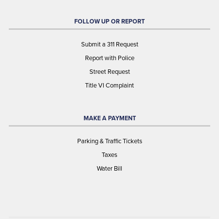
FOLLOW UP OR REPORT
Submit a 311 Request
Report with Police
Street Request
Title VI Complaint
MAKE A PAYMENT
Parking & Traffic Tickets
Taxes
Water Bill