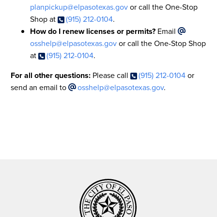
planpickup@elpasotexas.gov
or call the One-Stop
Shop at
(915) 212-0104
.
How do I renew licenses or permits?
Email
osshelp@elpasotexas.gov
or call the One-Stop Shop
at
(915) 212-0104
.
For all other questions:
Please call
(915) 212-0104
or
send an email to
osshelp@elpasotexas.gov
.