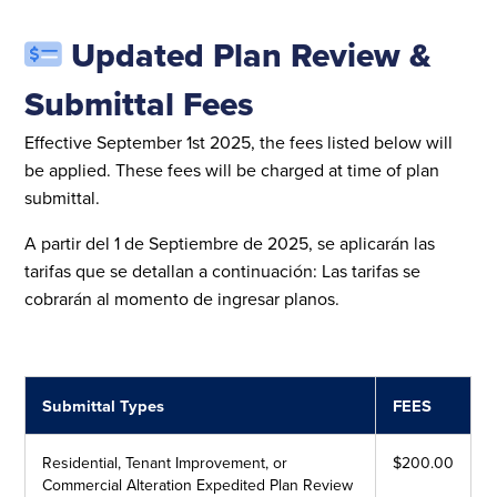
Updated Plan Review &
Submittal Fees
Effective September 1st 2025, the fees listed below will
be applied. These fees will be charged at time of plan
submittal.
A partir del 1 de Septiembre de 2025, se aplicarán las
tarifas que se detallan a continuación: Las tarifas se
cobrarán al momento de ingresar planos.
Submittal Types
FEES
Residential, Tenant Improvement, or
$200.00
Commercial Alteration Expedited Plan Review