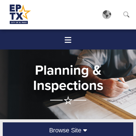
Planning &
Inspections
Browse Site