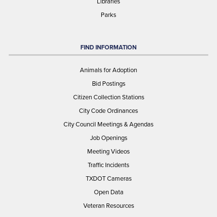
Libraries
Parks
FIND INFORMATION
Animals for Adoption
Bid Postings
Citizen Collection Stations
City Code Ordinances
City Council Meetings & Agendas
Job Openings
Meeting Videos
Traffic Incidents
TXDOT Cameras
Open Data
Veteran Resources