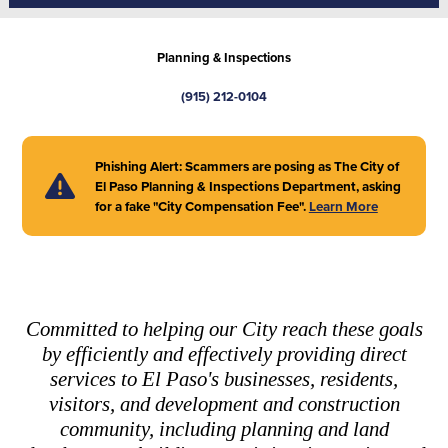
Planning & Inspections
(915) 212-0104
Phishing Alert: Scammers are posing as The City of
El Paso Planning & Inspections Department, asking
for a fake "City Compensation Fee".
Learn More
Committed to helping our City reach these goals
by efficiently and effectively providing direct
services to El Paso's businesses, residents,
visitors, and development and construction
community, including planning and land