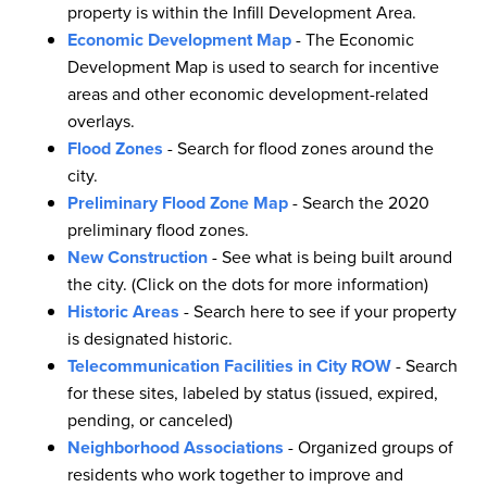
property is within the Infill Development Area.
Economic Development Map
- The Economic
Development Map is used to search for incentive
areas and other economic development-related
overlays.
Flood Zones
- Search for flood zones around the
city.
Preliminary Flood Zone Map
- Search the 2020
preliminary flood zones.
New Construction
- See what is being built around
the city. (Click on the dots for more information)
Historic Areas
- Search here to see if your property
is designated historic.
Telecommunication Facilities in City ROW
- Search
for these sites, labeled by status (issued, expired,
pending, or canceled)
Neighborhood Associations
- Organized groups of
residents who work together to improve and