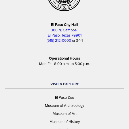
El Paso City Hall
300 N. Campbell
El Paso, Texas 79901
(915) 212-0000
or 3-1-1
Operational Hours
Mon-Fri | 8:00 a.m. to 5:00 p.m.
VISIT & EXPLORE
El Paso Zoo
Museum of Archaeology
Museum of Art
Museum of History