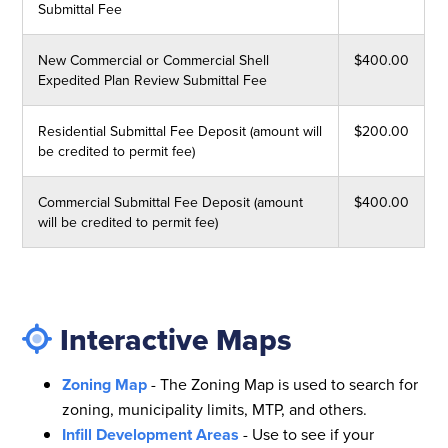
Submittal Fee
New Commercial or Commercial Shell
$400.00
Expedited Plan Review Submittal Fee
Residential Submittal Fee Deposit (amount will
$200.00
be credited to permit fee)
Commercial Submittal Fee Deposit (amount
$400.00
will be credited to permit fee)
Interactive Maps
Zoning Map
- The Zoning Map is used to search for
zoning, municipality limits, MTP, and others.
Infill Development Areas
- Use to see if your