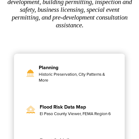
development, building permitting, inspection and
safety, business licensing, special event
permitting, and pre-development consultation
assistance.
Planning
Historic Preservation, City Patterns &
More
Flood Risk Data Map
El Paso County Viewer, FEMA Region 6