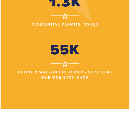
1.3K
RESIDENTIAL PERMITS ISSUED
55K
PHONE & WALK-IN CUSTOMERS SERVED AT
OUR ONE-STOP SHOP