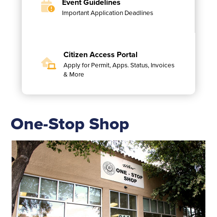
Event Guidelines
Important Application Deadlines
Citizen Access Portal
Apply for Permit, Apps. Status, Invoices
& More
One-Stop Shop