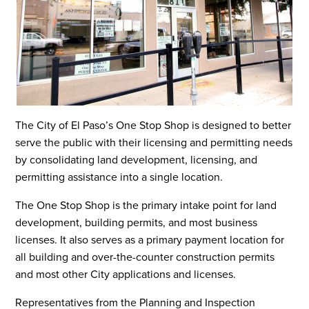
The City of El Paso’s One Stop Shop is designed to better
serve the public with their licensing and permitting needs
by consolidating land development, licensing, and
permitting assistance into a single location.
The One Stop Shop is the primary intake point for land
development, building permits, and most business
licenses. It also serves as a primary payment location for
all building and over-the-counter construction permits
and most other City applications and licenses.
Representatives from the Planning and Inspection