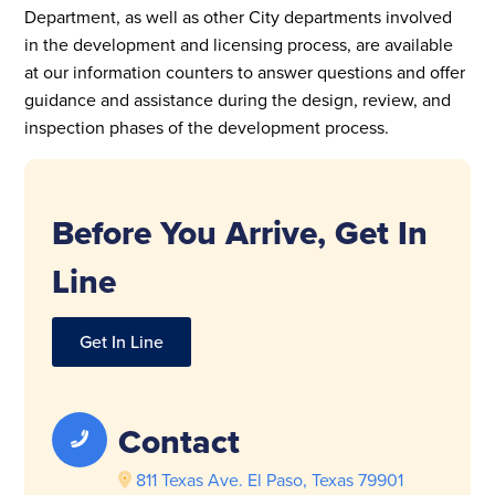
Department, as well as other City departments involved
in the development and licensing process, are available
at our information counters to answer questions and offer
guidance and assistance during the design, review, and
inspection phases of the development process.
Before You Arrive, Get In
Line
Get In Line
Contact
811 Texas Ave. El Paso, Texas 79901