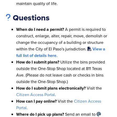
maintain quality of life.
Questions
When do I need a permit?
A permit is required to
construct, enlarge, alter, repair, move, demolish or
change the occupancy of a building or structure
within the City of El Paso's jurisdiction.
View a
full list of details here.
How do I submit plans?
Utilize the bins provided
outside the One-Stop Shop located at 811 Texas
Ave. (Please do not leave cash or checks in bins
outside the One-Stop Shop.)
How do I submit plans electronically?
Visit the
Citizen Access Portal
.
How can I pay online?
Visit the
Citizen Access
Portal
.
Where do I pick up plans?
Send an email to