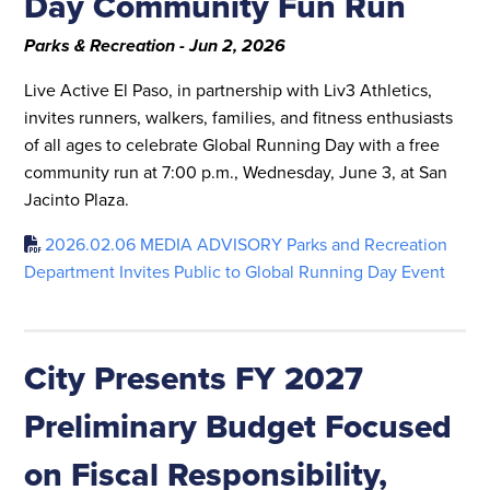
Day Community Fun Run
Parks & Recreation - Jun 2, 2026
Live Active El Paso, in partnership with Liv3 Athletics,
invites runners, walkers, families, and fitness enthusiasts
of all ages to celebrate Global Running Day with a free
community run at 7:00 p.m., Wednesday, June 3, at San
Jacinto Plaza.
2026.02.06 MEDIA ADVISORY Parks and Recreation
Department Invites Public to Global Running Day Event
City Presents FY 2027
Preliminary Budget Focused
on Fiscal Responsibility,