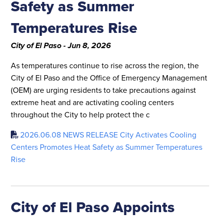
Safety as Summer
Temperatures Rise
City of El Paso - Jun 8, 2026
As temperatures continue to rise across the region, the
City of El Paso and the Office of Emergency Management
(OEM) are urging residents to take precautions against
extreme heat and are activating cooling centers
throughout the City to help protect the c
2026.06.08 NEWS RELEASE City Activates Cooling
Centers Promotes Heat Safety as Summer Temperatures
Rise
City of El Paso Appoints