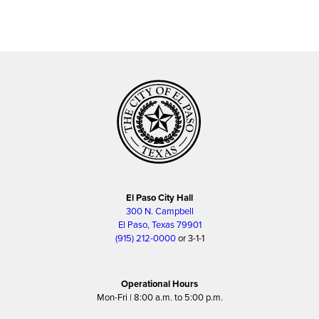
El Paso City Hall
300 N. Campbell
El Paso, Texas 79901
(915) 212-0000
or 3-1-1
Operational Hours
Mon-Fri | 8:00 a.m. to 5:00 p.m.