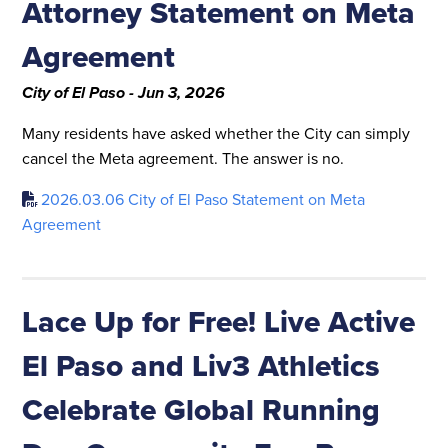
Attorney Statement on Meta
Agreement
City of El Paso - Jun 3, 2026
Many residents have asked whether the City can simply
cancel the Meta agreement. The answer is no.
2026.03.06 City of El Paso Statement on Meta
Agreement
Lace Up for Free! Live Active
El Paso and Liv3 Athletics
Celebrate Global Running