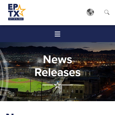
News
Releases