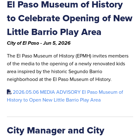
El Paso Museum of History
to Celebrate Opening of New
Little Barrio Play Area
City of El Paso - Jun 5, 2026
The El Paso Museum of History (EPMH) invites members
of the media to the opening of a newly renovated kids
area inspired by the historic Segundo Barrio
neighborhood at the El Paso Museum of History.
2026.05.06 MEDIA ADVISORY El Paso Museum of
History to Open New Little Barrio Play Area
City Manager and City