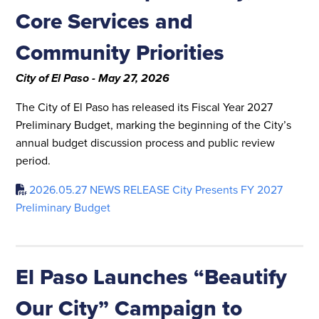
Core Services and
Community Priorities
City of El Paso - May 27, 2026
The City of El Paso has released its Fiscal Year 2027
Preliminary Budget, marking the beginning of the City’s
annual budget discussion process and public review
period.
2026.05.27 NEWS RELEASE City Presents FY 2027
Preliminary Budget
El Paso Launches “Beautify
Our City” Campaign to