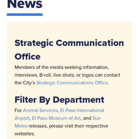
News
Strategic Communication
Office
Members of the media seeking information,
interviews, B-roll, live shots, or logos can contact
the City’s
Strategic Communications Office
.
Filter By Department
For
Animal Services
,
El Paso International
Airport
,
El Paso Museum of Art
, and
Sun
Metro
releases, please visit their respective
websites.