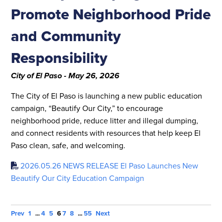
Promote Neighborhood Pride
and Community
Responsibility
City of El Paso - May 26, 2026
The City of El Paso is launching a new public education
campaign, “Beautify Our City,” to encourage
neighborhood pride, reduce litter and illegal dumping,
and connect residents with resources that help keep El
Paso clean, safe, and welcoming.
2026.05.26 NEWS RELEASE El Paso Launches New
Beautify Our City Education Campaign
Prev
1
...
4
5
6
7
8
...
55
Next