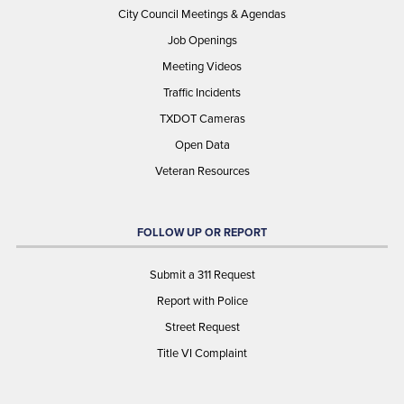
City Council Meetings & Agendas
Job Openings
Meeting Videos
Traffic Incidents
TXDOT Cameras
Open Data
Veteran Resources
FOLLOW UP OR REPORT
Submit a 311 Request
Report with Police
Street Request
Title VI Complaint