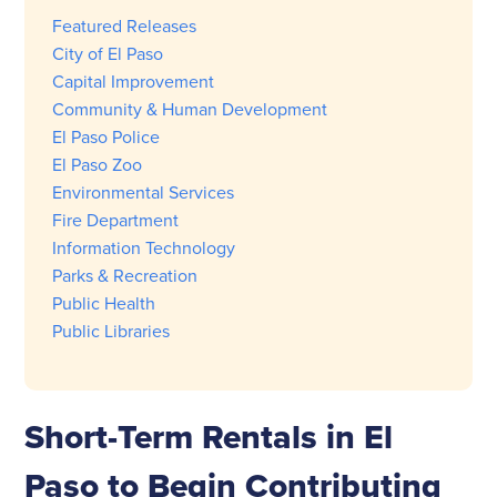
Featured Releases
City of El Paso
Capital Improvement
Community & Human Development
El Paso Police
El Paso Zoo
Environmental Services
Fire Department
Information Technology
Parks & Recreation
Public Health
Public Libraries
Short-Term Rentals in El
Paso to Begin Contributing