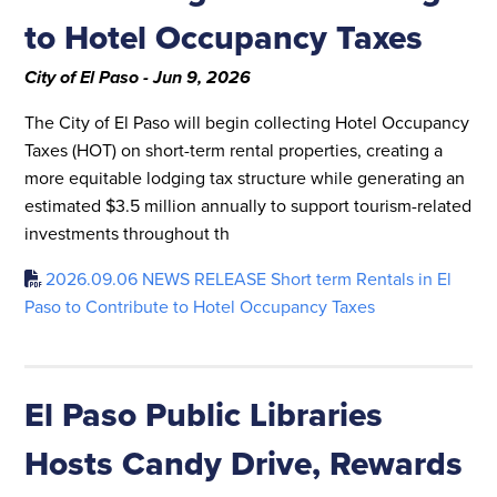
to Hotel Occupancy Taxes
City of El Paso - Jun 9, 2026
The City of El Paso will begin collecting Hotel Occupancy
Taxes (HOT) on short-term rental properties, creating a
more equitable lodging tax structure while generating an
estimated $3.5 million annually to support tourism-related
investments throughout th
2026.09.06 NEWS RELEASE Short term Rentals in El
Paso to Contribute to Hotel Occupancy Taxes
El Paso Public Libraries
Hosts Candy Drive, Rewards