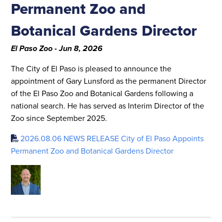
Permanent Zoo and
Botanical Gardens Director
El Paso Zoo - Jun 8, 2026
The City of El Paso is pleased to announce the
appointment of Gary Lunsford as the permanent Director
of the El Paso Zoo and Botanical Gardens following a
national search. He has served as Interim Director of the
Zoo since September 2025.
2026.08.06 NEWS RELEASE City of El Paso Appoints
Permanent Zoo and Botanical Gardens Director