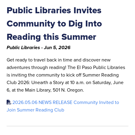
Public Libraries Invites
Community to Dig Into
Reading this Summer
Public Libraries - Jun 5, 2026
Get ready to travel back in time and discover new
adventures through reading! The El Paso Public Libraries
is inviting the community to kick off Summer Reading
Club 2026: Unearth a Story at 10 a.m. on Saturday, June
6, at the Main Library, 501 N. Oregon.
2026.05.06 NEWS RELEASE Community Invited to
Join Summer Reading Club