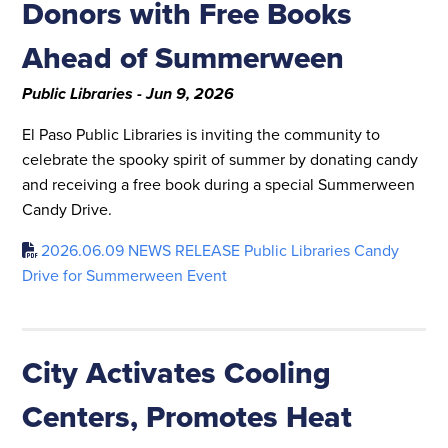
Donors with Free Books
Ahead of Summerween
Public Libraries - Jun 9, 2026
El Paso Public Libraries is inviting the community to
celebrate the spooky spirit of summer by donating candy
and receiving a free book during a special Summerween
Candy Drive.
2026.06.09 NEWS RELEASE Public Libraries Candy
Drive for Summerween Event
City Activates Cooling
Centers, Promotes Heat