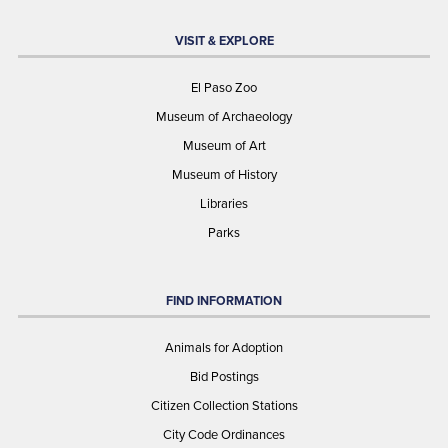
VISIT & EXPLORE
El Paso Zoo
Museum of Archaeology
Museum of Art
Museum of History
Libraries
Parks
FIND INFORMATION
Animals for Adoption
Bid Postings
Citizen Collection Stations
City Code Ordinances