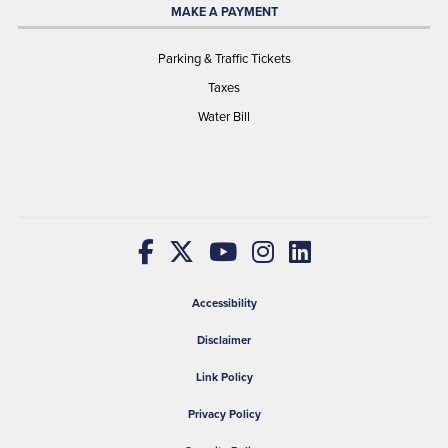
MAKE A PAYMENT
Parking & Traffic Tickets
Taxes
Water Bill
Accessibility
Disclaimer
Link Policy
Privacy Policy