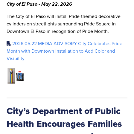
City of El Paso - May 22, 2026
The City of El Paso will install Pride-themed decorative
cylinders on streetlights surrounding Pride Square in
Downtown El Paso in recognition of Pride Month.
2026.05.22 MEDIA ADVISORY City Celebrates Pride
Month with Downtown Installation to Add Color and
Visibility
City’s Department of Public
Health Encourages Families