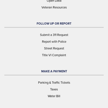
Open Data
Veteran Resources
FOLLOW UP OR REPORT
Submit a 311 Request
Report with Police
Street Request
Title VI Complaint
MAKE A PAYMENT
Parking & Traffic Tickets
Taxes
Water Bill