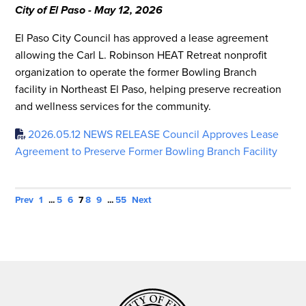
City of El Paso - May 12, 2026
El Paso City Council has approved a lease agreement
allowing the Carl L. Robinson HEAT Retreat nonprofit
organization to operate the former Bowling Branch
facility in Northeast El Paso, helping preserve recreation
and wellness services for the community.
2026.05.12 NEWS RELEASE Council Approves Lease
Agreement to Preserve Former Bowling Branch Facility
Prev
1
...
5
6
7
8
9
...
55
Next