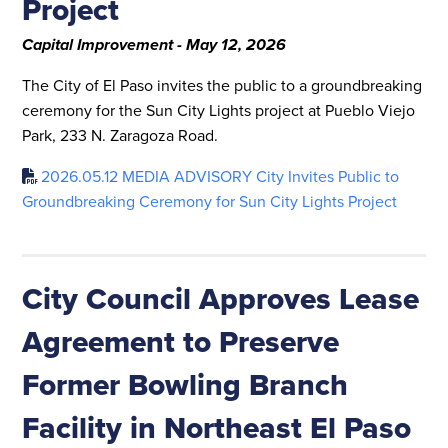
Project
Capital Improvement - May 12, 2026
The City of El Paso invites the public to a groundbreaking
ceremony for the Sun City Lights project at Pueblo Viejo
Park, 233 N. Zaragoza Road.
2026.05.12 MEDIA ADVISORY City Invites Public to
Groundbreaking Ceremony for Sun City Lights Project
City Council Approves Lease
Agreement to Preserve
Former Bowling Branch
Facility in Northeast El Paso