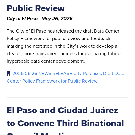
Public Review
City of El Paso - May 26, 2026
The City of El Paso has released the draft Data Center
Policy Framework for public review and feedback,
marking the next step in the City’s work to develop a
clearer, more transparent process for evaluating future
hyperscale data center development.
2026.05.26 NEWS RELEASE City Releases Draft Data
Center Policy Framework for Public Review
El Paso and Ciudad Juárez
to Convene Third Binational