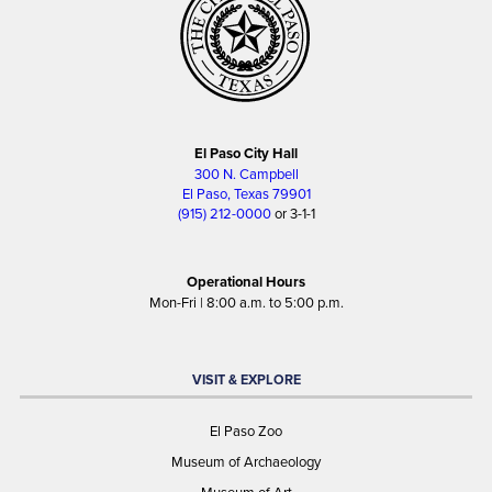
El Paso City Hall
300 N. Campbell
El Paso, Texas 79901
(915) 212-0000
or 3-1-1
Operational Hours
Mon-Fri | 8:00 a.m. to 5:00 p.m.
VISIT & EXPLORE
El Paso Zoo
Museum of Archaeology
Museum of Art