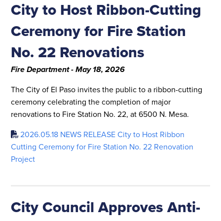
City to Host Ribbon-Cutting
Ceremony for Fire Station
No. 22 Renovations
Fire Department - May 18, 2026
The City of El Paso invites the public to a ribbon-cutting
ceremony celebrating the completion of major
renovations to Fire Station No. 22, at 6500 N. Mesa.
2026.05.18 NEWS RELEASE City to Host Ribbon
Cutting Ceremony for Fire Station No. 22 Renovation
Project
City Council Approves Anti-