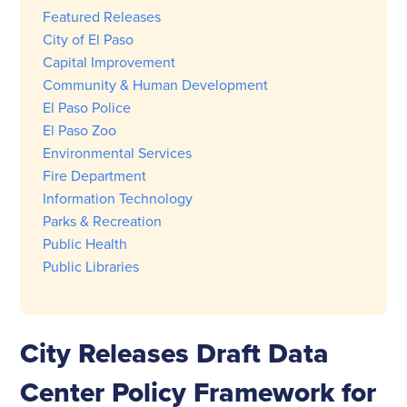
Featured Releases
City of El Paso
Capital Improvement
Community & Human Development
El Paso Police
El Paso Zoo
Environmental Services
Fire Department
Information Technology
Parks & Recreation
Public Health
Public Libraries
City Releases Draft Data
Center Policy Framework for