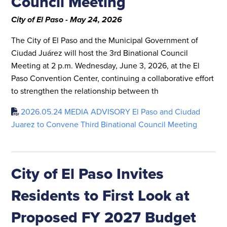
Council Meeting
City of El Paso - May 24, 2026
The City of El Paso and the Municipal Government of
Ciudad Juárez will host the 3rd Binational Council
Meeting at 2 p.m. Wednesday, June 3, 2026, at the El
Paso Convention Center, continuing a collaborative effort
to strengthen the relationship between th
2026.05.24 MEDIA ADVISORY El Paso and Ciudad
Juarez to Convene Third Binational Council Meeting
City of El Paso Invites
Residents to First Look at
Proposed FY 2027 Budget