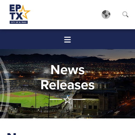
News
Releases