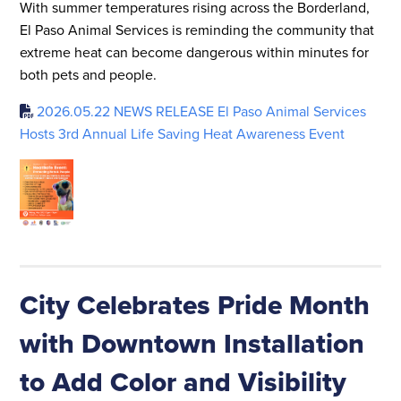
With summer temperatures rising across the Borderland,
El Paso Animal Services is reminding the community that
extreme heat can become dangerous within minutes for
both pets and people.
2026.05.22 NEWS RELEASE El Paso Animal Services
Hosts 3rd Annual Life Saving Heat Awareness Event
City Celebrates Pride Month
with Downtown Installation
to Add Color and Visibility