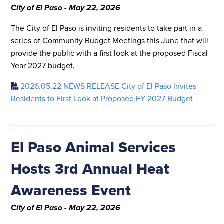
City of El Paso - May 22, 2026
The City of El Paso is inviting residents to take part in a
series of Community Budget Meetings this June that will
provide the public with a first look at the proposed Fiscal
Year 2027 budget.
2026.05.22 NEWS RELEASE City of El Paso Invites
Residents to First Look at Proposed FY 2027 Budget
El Paso Animal Services
Hosts 3rd Annual Heat
Awareness Event
City of El Paso - May 22, 2026