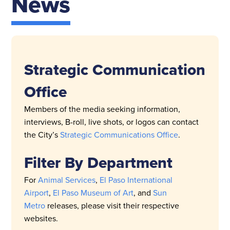
News
Strategic Communication
Office
Members of the media seeking information,
interviews, B-roll, live shots, or logos can contact
the City’s
Strategic Communications Office
.
Filter By Department
For
Animal Services
,
El Paso International
Airport
,
El Paso Museum of Art
, and
Sun
Metro
releases, please visit their respective
websites.