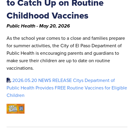
to Catch Up on Routine
Childhood Vaccines
Public Health - May 20, 2026
As the school year comes to a close and families prepare
for summer activities, the City of El Paso Department of
Public Health is encouraging parents and guardians to
make sure their children are up to date on routine
vaccinations.
2026.05.20 NEWS RELEASE Citys Department of
Public Health Provides FREE Routine Vaccines for Eligible
Children