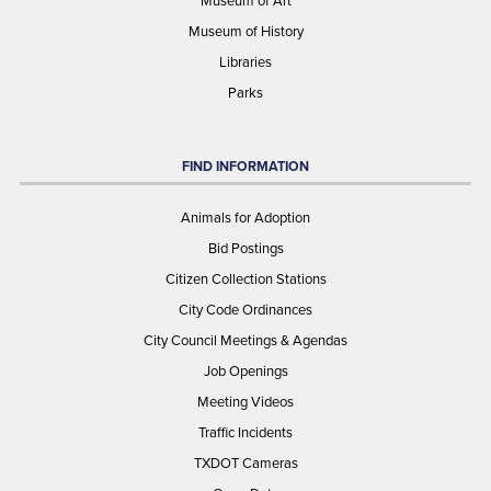
Museum of History
Libraries
Parks
FIND INFORMATION
Animals for Adoption
Bid Postings
Citizen Collection Stations
City Code Ordinances
City Council Meetings & Agendas
Job Openings
Meeting Videos
Traffic Incidents
TXDOT Cameras