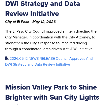
DWI Strategy and Data
Review Initiative
City of El Paso - May 12, 2026
The El Paso City Council approved an item directing the
City Manager, in coordination with the City Attorney, to
strengthen the City’s response to impaired driving
through a coordinated, data-driven Anti-DWI initiative.
2026.05.12 NEWS RELEASE Council Approves Anti
DWI Strategy and Data Review Initiative
Mission Valley Park to Shine
Brighter with Sun City Lights