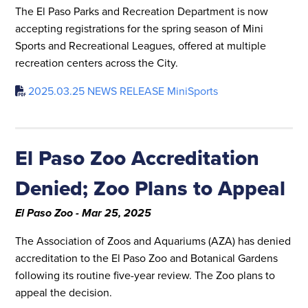
The El Paso Parks and Recreation Department is now
accepting registrations for the spring season of Mini
Sports and Recreational Leagues, offered at multiple
recreation centers across the City.
2025.03.25 NEWS RELEASE MiniSports
El Paso Zoo Accreditation
Denied; Zoo Plans to Appeal
El Paso Zoo - Mar 25, 2025
The Association of Zoos and Aquariums (AZA) has denied
accreditation to the El Paso Zoo and Botanical Gardens
following its routine five-year review. The Zoo plans to
appeal the decision.