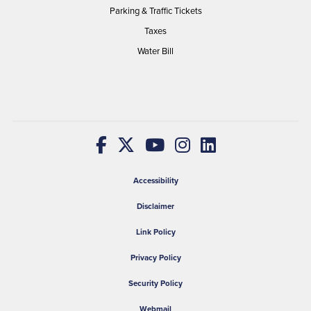
Parking & Traffic Tickets
Taxes
Water Bill
Accessibility
Disclaimer
Link Policy
Privacy Policy
Security Policy
Webmail