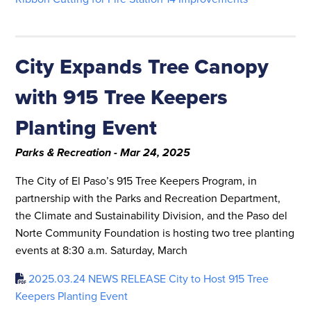
City Expands Tree Canopy
with 915 Tree Keepers
Planting Event
Parks & Recreation - Mar 24, 2025
The City of El Paso’s 915 Tree Keepers Program, in
partnership with the Parks and Recreation Department,
the Climate and Sustainability Division, and the Paso del
Norte Community Foundation is hosting two tree planting
events at 8:30 a.m. Saturday, March
2025.03.24 NEWS RELEASE City to Host 915 Tree
Keepers Planting Event