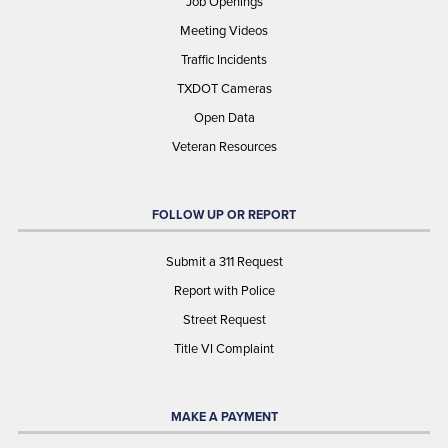
Job Openings
Meeting Videos
Traffic Incidents
TXDOT Cameras
Open Data
Veteran Resources
FOLLOW UP OR REPORT
Submit a 311 Request
Report with Police
Street Request
Title VI Complaint
MAKE A PAYMENT