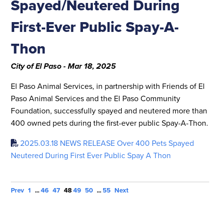
Spayed/Neutered During
First-Ever Public Spay-A-
Thon
City of El Paso - Mar 18, 2025
El Paso Animal Services, in partnership with Friends of El
Paso Animal Services and the El Paso Community
Foundation, successfully spayed and neutered more than
400 owned pets during the first-ever public Spay-A-Thon.
2025.03.18 NEWS RELEASE Over 400 Pets Spayed
Neutered During First Ever Public Spay A Thon
Prev
1
...
46
47
48
49
50
...
55
Next