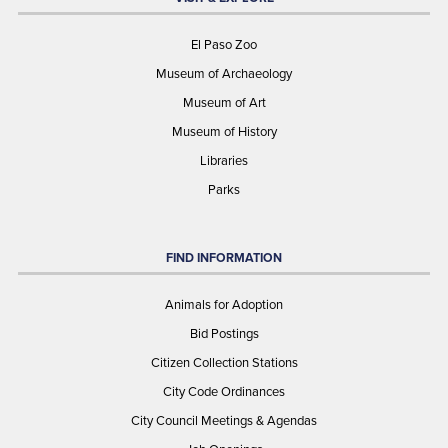
El Paso Zoo
Museum of Archaeology
Museum of Art
Museum of History
Libraries
Parks
FIND INFORMATION
Animals for Adoption
Bid Postings
Citizen Collection Stations
City Code Ordinances
City Council Meetings & Agendas