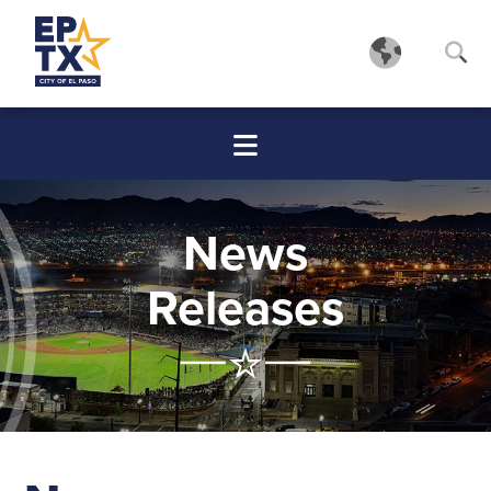
News
Releases