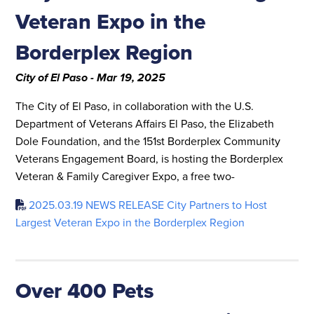
Veteran Expo in the
Borderplex Region
City of El Paso - Mar 19, 2025
The City of El Paso, in collaboration with the U.S.
Department of Veterans Affairs El Paso, the Elizabeth
Dole Foundation, and the 151st Borderplex Community
Veterans Engagement Board, is hosting the Borderplex
Veteran & Family Caregiver Expo, a free two-
2025.03.19 NEWS RELEASE City Partners to Host
Largest Veteran Expo in the Borderplex Region
Over 400 Pets