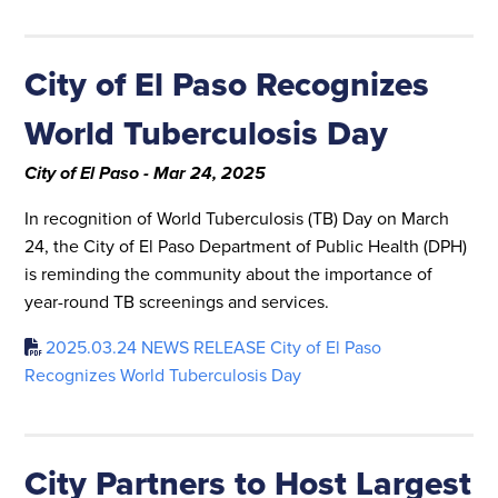
City of El Paso Recognizes
World Tuberculosis Day
City of El Paso - Mar 24, 2025
In recognition of World Tuberculosis (TB) Day on March
24, the City of El Paso Department of Public Health (DPH)
is reminding the community about the importance of
year-round TB screenings and services.
2025.03.24 NEWS RELEASE City of El Paso
Recognizes World Tuberculosis Day
City Partners to Host Largest