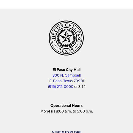
El Paso City Hall
300 N. Campbell
El Paso, Texas 79901
(915) 212-0000
or 3-1-1
Operational Hours
Mon-Fri | 8:00 a.m. to 5:00 p.m.
VISIT & EXPLORE