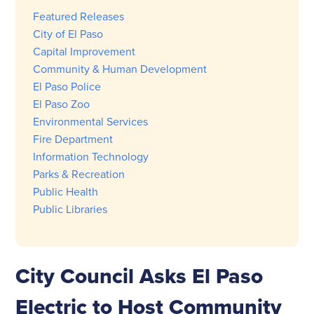
Featured Releases
City of El Paso
Capital Improvement
Community & Human Development
El Paso Police
El Paso Zoo
Environmental Services
Fire Department
Information Technology
Parks & Recreation
Public Health
Public Libraries
City Council Asks El Paso
Electric to Host Community