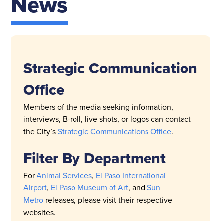
News
Strategic Communication
Office
Members of the media seeking information,
interviews, B-roll, live shots, or logos can contact
the City’s
Strategic Communications Office
.
Filter By Department
For
Animal Services
,
El Paso International
Airport
,
El Paso Museum of Art
, and
Sun
Metro
releases, please visit their respective
websites.