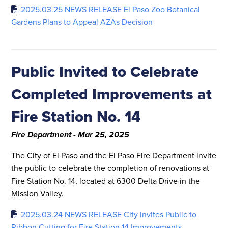
2025.03.25 NEWS RELEASE El Paso Zoo Botanical
Gardens Plans to Appeal AZAs Decision
Public Invited to Celebrate
Completed Improvements at
Fire Station No. 14
Fire Department - Mar 25, 2025
The City of El Paso and the El Paso Fire Department invite
the public to celebrate the completion of renovations at
Fire Station No. 14, located at 6300 Delta Drive in the
Mission Valley.
2025.03.24 NEWS RELEASE City Invites Public to
Ribbon Cutting for Fire Station 14 Improvements