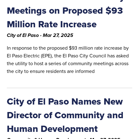
Meetings on Proposed $93
Million Rate Increase
City of El Paso - Mar 27, 2025
In response to the proposed $93 million rate increase by
El Paso Electric (EPE), the El Paso City Council has asked
the utility to host a series of community meetings across
the city to ensure residents are informed
City of El Paso Names New
Director of Community and
Human Development