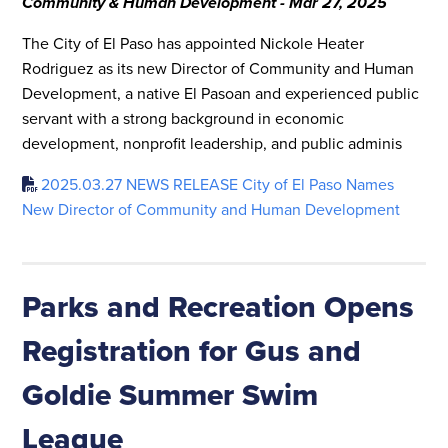
Community & Human Development - Mar 27, 2025
The City of El Paso has appointed Nickole Heater
Rodriguez as its new Director of Community and Human
Development, a native El Pasoan and experienced public
servant with a strong background in economic
development, nonprofit leadership, and public adminis
2025.03.27 NEWS RELEASE City of El Paso Names
New Director of Community and Human Development
Parks and Recreation Opens
Registration for Gus and
Goldie Summer Swim
League