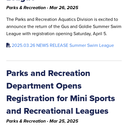
Parks & Recreation - Mar 26, 2025
The Parks and Recreation Aquatics Division is excited to
announce the return of the Gus and Goldie Summer Swim
League with registration opening Saturday, April 5.
2025.03.26 NEWS RELEASE Summer Swim League
Parks and Recreation
Department Opens
Registration for Mini Sports
and Recreational Leagues
Parks & Recreation - Mar 25, 2025