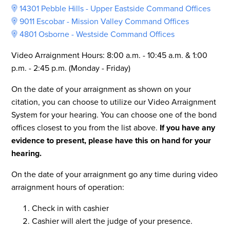
14301 Pebble Hills - Upper Eastside Command Offices
9011 Escobar - Mission Valley Command Offices
4801 Osborne - Westside Command Offices
Video Arraignment Hours: 8:00 a.m. - 10:45 a.m. & 1:00
p.m. - 2:45 p.m. (Monday - Friday)
On the date of your arraignment as shown on your
citation, you can choose to utilize our Video Arraignment
System for your hearing. You can choose one of the bond
offices closest to you from the list above.
If you have any
evidence to present, please have this on hand for your
hearing.
On the date of your arraignment go any time during video
arraignment hours of operation:
Check in with cashier
Cashier will alert the judge of your presence.