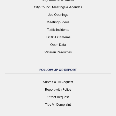
City Council Meetings & Agendas
Job Openings
Meeting Videos
Traffic Incidents
TXDOT Cameras
Open Data
Veteran Resources
FOLLOW UP OR REPORT
Submit a 311 Request
Report with Police
Street Request
Title VI Complaint