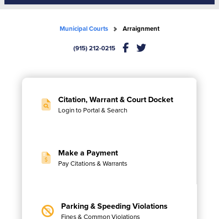
Municipal Courts
Arraignment
(915) 212-0215
Citation, Warrant & Court Docket
Login to Portal & Search
Make a Payment
Pay Citations & Warrants
Parking & Speeding Violations
Fines & Common Violations