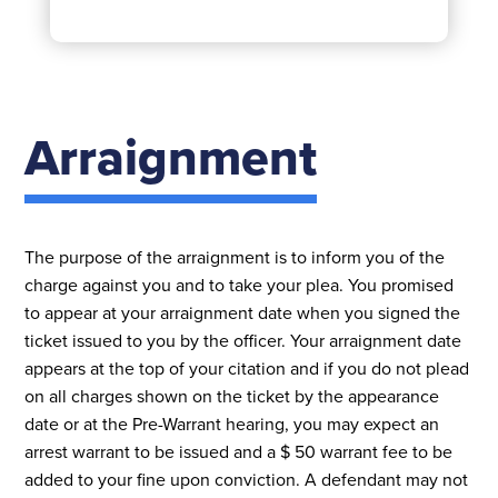
Arraignment
The purpose of the arraignment is to inform you of the
charge against you and to take your plea. You promised
to appear at your arraignment date when you signed the
ticket issued to you by the officer. Your arraignment date
appears at the top of your citation and if you do not plead
on all charges shown on the ticket by the appearance
date or at the Pre-Warrant hearing, you may expect an
arrest warrant to be issued and a $ 50 warrant fee to be
added to your fine upon conviction. A defendant may not