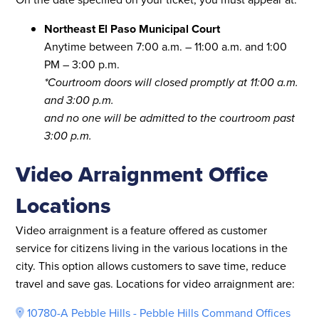
Northeast El Paso Municipal Court
Anytime between 7:00 a.m. – 11:00 a.m. and 1:00
PM – 3:00 p.m.
*Courtroom doors will closed promptly at 11:00 a.m.
and 3:00 p.m.
and no one will be admitted to the courtroom past
3:00 p.m.
Video Arraignment Office
Locations
Video arraignment is a feature offered as customer
service for citizens living in the various locations in the
city. This option allows customers to save time, reduce
travel and save gas. Locations for video arraignment are:
10780-A Pebble Hills - Pebble Hills Command Offices