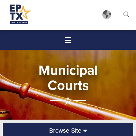
Municipal
Courts
Browse Site