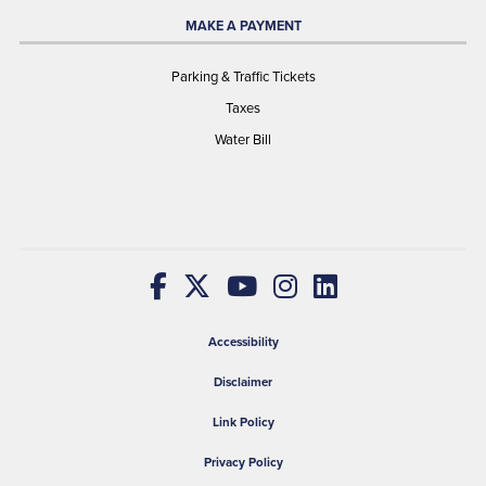
MAKE A PAYMENT
Parking & Traffic Tickets
Taxes
Water Bill
Accessibility
Disclaimer
Link Policy
Privacy Policy