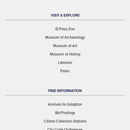
VISIT & EXPLORE
El Paso Zoo
Museum of Archaeology
Museum of Art
Museum of History
Libraries
Parks
FIND INFORMATION
Animals for Adoption
Bid Postings
Citizen Collection Stations
City Code Ordinances