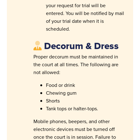
your request for trial will be
entered. You will be notified by mail
of your trial date when it is
scheduled.
Decorum & Dress
Proper decorum must be maintained in
the court at all times. The following are
not allowed:
Food or drink
Chewing gum
Shorts
Tank tops or halter-tops.
Mobile phones, beepers, and other
electronic devices must be turned off
once the court is in session. Failure to