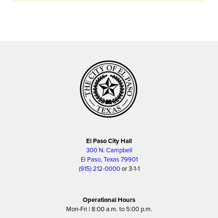
El Paso City Hall
300 N. Campbell
El Paso, Texas 79901
(915) 212-0000
or 3-1-1
Operational Hours
Mon-Fri | 8:00 a.m. to 5:00 p.m.