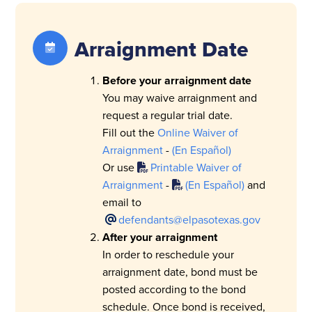
Arraignment Date
Before your arraignment date
You may waive arraignment and
request a regular trial date.
Fill out the
Online Waiver of
Arraignment
-
(En Español)
Or use
Printable Waiver of
Arraignment
-
(En Español)
and
email to
defendants@elpasotexas.gov
After your arraignment
In order to reschedule your
arraignment date, bond must be
posted according to the bond
schedule. Once bond is received,