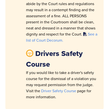
abide by the Court rules and regulations
may result in a contempt finding and the
assessment of a fine. ALL PERSONS
present in the Courtroom shall be clean,
neat and dressed in a manner that shows
dignity and respect for the Court.
See a
list of Court Decorum.
Drivers Safety
Course
If you would like to take a driver's safety
course for the dismissal of a violation you
may request permission from the judge.
Visit the
Driver Safety Course
page for
more information.