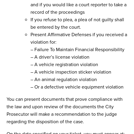
and if you would like a court reporter to take a
record of the proceedings
If you refuse to plea, a plea of not guilty shall
be entered by the court.
Present Affirmative Defenses if you received a
violation for:
– Failure To Maintain Financial Responsibility
– A driver’s license violation
– A vehicle registration violation
– A vehicle inspection sticker violation
– An animal regulation violation
– Or a defective vehicle equipment violation
You can present documents that prove compliance with
the law and upon review of the documents the City
Prosecutor will make a recommendation to the judge
regarding the disposition of the case.
On the date specified on your ticket, you must appear at: