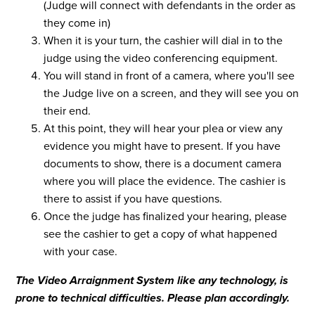
(Judge will connect with defendants in the order as
they come in)
When it is your turn, the cashier will dial in to the
judge using the video conferencing equipment.
You will stand in front of a camera, where you'll see
the Judge live on a screen, and they will see you on
their end.
At this point, they will hear your plea or view any
evidence you might have to present. If you have
documents to show, there is a document camera
where you will place the evidence. The cashier is
there to assist if you have questions.
Once the judge has finalized your hearing, please
see the cashier to get a copy of what happened
with your case.
The Video Arraignment System like any technology, is
prone to technical difficulties. Please plan accordingly.