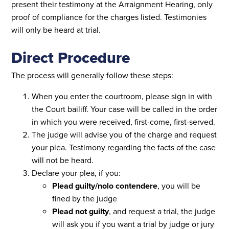
present their testimony at the Arraignment Hearing, only
proof of compliance for the charges listed. Testimonies
will only be heard at trial.
Direct Procedure
The process will generally follow these steps:
When you enter the courtroom, please sign in with
the Court bailiff. Your case will be called in the order
in which you were received, first-come, first-served.
The judge will advise you of the charge and request
your plea. Testimony regarding the facts of the case
will not be heard.
Declare your plea, if you:
Plead guilty/nolo contendere
, you will be
fined by the judge
Plead not guilty
, and request a trial, the judge
will ask you if you want a trial by judge or jury