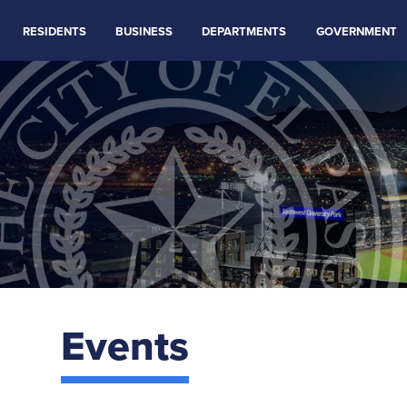
RESIDENTS
BUSINESS
DEPARTMENTS
GOVERNMENT
Events