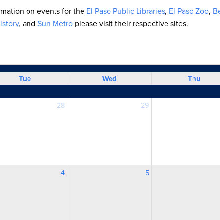
ormation on events for the
El Paso Public Libraries
,
El Paso Zoo
,
Be
story
, and
Sun Metro
please visit their respective sites.
Tue
Wed
Thu
28
29
4
5