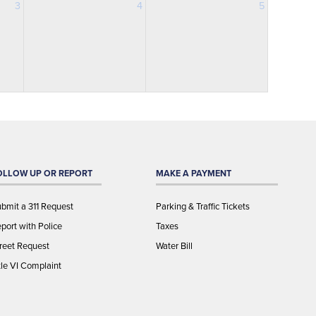
3
4
5
OLLOW UP OR REPORT
MAKE A PAYMENT
bmit a 311 Request
Parking & Traffic Tickets
port with Police
Taxes
reet Request
Water Bill
tle VI Complaint