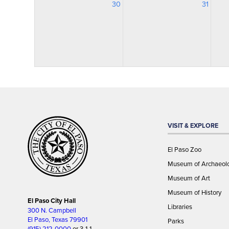
30
31
VISIT & EXPLORE
El Paso Zoo
Museum of Archaeol
Museum of Art
Museum of History
El Paso City Hall
Libraries
300 N. Campbell
El Paso, Texas 79901
Parks
(915) 212-0000
or 3-1-1