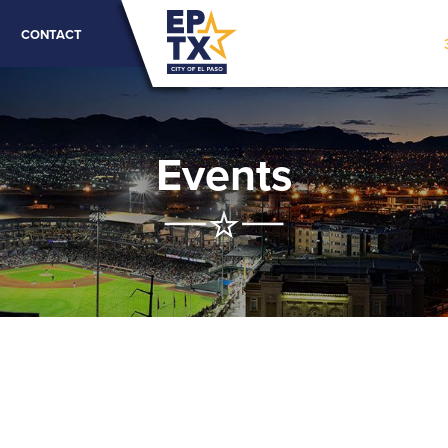
CONTACT
Events