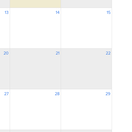
13
14
15
20
21
22
27
28
29