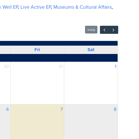
 Well EP
,
Live Active EP
,
Museums & Cultural Affairs
,
today
Fri
Sat
30
31
1
6
7
8