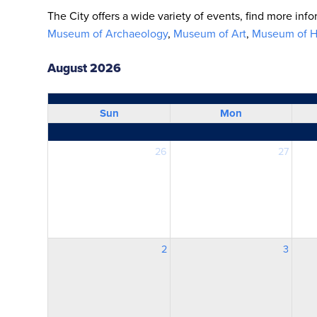
The City offers a wide variety of events, find more inf
Museum of Archaeology
,
Museum of Art
,
Museum of Hi
August 2026
Sun
Mon
26
27
2
3