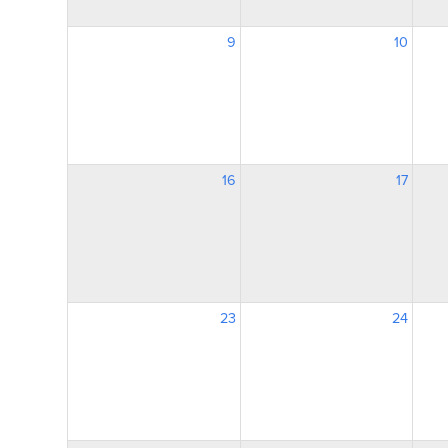
9
10
16
17
23
24