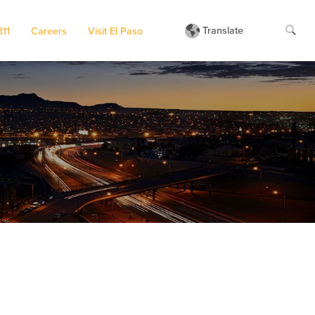
Translate
311
Careers
Visit El Paso