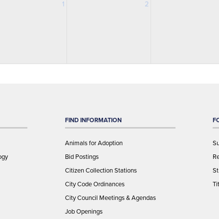
1
2
FIND INFORMATION
F
Animals for Adoption
Su
ogy
Bid Postings
Re
Citizen Collection Stations
St
City Code Ordinances
Ti
City Council Meetings & Agendas
Job Openings