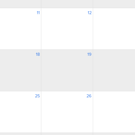
11
12
18
19
25
26