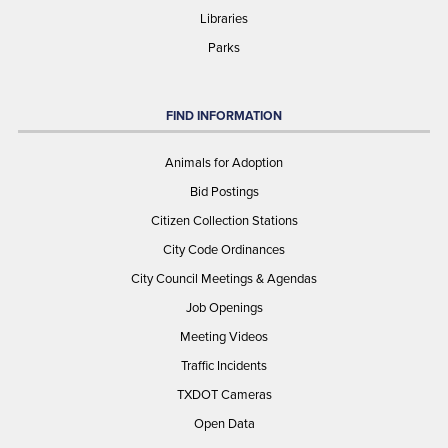
Libraries
Parks
FIND INFORMATION
Animals for Adoption
Bid Postings
Citizen Collection Stations
City Code Ordinances
City Council Meetings & Agendas
Job Openings
Meeting Videos
Traffic Incidents
TXDOT Cameras
Open Data