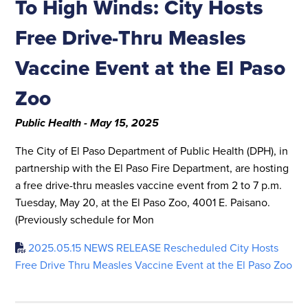
To High Winds: City Hosts
Free Drive-Thru Measles
Vaccine Event at the El Paso
Zoo
Public Health - May 15, 2025
The City of El Paso Department of Public Health (DPH), in
partnership with the El Paso Fire Department, are hosting
a free drive-thru measles vaccine event from 2 to 7 p.m.
Tuesday, May 20, at the El Paso Zoo, 4001 E. Paisano.
(Previously schedule for Mon
2025.05.15 NEWS RELEASE Rescheduled City Hosts
Free Drive Thru Measles Vaccine Event at the El Paso Zoo