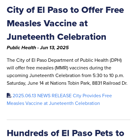
City of El Paso to Offer Free
Measles Vaccine at
Juneteenth Celebration
Public Health - Jun 13, 2025
The City of El Paso Department of Public Health (DPH)
will offer free measles (MMR) vaccines during the
upcoming Juneteenth Celebration from 5:30 to 10 p.m.
Saturday, June 14 at Nations Tobin Park, 8831 Railroad Dr.
2025.06.13 NEWS RELEASE City Provides Free
Measles Vaccine at Juneteenth Celebration
Hundreds of El Paso Pets to