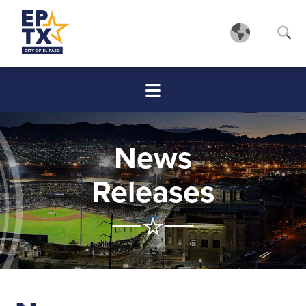
News
Releases