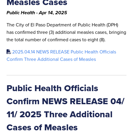
Measles Cases
Public Health - Apr 14, 2025
The City of El Paso Department of Public Health (DPH)
has confirmed three (3) additional measles cases, bringing
the total number of confirmed cases to eight (8).
2025.04.14 NEWS RELEASE Public Health Officials
Confirm Three Additional Cases of Measles
Public Health Officials
Confirm NEWS RELEASE 04/
11/ 2025 Three Additional
Cases of Measles