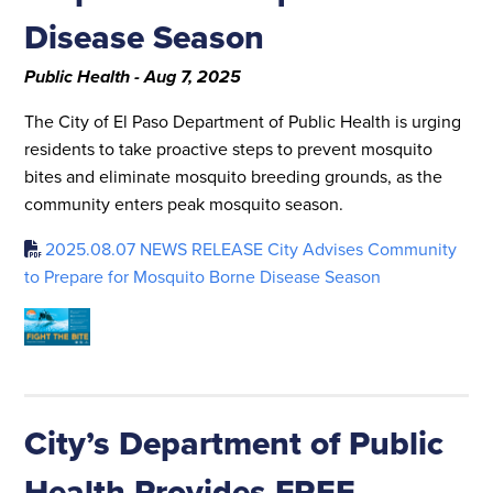
Disease Season
Public Health - Aug 7, 2025
The City of El Paso Department of Public Health is urging
residents to take proactive steps to prevent mosquito
bites and eliminate mosquito breeding grounds, as the
community enters peak mosquito season.
2025.08.07 NEWS RELEASE City Advises Community
to Prepare for Mosquito Borne Disease Season
City’s Department of Public
Health Provides FREE