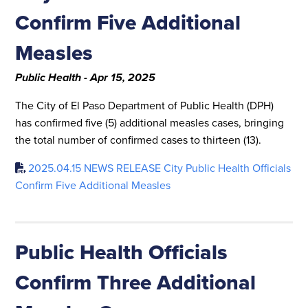
Confirm Five Additional
Measles
Public Health - Apr 15, 2025
The City of El Paso Department of Public Health (DPH)
has confirmed five (5) additional measles cases, bringing
the total number of confirmed cases to thirteen (13).
2025.04.15 NEWS RELEASE City Public Health Officials
Confirm Five Additional Measles
Public Health Officials
Confirm Three Additional