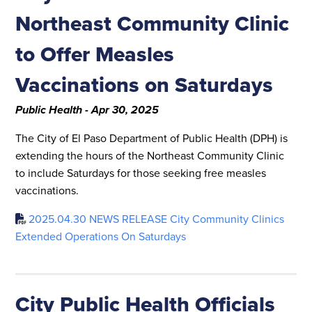
Northeast Community Clinic
to Offer Measles
Vaccinations on Saturdays
Public Health - Apr 30, 2025
The City of El Paso Department of Public Health (DPH) is
extending the hours of the Northeast Community Clinic
to include Saturdays for those seeking free measles
vaccinations.
2025.04.30 NEWS RELEASE City Community Clinics
Extended Operations On Saturdays
City Public Health Officials