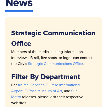
News
Strategic Communication
Office
Members of the media seeking information,
interviews, B-roll, live shots, or logos can contact
the City’s
Strategic Communications Office
.
Filter By Department
For
Animal Services
,
El Paso International
Airport
,
El Paso Museum of Art
, and
Sun
Metro
releases, please visit their respective
websites.