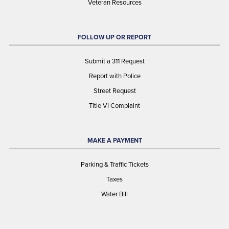
Veteran Resources
FOLLOW UP OR REPORT
Submit a 311 Request
Report with Police
Street Request
Title VI Complaint
MAKE A PAYMENT
Parking & Traffic Tickets
Taxes
Water Bill