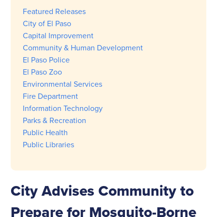
Featured Releases
City of El Paso
Capital Improvement
Community & Human Development
El Paso Police
El Paso Zoo
Environmental Services
Fire Department
Information Technology
Parks & Recreation
Public Health
Public Libraries
City Advises Community to
Prepare for Mosquito-Borne