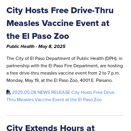
City Hosts Free Drive-Thru
Measles Vaccine Event at
the El Paso Zoo
Public Health - May 8, 2025
The City of El Paso Department of Public Health (DPH), in
partnership with the El Paso Fire Department, are hosting
a free drive-thru measles vaccine event from 2 to 7 p.m.
Monday, May 19, at the El Paso Zoo, 4001 E. Paisano.
2025.05.08 NEWS RELEASE City Hosts Free Drive
Thru Measles Vaccine Event at the El Paso Zoo
City Extends Hours at