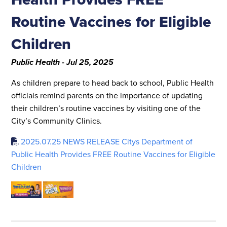
Routine Vaccines for Eligible
Children
Public Health - Jul 25, 2025
As children prepare to head back to school, Public Health
officials remind parents on the importance of updating
their children’s routine vaccines by visiting one of the
City’s Community Clinics.
2025.07.25 NEWS RELEASE Citys Department of
Public Health Provides FREE Routine Vaccines for Eligible
Children