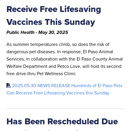
Receive Free Lifesaving
Vaccines This Sunday
Public Health - May 30, 2025
As summer temperatures climb, so does the risk of
dangerous pet diseases. In response, El Paso Animal
Services, in collaboration with the El Paso County Animal
Welfare Department and Petco Love, will host its second
free drive-thru Pet Wellness Clinic
2025.05.30 NEWS RELEASE Hundreds of El Paso Pets
Can Receive Free Lifesaving Vaccines this Sunday
Has Been Rescheduled Due