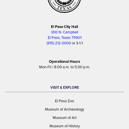
El Paso City Hall
300 N. Campbell
El Paso, Texas 79901
(915) 212-0000
or 3-1-1
Operational Hours
Mon-Fri | 8:00 a.m. to 5:00 p.m.
VISIT & EXPLORE
El Paso Zoo
Museum of Archaeology
Museum of Art
Museum of History