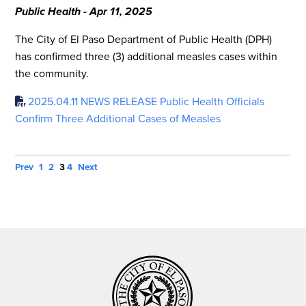
Public Health - Apr 11, 2025
The City of El Paso Department of Public Health (DPH)
has confirmed three (3) additional measles cases within
the community.
2025.04.11 NEWS RELEASE Public Health Officials
Confirm Three Additional Cases of Measles
Prev
1
2
3
4
Next